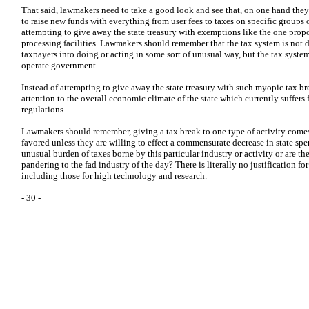
That said, lawmakers need to take a good look and see that, on one hand the
to raise new funds with everything from user fees to taxes on specific groups 
attempting to give away the state treasury with exemptions like the one prop
processing facilities. Lawmakers should remember that the tax system is not de
taxpayers into doing or acting in some sort of unusual way, but the tax system 
operate government.
Instead of attempting to give away the state treasury with such myopic tax b
attention to the overall economic climate of the state which currently suffers
regulations.
Lawmakers should remember, giving a tax break to one type of activity comes a
favored unless they are willing to effect a commensurate decrease in state spe
unusual burden of taxes borne by this particular industry or activity or are t
pandering to the fad industry of the day? There is literally no justification fo
including those for high technology and research.
- 30 -