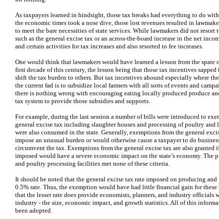
As taxpayers learned in hindsight, those tax breaks had everything to do wit
the economic times took a nose dive, those lost revenues resulted in lawmaker
to meet the bare necessities of state services. While lawmakers did not resort 
such as the general excise tax or an across-the-board increase in the net incom
and certain activities for tax increases and also resorted to fee increases.
One would think that lawmakers would have learned a lesson from the spate o
first decade of this century, the lesson being that those tax incentives sapped
shift the tax burden to others. But tax incentives abound especially where th
the current fad is to subsidize local farmers with all sorts of events and camp
there is nothing wrong with encouraging eating locally produced produce and 
tax system to provide those subsidies and supports.
For example, during the last session a number of bills were introduced to exe
general excise tax including slaughter houses and processing of poultry and 
were also consumed in the state. Generally, exemptions from the general exci
impose an unusual burden or would otherwise cause a taxpayer to do business 
circumvent the tax. Exemptions from the general excise tax are also granted if t
imposed would have a severe economic impact on the state’s economy. The p
and poultry processing facilities met none of these criteria.
It should be noted that the general excise tax rate imposed on producing and p
0.5% rate. Thus, the exemption would have had little financial gain for these
that the lesser rate does provide economists, planners, and industry officials
industry - the size, economic impact, and growth statistics. All of this infor
been adopted.