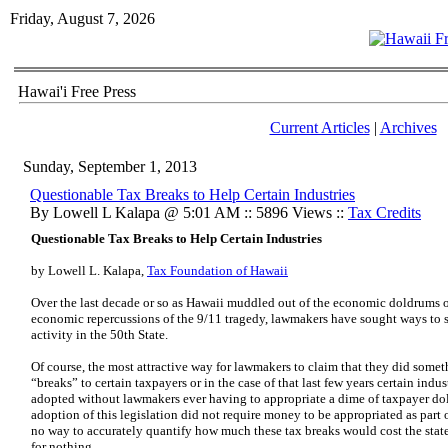
Friday, August 7, 2026
Hawai'i Free Press
Current Articles
|
Archives
Sunday, September 1, 2013
Questionable Tax Breaks to Help Certain Industries
By Lowell L Kalapa @ 5:01 AM :: 5896 Views ::
Tax Credits
Questionable Tax Breaks to Help Certain Industries
by Lowell L. Kalapa,
Tax Foundation of Hawaii
Over the last decade or so as Hawaii muddled out of the economic doldrums o
economic repercussions of the 9/11 tragedy, lawmakers have sought ways to
activity in the 50th State.
Of course, the most attractive way for lawmakers to claim that they did somet
“breaks” to certain taxpayers or in the case of that last few years certain indu
adopted without lawmakers ever having to appropriate a dime of taxpayer dolla
adoption of this legislation did not require money to be appropriated as part 
no way to accurately quantify how much these tax breaks would cost the state,
for nothing.