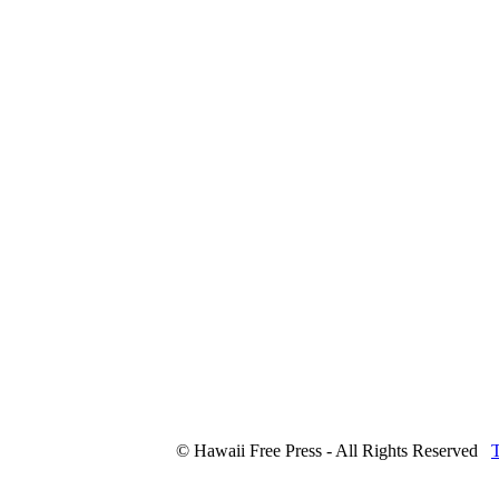
© Hawaii Free Press - All Rights Reserved