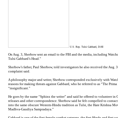
U.S. Rep. Tulsi Gabbard, D-HI
On Aug. 3, Sherbow sent an email to the FBI and the media, including Watchd
Tulsi Gabbard’s Head.”
Sherbow’s father, Paul Sherbow, told investigators he also received the Aug. 3
complaint said.
A philosophy major and writer, Sherbow corresponded exclusively with Watchd
reasons for making threats against Gabbard, who he referred to as “The Pri
“insignificant.”
He goes by the name “Sphinx the writer” and said he offered to volunteer in G
releases and other correspondence. Sherbow said he felt compelled to contac
into the same obscure Western-Hindu tradition as Tulsi, the Hare Krishna M
Madhva-Gaudiya Sampradaya.”
Gabbard is one of the first female combat veterans, the first Hindu and first 