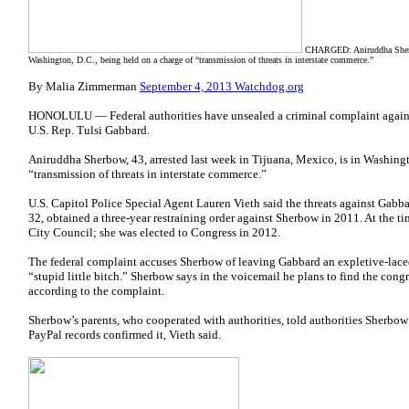
CHARGED: Aniruddha Sherbow,
Washington, D.C., being held on a charge of “transmission of threats in interstate commerce.”
By Malia Zimmerman
September 4, 2013 Watchdog.org
HONOLULU — Federal authorities have unsealed a criminal complaint agains
U.S. Rep.
Tulsi Gabbard.
Aniruddha Sherbow, 43, arrested last week in Tijuana, Mexico, is in Washingt
“transmission of threats in interstate commerce.”
U.S. Capitol Police Special Agent Lauren Vieth said the threats against Gab
32, obtained a three-year restraining order against Sherbow in 2011. At the 
City Council; she
was elected to Congress in 2012.
The federal complaint accuses Sherbow of leaving Gabbard an expletive-laced
“stupid little bitch.” Sherbow says in the voicemail he plans to find the cong
according to the complaint.
Sherbow’s parents, who cooperated with authorities, told authorities Sherbow 
PayPal records confirmed it, Vieth said.