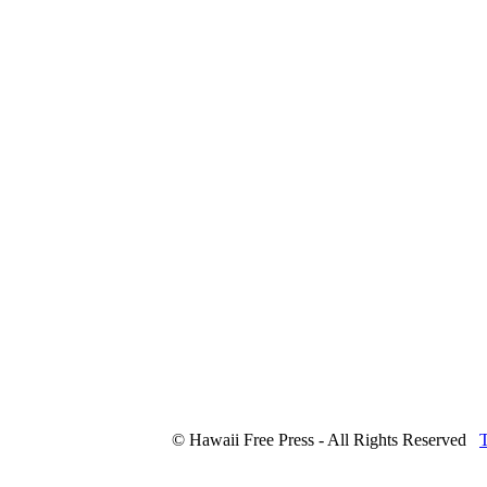
© Hawaii Free Press - All Rights Reserved