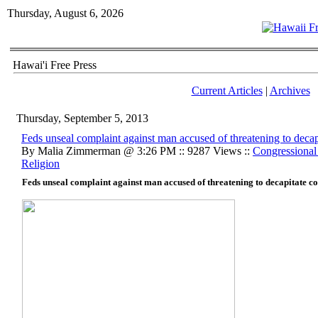
Thursday, August 6, 2026
Hawai'i Free Press
Current Articles
|
Archives
Thursday, September 5, 2013
Feds unseal complaint against man accused of threatening to dec
By Malia Zimmerman @ 3:26 PM :: 9287 Views ::
Congressional
Religion
Feds unseal complaint against man accused of threatening to decapitate