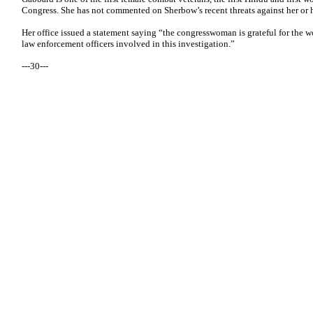
Congress. She has not commented on Sherbow’s recent threats against her or h
Her office issued a statement saying “the congresswoman is grateful for the wo
law enforcement officers involved in this investigation.”
---30---