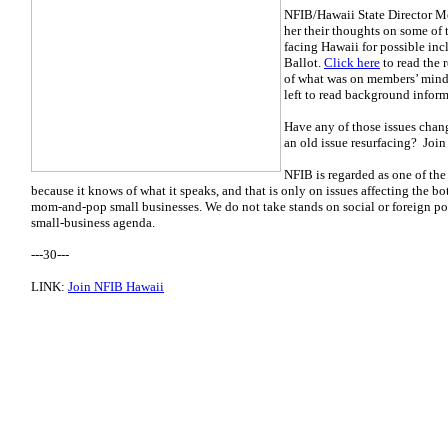
NFIB/Hawaii State Director Me
her their thoughts on some of 
facing Hawaii for possible in
Ballot.
Click here
to read the r
of what was on members’ minds
left to read background infor
Have any of those issues cha
an old issue resurfacing? Join
NFIB is regarded as one of the
because it knows of what it speaks, and that is only on issues affecting the b
mom-and-pop small businesses. We do not take stands on social or foreign pol
small-business agenda.
---30---
LINK:
Join NFIB Hawaii