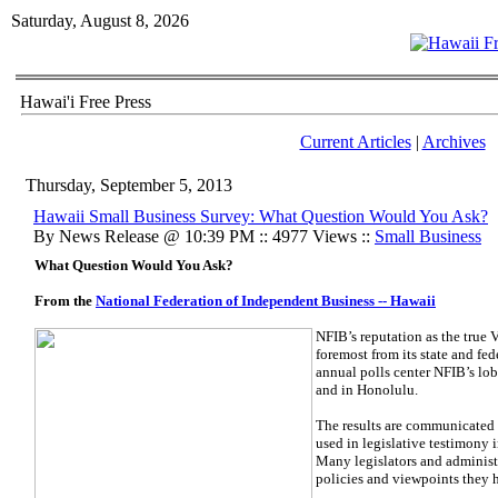
Saturday, August 8, 2026
Hawai'i Free Press
Current Articles
|
Archives
Thursday, September 5, 2013
Hawaii Small Business Survey: What Question Would You Ask?
By News Release @ 10:39 PM :: 4977 Views ::
Small Business
What Question Would You Ask?
From the
National Federation of Independent Business -- Hawaii
NFIB’s reputation as the true 
foremost from its state and fe
annual polls center NFIB’s lo
and in Honolulu.
The results are communicated 
used in legislative testimony 
Many legislators and administr
policies and viewpoints they 