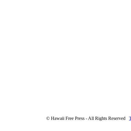
© Hawaii Free Press - All Rights Reserved