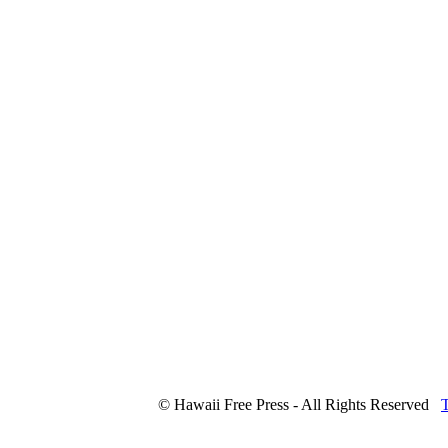
© Hawaii Free Press - All Rights Reserved