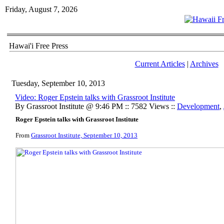
Friday, August 7, 2026
Hawai'i Free Press
Current Articles
|
Archives
Tuesday, September 10, 2013
Video: Roger Epstein talks with Grassroot Institute
By Grassroot Institute @ 9:46 PM :: 7582 Views ::
Development
,
Roger Epstein talks with Grassroot Institute
From
Grassroot Institute, September 10, 2013