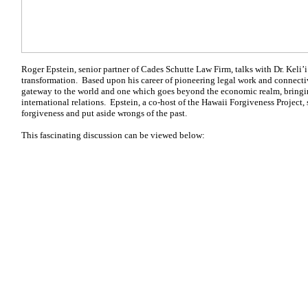
Roger Epstein, senior partner of Cades Schutte Law Firm, talks with Dr. Keli’i
transformation. Based upon his career of pioneering legal work and connectiv
gateway to the world and one which goes beyond the economic realm, bringin
international relations. Epstein, a co-host of the Hawaii Forgiveness Project, s
forgiveness and put aside wrongs of the past.
This fascinating discussion can be viewed below: