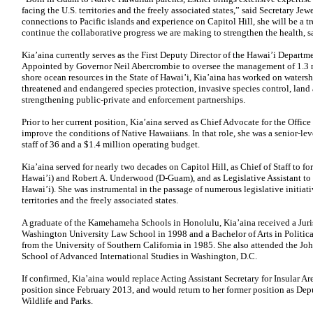
facing the U.S. territories and the freely associated states,” said Secretary Jew
connections to Pacific islands and experience on Capitol Hill, she will be a 
continue the collaborative progress we are making to strengthen the health, sa
Kia’aina currently serves as the First Deputy Director of the Hawai’i Depart
Appointed by Governor Neil Abercrombie to oversee the management of 1.3 mi
shore ocean resources in the State of Hawai’i, Kia’aina has worked on waters
threatened and endangered species protection, invasive species control, land
strengthening public-private and enforcement partnerships.
Prior to her current position, Kia’aina served as Chief Advocate for the Office
improve the conditions of Native Hawaiians. In that role, she was a senior-le
staff of 36 and a $1.4 million operating budget.
Kia’aina served for nearly two decades on Capitol Hill, as Chief of Staff to f
Hawai’i) and Robert A. Underwood (D-Guam), and as Legislative Assistant to 
Hawai’i). She was instrumental in the passage of numerous legislative initiat
territories and the freely associated states.
A graduate of the Kamehameha Schools in Honolulu, Kia’aina received a Juri
Washington University Law School in 1998 and a Bachelor of Arts in Politica
from the University of Southern California in 1985. She also attended the Jo
School of Advanced International Studies in Washington, D.C.
If confirmed, Kia’aina would replace Acting Assistant Secretary for Insular A
position since February 2013, and would return to her former position as Depu
Wildlife and Parks.