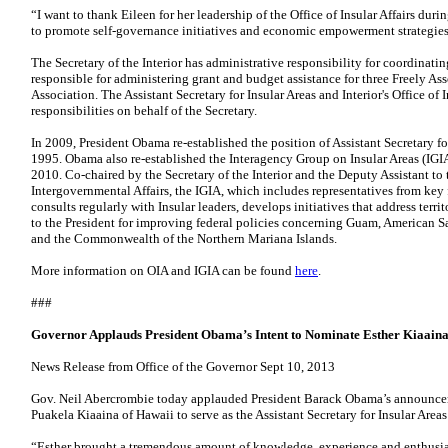
“I want to thank Eileen for her leadership of the Office of Insular Affairs durin
to promote self-governance initiatives and economic empowerment strategies
The Secretary of the Interior has administrative responsibility for coordinating
responsible for administering grant and budget assistance for three Freely As
Association. The Assistant Secretary for Insular Areas and Interior's Office of I
responsibilities on behalf of the Secretary.
In 2009, President Obama re-established the position of Assistant Secretary for 
1995. Obama also re-established the Interagency Group on Insular Areas (IGI
2010. Co-chaired by the Secretary of the Interior and the Deputy Assistant to 
Intergovernmental Affairs, the IGIA, which includes representatives from key
consults regularly with Insular leaders, develops initiatives that address te
to the President for improving federal policies concerning Guam, American Sa
and the Commonwealth of the Northern Mariana Islands.
More information on OIA and IGIA can be found
here
.
###
Governor Applauds President Obama’s Intent to Nominate Esther Kiaaina t
News Release from Office of the Governor Sept 10, 2013
Gov. Neil Abercrombie today applauded President Barack Obama’s announceme
Puakela Kiaaina of Hawaii to serve as the Assistant Secretary for Insular Areas 
“Esther brought a tremendous amount of knowledge, experience and enthusias