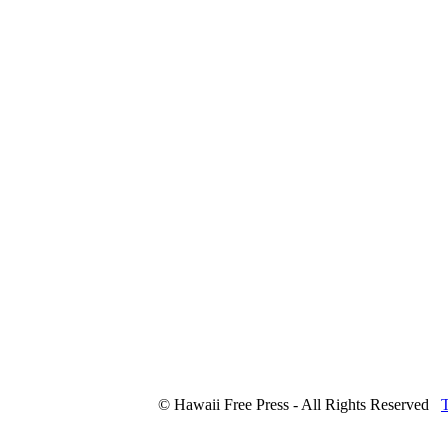
© Hawaii Free Press - All Rights Reserved