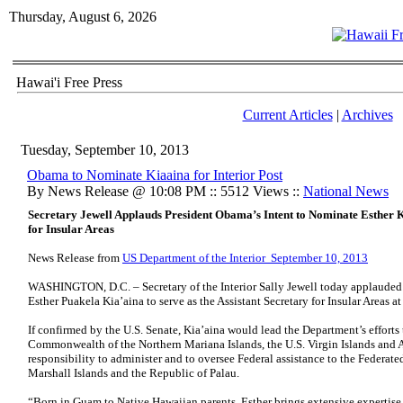
Thursday, August 6, 2026
Hawai'i Free Press
Current Articles
|
Archives
Tuesday, September 10, 2013
Obama to Nominate Kiaaina for Interior Post
By News Release @ 10:08 PM :: 5512 Views ::
National News
Secretary Jewell Applauds President Obama’s Intent to Nominate Esther Ki
for Insular Areas
News Release from
US Department of the Interior September 10, 2013
WASHINGTON, D.C. – Secretary of the Interior Sally Jewell today applauded
Esther Puakela Kia’aina to serve as the Assistant Secretary for Insular Areas at
If confirmed by the U.S. Senate, Kia’aina would lead the Department’s efforts
Commonwealth of the Northern Mariana Islands, the U.S. Virgin Islands and
responsibility to administer and to oversee Federal assistance to the Federate
Marshall Islands and the Republic of Palau.
“Born in Guam to Native Hawaiian parents, Esther brings extensive expertise