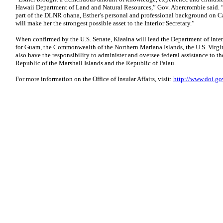
Hawaii Department of Land and Natural Resources,” Gov. Abercrombie said. “
part of the DLNR ohana, Esther’s personal and professional background on Cap
will make her the strongest possible asset to the Interior Secretary.”
When confirmed by the U.S. Senate, Kiaaina will lead the Department of Interio
for Guam, the Commonwealth of the Northern Mariana Islands, the U.S. Virgi
also have the responsibility to administer and oversee federal assistance to t
Republic of the Marshall Islands and the Republic of Palau.
For more information on the Office of Insular Affairs, visit:
http://www.doi.go