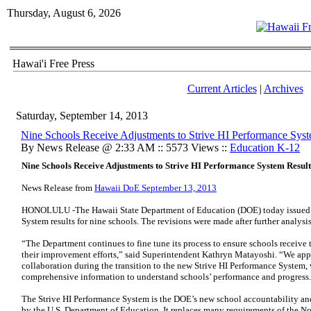
Thursday, August 6, 2026
Hawai'i Free Press
Current Articles
|
Archives
Saturday, September 14, 2013
Nine Schools Receive Adjustments to Strive HI Performance Syst
By News Release @ 2:33 AM :: 5573 Views ::
Education K-12
Nine Schools Receive Adjustments to Strive HI Performance System Result
News Release from
Hawaii DoE September 13, 2013
HONOLULU -The Hawaii State Department of Education (DOE) today issued a
System results for nine schools. The revisions were made after further analysis 
“The Department continues to fine tune its process to ensure schools receive t
their improvement efforts,” said Superintendent Kathryn Matayoshi. “We appr
collaboration during the transition to the new Strive HI Performance System,
comprehensive information to understand schools’ performance and progress
The Strive HI Performance System is the DOE’s new school accountability 
by the U.S. Department of Education. It replaces many requirements of the 