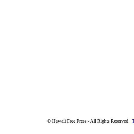
© Hawaii Free Press - All Rights Reserved