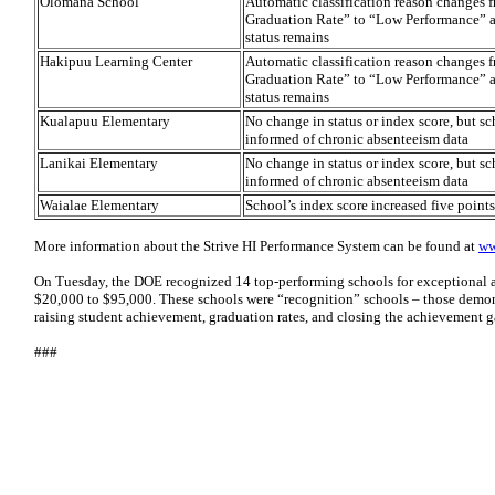
Olomana School
Automatic classification reason changes
Graduation Rate” to “Low Performance” a
status remains
Hakipuu Learning Center
Automatic classification reason changes
Graduation Rate” to “Low Performance” a
status remains
Kualapuu Elementary
No change in status or index score, but s
informed of chronic absenteeism data
Lanikai Elementary
No change in status or index score, but s
informed of chronic absenteeism data
Waialae Elementary
School’s index score increased five point
More information about the Strive HI Performance System can be found at
ww
On Tuesday, the DOE recognized 14 top-performing schools for exceptional 
$20,000 to $95,000. These schools were “recognition” schools – those demon
raising student achievement, graduation rates, and closing the achievement g
###