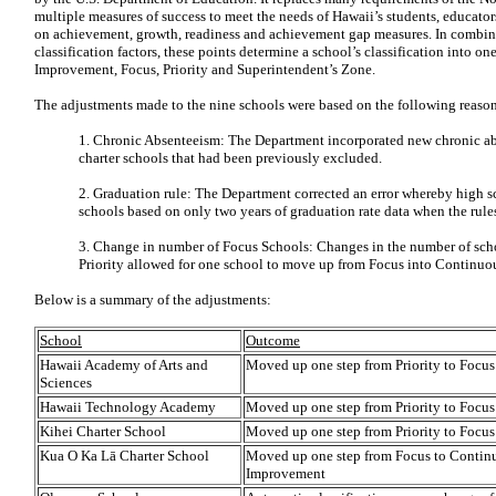
multiple measures of success to meet the needs of Hawaii’s students, educato
on achievement, growth, readiness and achievement gap measures. In combin
classification factors, these points determine a school’s classification into o
Improvement, Focus, Priority and Superintendent’s Zone.
The adjustments made to the nine schools were based on the following reason
1. Chronic Absenteeism: The Department incorporated new chronic ab
charter schools that had been previously excluded.
2. Graduation rule: The Department corrected an error whereby high sc
schools based on only two years of graduation rate data when the rules 
3. Change in number of Focus Schools: Changes in the number of scho
Priority allowed for one school to move up from Focus into Continuo
Below is a summary of the adjustments:
School
Outcome
Hawaii Academy of Arts and
Moved up one step from Priority to Focus
Sciences
Hawaii Technology Academy
Moved up one step from Priority to Focus
Kihei Charter School
Moved up one step from Priority to Focus
Kua O Ka L
ā
Charter School
Moved up one step from Focus to Contin
Improvement