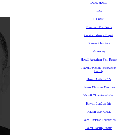
DVids Hawaii
FIRE
Fix Oahu!
Frontline: The Fixers
Genetic Literacy Project
Grassroot Institute
Habele.org
Hawaii Aquarium Fish Report
Hawaii Aviation Preservation
Society
Hawaii Catholic TV
Hawaii Christian Coalition
Hawaii Cigar Association
Hawaii ConCon Info
Hawaii Debt Clock
Hawaii Defense Foundation
Hawaii Family Forum