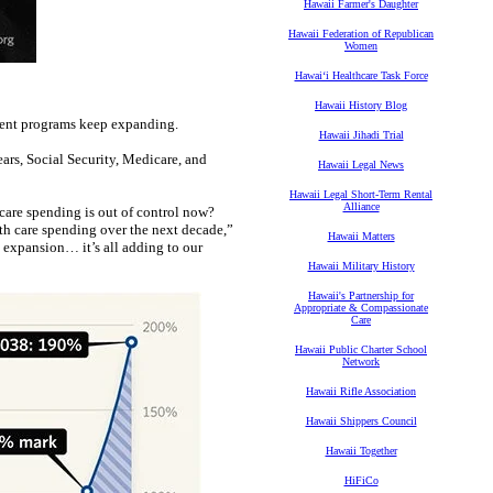
Hawaii Farmer's Daughter
Hawaii Federation of Republican
Women
Hawaiʻi Healthcare Task Force
Hawaii History Blog
ment programs keep expanding.
Hawaii Jihadi Trial
ears, Social Security, Medicare, and
Hawaii Legal News
Hawaii Legal Short-Term Rental
Alliance
care spending is out of control now?
h care spending over the next decade,”
Hawaii Matters
 expansion… it’s all adding to our
Hawaii Military History
Hawaii's Partnership for
Appropriate & Compassionate
Care
Hawaii Public Charter School
Network
Hawaii Rifle Association
Hawaii Shippers Council
Hawaii Together
HiFiCo