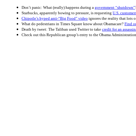
Don’t panic: What (really) happens during a
government “shutdown”
Starbucks, apparently bowing to pressure, is requesting
U.S. customers
Chipotle’s hyped anti-“Big Food” video
ignores the reality that lots 
What do pedestrians in Times Square know about Obamacare?
Find o
Death by tweet: The Taliban used Twitter to take
credit for an assassi
Check out this Republican group’s entry to the Obama Administratio