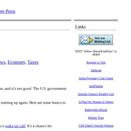
Links
TEXT "follow HawaiiFreePress" to
40404
ews
,
Economy
,
Taxes
Register to Vote
2aHawaii
Aloha Pregnancy Care Center
AntiPlanner
n, and it’s not good. The U.S. government
Antonio Gramsci Reading List
e starting up again. Here are some basics to
A Place for Women in Waipio
Ballotpedia Hawaii
Broken Trust
is a
wake-up call
. It’s a chance for
Cliff Slater's Second Opinion