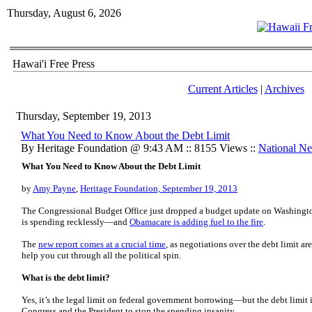
Thursday, August 6, 2026
Hawai'i Free Press
Current Articles
|
Archives
Thursday, September 19, 2013
What You Need to Know About the Debt Limit
By Heritage Foundation @ 9:43 AM :: 8155 Views ::
National N
What You Need to Know About the Debt Limit
by
Amy Payne
,
Heritage Foundation, September 19, 2013
The Congressional Budget Office just dropped a budget update on Washingto
is spending recklessly—and
Obamacare is adding fuel to the fire
.
The
new report comes at a crucial time
, as negotiations over the debt limit ar
help you cut through all the political spin.
What is the debt limit?
Yes, it’s the legal limit on federal government borrowing—but the debt limit 
Congress and the President to stop the spending insanity.