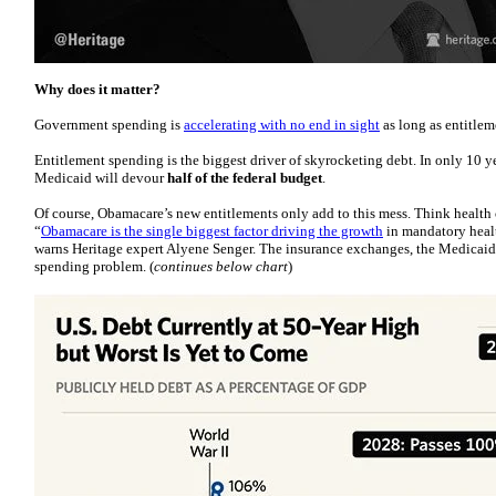
Why does it matter?
Government spending is
accelerating with no end in sight
as long as entitle
Entitlement spending is the biggest driver of skyrocketing debt. In only 10 y
Medicaid will devour
half of the federal budget
.
Of course, Obamacare’s new entitlements only add to this mess. Think health 
“
Obamacare is the single biggest factor driving the growth
in mandatory healt
warns Heritage expert Alyene Senger. The insurance exchanges, the Medicaid
spending problem. (
continues below chart
)