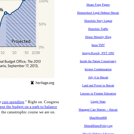
Hiram Fong Papers
Homeschool Legal Defense Hawaii
Honolulu Navy League
Honolulu Traffic
House Minority Blog
Imua TMT
Inouye-Kwock, NYT 1992
Inside the Nature Conservancy
Inverse Condemnation
July 4 in Hawaii
Land and Power in Hawaii
Lessons in Firearm Education
at
cuts spending
.” Right on. Congress
Lingle Years
 put the budget on a path to balance
Managed Care Matters -- Hawaii
 the catastrophic course we are on.
MauiMom808
MentalIllnessPolicy.org
Missile Defense Advocacy