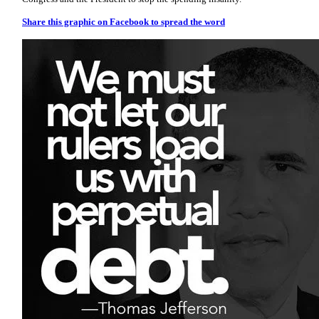
Share this graphic on Facebook to spread the word