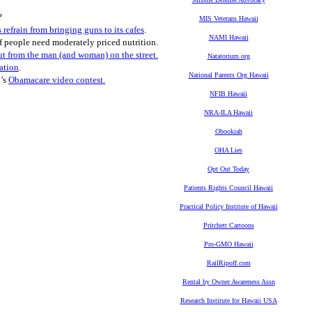
?
MIS Veterans Hawaii
 refrain from bringing guns to its cafes
.
NAMI Hawaii
of people need moderately priced nutrition.
ut from the man (and woman) on the street.
Natatorium.org
nation
.
National Parents Org Hawaii
n’s
Obamacare video contest.
NFIB Hawaii
NRA-ILA Hawaii
Obookiah
OHA Lies
Opt Out Today
Patients Rights Council Hawaii
Practical Policy Institute of Hawaii
Pritchett Cartoons
Pro-GMO Hawaii
RailRipoff.com
Rental by Owner Awareness Assn
Research Institute for Hawaii USA