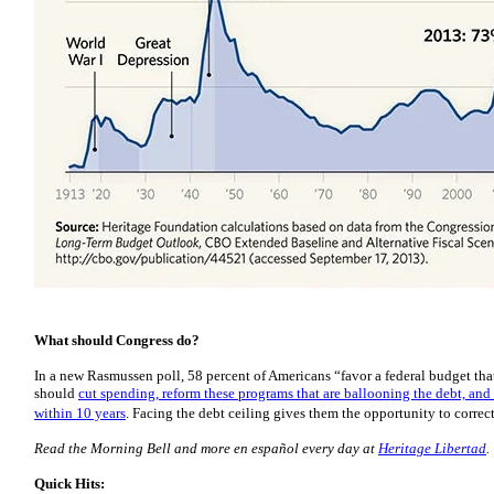
What should Congress do?
In a new Rasmussen poll, 58 percent of Americans “favor a federal budget th
should
cut spending, reform these programs that are ballooning the debt, and
within 10 years
. Facing the debt ceiling gives them the opportunity to correct
Read the Morning Bell and more en español every day at
Heritage Libertad
.
Quick Hits: