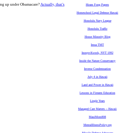
going up under Obamacare?
Actually, that’s
Hiram Fong Papers
Homeschool Legal Defense Hawaii
Honolulu Navy League
Honolulu Traffic
House Minority Blog
Imua TMT
Inouye-Kwock, NYT 1992
Inside the Nature Conservancy
Inverse Condemnation
July 4 in Hawaii
Land and Power in Hawaii
Lessons in Firearm Education
Lingle Years
Managed Care Matters -- Hawaii
MauiMom808
MentalIllnessPolicy.org
Missile Defense Advocacy