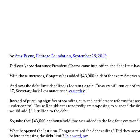
by
Amy Payne
,
Heritage Foundation, September 26, 2013
Did you know that since President Obama came into office, the debt limit has
With those increases, Congress has added $43,000 in debt for every America
And now the debt limit deadline is looming again. Treasury will run out of tr
17, Secretary Jack Lew announced
yesterday
.
Instead of pursuing significant spending cuts and entitlement reforms that ar
under control, House Republicans reportedly are proposing to suspend the deb
would add $1.1 trillion to the debt.
So, take that $43,000 per household that was added in the last four years an
What happened the last time Congress raised the debt ceiling? Did they acc
before increasing the debt limit?
In a word, no
: