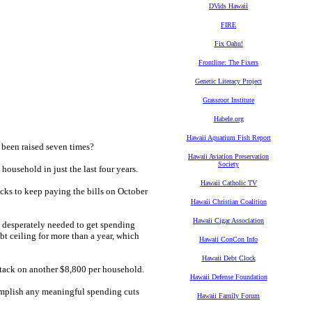
DVids Hawaii
FIRE
Fix Oahu!
Frontline: The Fixers
Genetic Literacy Project
Grassroot Institute
Habele.org
Hawaii Aquarium Fish Report
 been raised seven times?
Hawaii Aviation Preservation
Society
n household
in just the last four years.
Hawaii Catholic TV
icks to keep paying the bills on October
Hawaii Christian Coalition
Hawaii Cigar Association
e desperately needed to get spending
t ceiling for more than a year, which
Hawaii ConCon Info
Hawaii Debt Clock
d tack on another $8,800 per household.
Hawaii Defense Foundation
omplish any meaningful spending cuts
Hawaii Family Forum