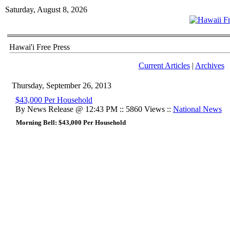
Saturday, August 8, 2026
Hawai'i Free Press
Current Articles
|
Archives
Thursday, September 26, 2013
$43,000 Per Household
By News Release @ 12:43 PM :: 5860 Views ::
National News
Morning Bell: $43,000 Per Household