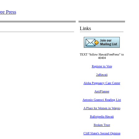
Links
TEXT "follow HawaiiFreePress" to
40404
Register to Vote
2aHawaii
Aloha Pregnancy Care Center
AntiPlanner
Antonio Gramsci Reading List
A Place for Women in Waipio
Ballotpedia Hawaii
Broken Trust
Cliff Slater's Second Opinion