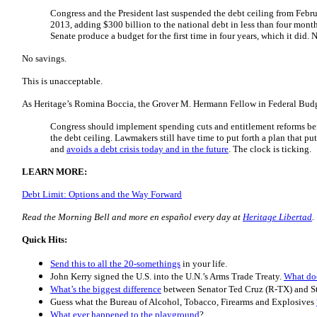
Congress and the President last suspended the debt ceiling from Febr
2013, adding $300 billion to the national debt in less than four month
Senate produce a budget for the first time in four years, which it did
No savings.
This is unacceptable.
As Heritage’s Romina Boccia, the Grover M. Hermann Fellow in Federal Budge
Congress should implement spending cuts and entitlement reforms be
the debt ceiling. Lawmakers still have time to put forth a plan that pu
and
avoids a debt crisis today and in the future
. The clock is ticking.
LEARN MORE:
Debt Limit: Options and the Way Forward
Read the Morning Bell and more en español every day at
Heritage Libertad
.
Quick Hits:
Send this to all the 20-somethings
in your life.
John Kerry signed the U.S. into the U.N.’s Arms Trade Treaty.
What do
What’s the biggest difference
between Senator Ted Cruz (R-TX) and S
Guess what the Bureau of Alcohol, Tobacco, Firearms and Explosives
What ever happened to the playground
?