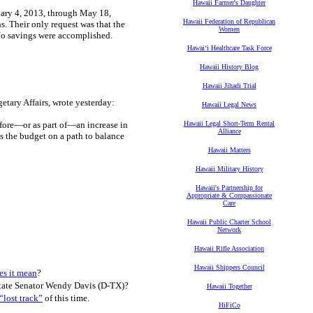
Hawaii Farmer's Daughter
uary 4, 2013, through May 18,
Hawaii Federation of Republican
s. Their only request was that the
Women
. No savings were accomplished.
Hawaiʻi Healthcare Task Force
Hawaii History Blog
Hawaii Jihadi Trial
tary Affairs, wrote yesterday:
Hawaii Legal News
fore—or as part of—an increase in
Hawaii Legal Short-Term Rental
Alliance
ts the budget on a path to balance
Hawaii Matters
Hawaii Military History
Hawaii's Partnership for
Appropriate & Compassionate
Care
Hawaii Public Charter School
Network
Hawaii Rifle Association
Hawaii Shippers Council
es it mean
?
tate Senator Wendy Davis (D-TX)?
Hawaii Together
“lost track”
of this time.
HiFiCo