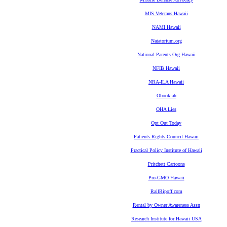
MIS Veterans Hawaii
NAMI Hawaii
Natatorium.org
National Parents Org Hawaii
NFIB Hawaii
NRA-ILA Hawaii
Obookiah
OHA Lies
Opt Out Today
Patients Rights Council Hawaii
Practical Policy Institute of Hawaii
Pritchett Cartoons
Pro-GMO Hawaii
RailRipoff.com
Rental by Owner Awareness Assn
Research Institute for Hawaii USA