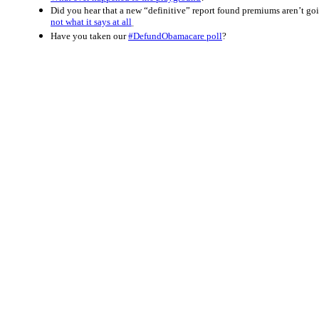
Did you hear that a new “definitive” report found premiums aren’t 
not what it says at all
.
Have you taken our
#DefundObamacare poll
?