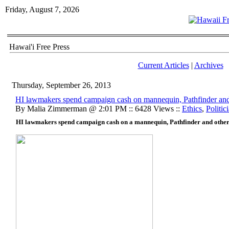
Friday, August 7, 2026
Hawai'i Free Press
Current Articles
|
Archives
Thursday, September 26, 2013
HI lawmakers spend campaign cash on mannequin, Pathfinder and 
By Malia Zimmerman @ 2:01 PM :: 6428 Views ::
Ethics
,
Politic
HI lawmakers spend campaign cash on a mannequin, Pathfinder and other