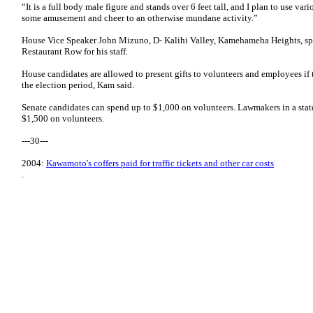
“It is a full body male figure and stands over 6 feet tall, and I plan to use va
some amusement and cheer to an otherwise mundane activity.”
House Vice Speaker John Mizuno, D- Kalihi Valley, Kamehameha Heights, spe
Restaurant Row for his staff.
House candidates are allowed to present gifts to volunteers and employees if t
the election period, Kam said.
Senate candidates can spend up to $1,000 on volunteers. Lawmakers in a stat
$1,500 on volunteers.
---30---
2004:
Kawamoto's coffers paid for traffic tickets and other car costs
.