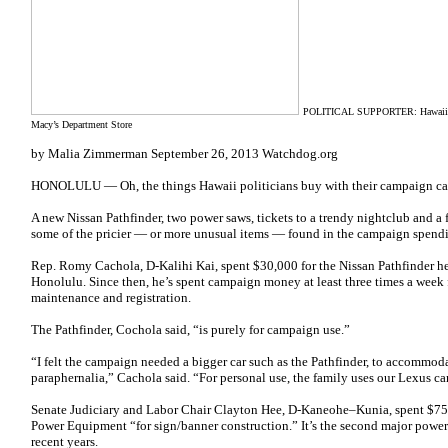
POLITICAL SUPPORTER: Hawaii Re
Macy’s Department Store
by Malia Zimmerman September 26, 2013 Watchdog.org
HONOLULU — Oh, the things Hawaii politicians buy with their campaign ca
A new Nissan Pathfinder, two power saws, tickets to a trendy nightclub and a
some of the pricier — or more unusual items — found in the campaign spendi
Rep. Romy Cachola, D-Kalihi Kai, spent $30,000 for the Nissan Pathfinder h
Honolulu. Since then, he’s spent campaign money at least three times a week f
maintenance and registration.
The Pathfinder, Cochola said, “is purely for campaign use.”
“I felt the campaign needed a bigger car such as the Pathfinder, to accommod
paraphernalia,” Cachola said. “For personal use, the family uses our Lexus car,
Senate Judiciary and Labor Chair Clayton Hee, D-Kaneohe–Kunia, spent $7
Power Equipment “for sign/banner construction.” It’s the second major powe
recent years.