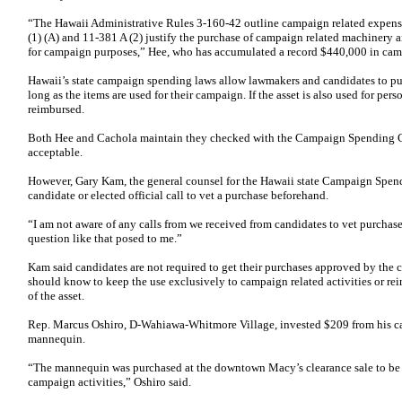
“The Hawaii Administrative Rules 3-160-42 outline campaign related expens
(1) (A) and 11-381 A (2) justify the purchase of campaign related machinery 
for campaign purposes,” Hee, who has accumulated a record $440,000 in camp
Hawaii’s state campaign spending laws allow lawmakers and candidates to pur
long as the items are used for their campaign. If the asset is also used for pe
reimbursed.
Both Hee and Cachola maintain they checked with the Campaign Spending C
acceptable.
However, Gary Kam, the general counsel for the Hawaii state Campaign Spen
candidate or elected official call to vet a purchase beforehand.
“I am not aware of any calls from we received from candidates to vet purchase
question like that posed to me.”
Kam said candidates are not required to get their purchases approved by the 
should know to keep the use exclusively to campaign related activities or re
of the asset.
Rep. Marcus Oshiro, D-Wahiawa-Whitmore Village, invested $209 from his ca
mannequin.
“The mannequin was purchased at the downtown Macy’s clearance sale to be 
campaign activities,” Oshiro said.