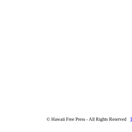
© Hawaii Free Press - All Rights Reserved