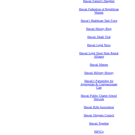
Hawaii Farmer's Daughter
Hawaii Federation of Republican
Women
Hawaiʻi Healthcare Task Force
Hawaii History Blog
Hawaii Jihadi Trial
Hawaii Legal News
Hawaii Legal Short-Term Rental
Alliance
Hawaii Matters
Hawaii Military History
Hawaii's Partnership for
Appropriate & Compassionate
Care
Hawaii Public Charter School
Network
Hawaii Rifle Association
Hawaii Shippers Council
Hawaii Together
HiFiCo