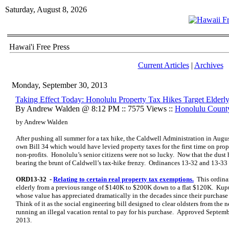
Saturday, August 8, 2026
Hawai'i Free Press
Current Articles
|
Archives
Monday, September 30, 2013
Taking Effect Today: Honolulu Property Tax Hikes Target Elderl
By Andrew Walden @ 8:12 PM :: 7575 Views ::
Honolulu Count
by Andrew Walden
After pushing all summer for a tax hike, the Caldwell Administration in Augu
own Bill 34 which would have levied property taxes for the first time on pro
non-profits. Honolulu’s senior citizens were not so lucky. Now that the dust ha
bearing the brunt of Caldwell’s tax-hike frenzy. Ordinances 13-32 and 13-33 
ORD13-32 -
Relating to certain real property tax exemptions.
This ordina
elderly from a previous range of $140K to $200K down to a flat $120K. Kup
whose value has appreciated dramatically in the decades since their purchase 
Think of it as the social engineering bill designed to clear oldsters from t
running an illegal vacation rental to pay for his purchase. Approved Septem
2013.