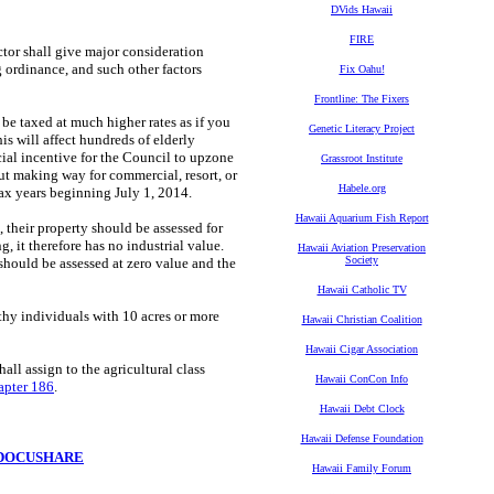
DVids Hawaii
FIRE
ector
shall give major consideration
 ordinance, and such other factors
Fix Oahu!
Frontline: The Fixers
 be taxed at much higher rates as if you
Genetic Literacy Project
is will affect hundreds of elderly
cial incentive for the Council to upzone
Grassroot Institute
ut making way for commercial, resort, or
Habele.org
ax years beginning July 1, 2014.
Hawaii Aquarium Fish Report
 their property should be assessed for
g, it therefore has no industrial value.
Hawaii Aviation Preservation
Society
ould be assessed at zero value and the
Hawaii Catholic TV
hy individuals with 10 acres or more
Hawaii Christian Coalition
Hawaii Cigar Association
hall assign to the agricultural class
Hawaii ConCon Info
pter 186
.
Hawaii Debt Clock
Hawaii Defense Foundation
DOCUSHARE
Hawaii Family Forum