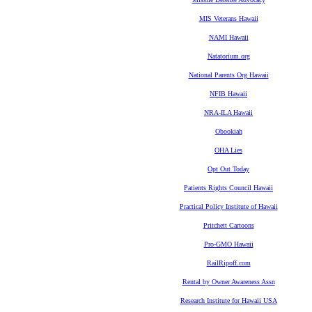
MIS Veterans Hawaii
NAMI Hawaii
Natatorium.org
National Parents Org Hawaii
NFIB Hawaii
NRA-ILA Hawaii
Obookiah
OHA Lies
Opt Out Today
Patients Rights Council Hawaii
Practical Policy Institute of Hawaii
Pritchett Cartoons
Pro-GMO Hawaii
RailRipoff.com
Rental by Owner Awareness Assn
Research Institute for Hawaii USA