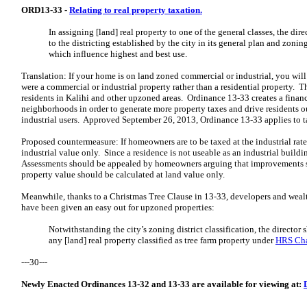
ORD13-33 -
Relating to real property taxation.
In assigning [land] real property to one of the general classes, the dir
to the districting established by the city in its
general plan and zoning
which influence
highest and best use.
Translation: If your home is on land zoned commercial or industrial, you will
were a commercial or industrial property rather than a residential property. Th
residents in Kalihi and other upzoned areas. Ordinance 13-33 creates a finan
neighborhoods in order to generate more property taxes and drive residents o
industrial users. Approved September 26, 2013, Ordinance 13-33 applies to t
Proposed countermeasure: If homeowners are to be taxed at the industrial rate,
industrial value only. Since a residence is not useable as an industrial buildin
Assessments should be appealed by homeowners arguing that improvements sh
property value should be calculated at land value only.
Meanwhile, thanks to a Christmas Tree Clause in 13-33, developers and wealt
have been given an easy out for upzoned properties:
Notwithstanding the city’s zoning district classification, the director s
any [land] real property classified as tree farm property under
HRS Cha
---30---
Newly Enacted Ordinances 13-32 and 13-33 are available for viewing at: