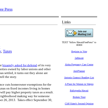
Links
TEXT "follow HawaiiFreePress" to
40404
y
y
,
Taxes
Register to Vote
2aHawaii
Aloha Pregnancy Care Center
st
bizarrely asked for deferral
of its very
perties owned by labor unions and other
AntiPlanner
s settled, it turns out they alone are
tell the story.
Antonio Gramsci Reading List
nce c
uts homeowner exemptions for the
A Place for Women in Waipio
unas on fixed incomes living in homes
Ballotpedia Hawaii
will pay higher property taxes as a result.
he neighborhood making way for someone
Broken Trust
ber 26, 2013. Takes effect September 30,
Cliff Slater's Second Opinion