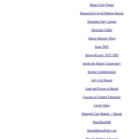
Hiram Fong Papers
Homeschool Legal Defense Hawaii
Honolulu Navy League
Honolulu Traffic
House Minority Blog
Imua TMT
Inouye-Kwock, NYT 1992
Inside the Nature Conservancy
Inverse Condemnation
July 4 in Hawaii
Land and Power in Hawaii
Lessons in Firearm Education
Lingle Years
Managed Care Matters -- Hawaii
MauiMom808
MentalIllnessPolicy.org
Missile Defense Advocacy