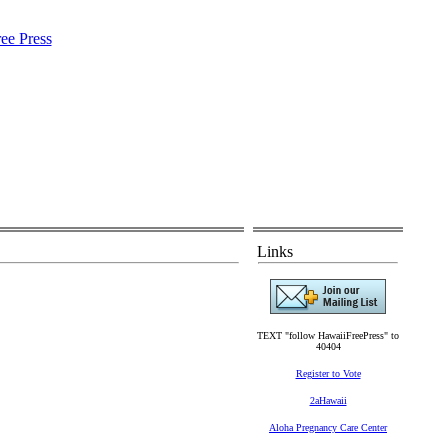
Links
TEXT "follow HawaiiFreePress" to
40404
Register to Vote
2aHawaii
Aloha Pregnancy Care Center