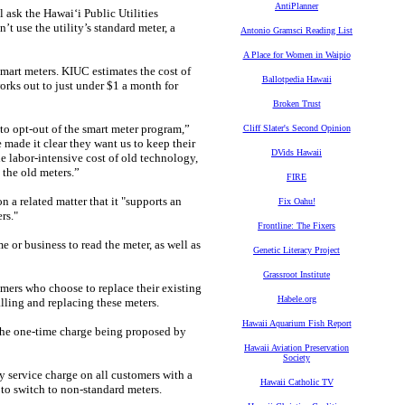
AntiPlanner
 ask the Hawaiʻi Public Utilities
use the utility’s standard meter, a
Antonio Gramsci Reading List
A Place for Women in Waipio
smart meters. KIUC estimates the cost of
Ballotpedia Hawaii
orks out to just under $1 a month for
Broken Trust
to opt-out of the smart meter program,”
Cliff Slater's Second Opinion
made it clear they want us to keep their
DVids Hawaii
he labor-intensive cost of old technology,
 the old meters.”
FIRE
 a related matter that it "supports an
Fix Oahu!
rs."
Frontline: The Fixers
 or business to read the meter, as well as
Genetic Literacy Project
Grassroot Institute
ers who choose to replace their existing
Habele.org
lling and replacing these meters.
Hawaii Aquarium Fish Report
y the one-time charge being proposed by
Hawaii Aviation Preservation
Society
 service charge on all customers with a
Hawaii Catholic TV
 to switch to non-standard meters.