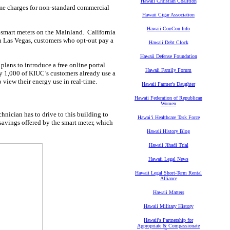
Hawaii Christian Coalition
ime charges for non-standard commercial
Hawaii Cigar Association
Hawaii ConCon Info
g smart meters on the Mainland. California
In Las Vegas, customers who opt-out pay a
Hawaii Debt Clock
Hawaii Defense Foundation
plans to introduce a free online portal
Hawaii Family Forum
rly 1,000 of KIUC’s customers already use a
o view their energy use in real-time.
Hawaii Farmer's Daughter
Hawaii Federation of Republican
Women
nician has to drive to this building to
Hawaiʻi Healthcare Task Force
 savings offered by the smart meter, which
Hawaii History Blog
Hawaii Jihadi Trial
Hawaii Legal News
Hawaii Legal Short-Term Rental
Alliance
Hawaii Matters
Hawaii Military History
Hawaii's Partnership for
Appropriate & Compassionate