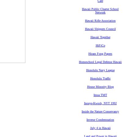
Care
Hawaii Public Charter School
Network
Hawaii Rifle Association
Hawaii Shippers Council
Hawaii Together
HiFiCo
Hiram Fong Papers
Homeschool Legal Defense Hawaii
Honolulu Navy League
Honolulu Traffic
House Minority Blog
Imua TMT
Inouye-Kwock, NYT 1992
Inside the Nature Conservancy
Inverse Condemnation
July 4 in Hawaii
Land and Power in Hawaii