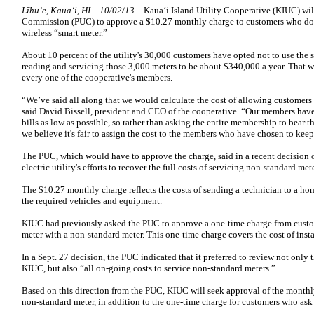
Līhu‘e, Kaua‘i, HI – 10/02/13
– Kauaʻi Island Utility Cooperative (KIUC) will
Commission (PUC) to approve a $10.27 monthly charge to customers who don’t 
wireless “smart meter.”
About 10 percent of the utility's 30,000 customers have opted not to use the 
reading and servicing those 3,000 meters to be about $340,000 a year. That w
every one of the cooperative's members.
“We’ve said all along that we would calculate the cost of allowing customers 
said David Bissell, president and CEO of the cooperative. “Our members have 
bills as low as possible, so rather than asking the entire membership to bear t
we believe it's fair to assign the cost to the members who have chosen to keep
The PUC, which would have to approve the charge, said in a recent decision on
electric utility's efforts to recover the full costs of servicing non-standard mete
The $10.27 monthly charge reflects the costs of sending a technician to a home
the required vehicles and equipment.
KIUC had previously asked the PUC to approve a one-time charge from custom
meter with a non-standard meter. This one-time charge covers the cost of insta
In a Sept. 27 decision, the PUC indicated that it preferred to review not onl
KIUC, but also “all on-going costs to service non-standard meters.”
Based on this direction from the PUC, KIUC will seek approval of the monthly
non-standard meter, in addition to the one-time charge for customers who ask