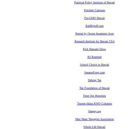
Practical Policy Institute of Hawaii
Pritchett Cartoons
Pro-GMO Hawaii
RailRipoff.com
Rental by Owner Awareness Assn
Research Institute for Hawaii USA
Rick Hamada Show
RJ Rummel
School Choice in Hawaii
SenatorFong.com
Talking Tax
Tax Foundation of Hawaii
Time Out Honolulu
Trustee Akina KWO Columns
Waagey.org
West Maui Taxpayers Association
Whole Life Hawaii