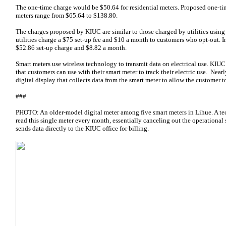
The one-time charge would be $50.64 for residential meters. Proposed one-t
meters range from $65.64 to $138.80.
The charges proposed by KIUC are similar to those charged by utilities usin
utilities charge a $75 set-up fee and $10 a month to customers who opt-out. 
$52.86 set-up charge and $8.82 a month.
Smart meters use wireless technology to transmit data on electrical use. KIUC 
that customers can use with their smart meter to track their electric use. Nea
digital display that collects data from the smart meter to allow the customer t
###
PHOTO: An older-model digital meter among five smart meters in Lihue. A tech
read this single meter every month, essentially canceling out the operational
sends data directly to the KIUC office for billing.