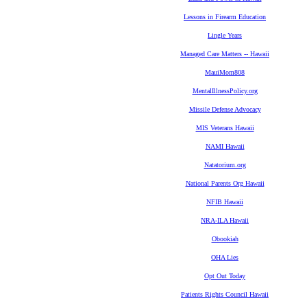
Lessons in Firearm Education
Lingle Years
Managed Care Matters -- Hawaii
MauiMom808
MentalIllnessPolicy.org
Missile Defense Advocacy
MIS Veterans Hawaii
NAMI Hawaii
Natatorium.org
National Parents Org Hawaii
NFIB Hawaii
NRA-ILA Hawaii
Obookiah
OHA Lies
Opt Out Today
Patients Rights Council Hawaii