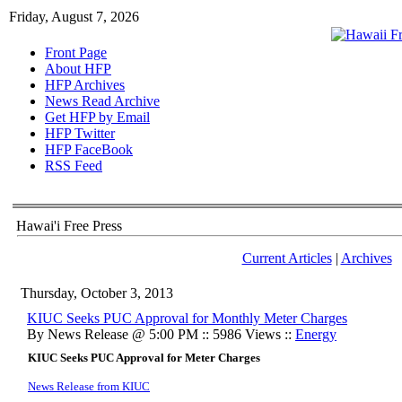
Friday, August 7, 2026
Front Page
About HFP
HFP Archives
News Read Archive
Get HFP by Email
HFP Twitter
HFP FaceBook
RSS Feed
Hawai'i Free Press
Current Articles
|
Archives
Thursday, October 3, 2013
KIUC Seeks PUC Approval for Monthly Meter Charges
By News Release @ 5:00 PM :: 5986 Views ::
Energy
KIUC Seeks PUC Approval for Meter Charges
News Release from KIUC