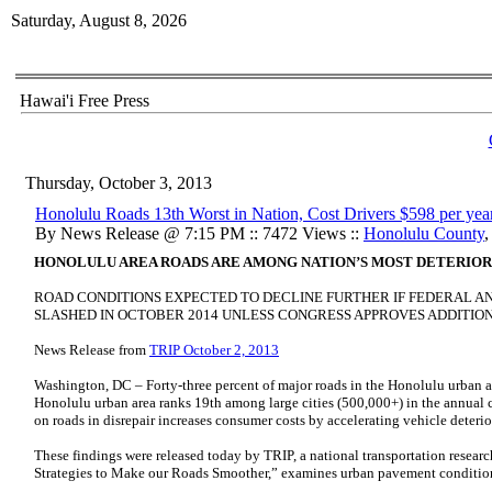
Saturday, August 8, 2026
Hawai'i Free Press
Thursday, October 3, 2013
Honolulu Roads 13th Worst in Nation, Cost Drivers $598 per yea
By News Release @ 7:15 PM :: 7472 Views ::
Honolulu County
HONOLULU AREA ROADS ARE AMONG NATION’S MOST DETERIORA
ROAD CONDITIONS EXPECTED TO DECLINE FURTHER IF FEDERAL AN
SLASHED IN OCTOBER 2014 UNLESS CONGRESS APPROVES ADDITIO
News Release from
TRIP October 2, 2013
Washington, DC – Forty-three percent of major roads in the Honolulu urban are
Honolulu urban area ranks 19th among large cities (500,000+) in the annual c
on roads in disrepair increases consumer costs by accelerating vehicle deter
These findings were released today by TRIP, a national transportation rese
Strategies to Make our Roads Smoother,” examines urban pavement conditio