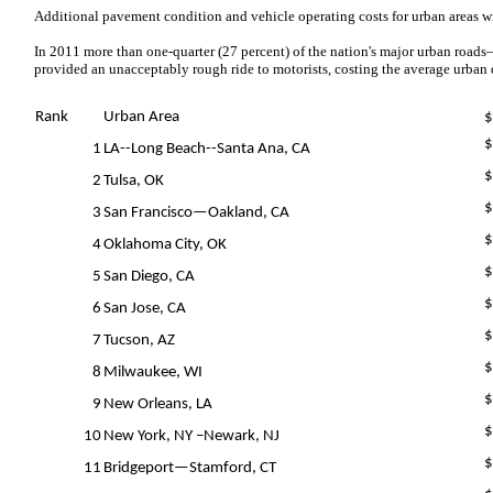
Additional pavement condition and vehicle operating costs for urban areas wi
In 2011 more than one-quarter (27 percent) of the nation's major urban roads–
provided an unacceptably rough ride to motorists, costing the average urban d
Rank
Urban Area
$
$
1
LA--Long Beach--Santa Ana, CA
$
2
Tulsa, OK
$
3
San Francisco—Oakland, CA
$
4
Oklahoma City, OK
$
5
San Diego, CA
$
6
San Jose, CA
$
7
Tucson, AZ
$
8
Milwaukee, WI
$
9
New Orleans, LA
$
10
New York, NY –Newark, NJ
$
11
Bridgeport—Stamford, CT