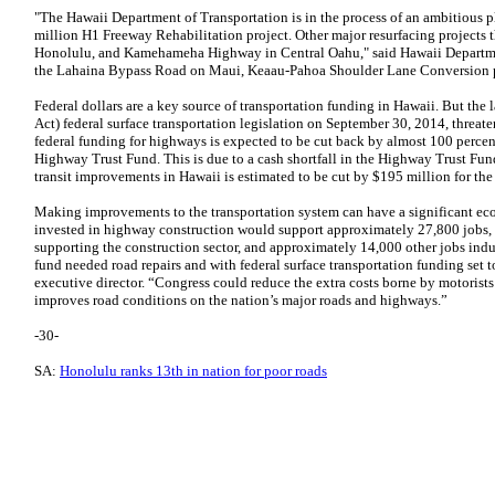
"The Hawaii Department of Transportation is in the process of an ambitious pl
million H1 Freeway Rehabilitation project. Other major resurfacing projects t
Honolulu, and Kamehameha Highway in Central Oahu," said Hawaii Departmen
the Lahaina Bypass Road on Maui, Keaau-Pahoa Shoulder Lane Conversion proj
Federal dollars are a key source of transportation funding in Hawaii. But t
Act) federal surface transportation legislation on September 30, 2014, threat
federal funding for highways is expected to be cut back by almost 100 percent
Highway Trust Fund. This is due to a cash shortfall in the Highway Trust Fun
transit improvements in Hawaii is estimated to be cut by $195 million for the 
Making improvements to the transportation system can have a significant ec
invested in highway construction would support approximately 27,800 jobs, i
supporting the construction sector, and approximately 14,000 other jobs indu
fund needed road repairs and with federal surface transportation funding set t
executive director. “Congress could reduce the extra costs borne by motorists
improves road conditions on the nation’s major roads and highways.”
-30-
SA:
Honolulu ranks 13th in nation for poor roads