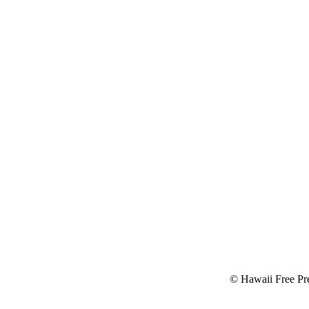
© Hawaii Free Pre