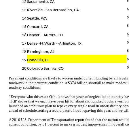
$
12
Sacramento, CA
$
13
Riverside--San Bernardino, CA
$
14
Seattle, WA
$
15
Concord, CA
$
16
Denver—Aurora, CO
$
17
Dallas--Ft Worth --Arlington, TX
$
18
Birmingham, AL
$
19
Honolulu, HI
$
20
Colorado Springs, CO
Pavement conditions are likely to worsen under current funding by all levels
roadways in their current condition, a $374 billion shortfall to make modes
roadway conditions.
“Everyone who drives on Oahu knows that years of neglect led to our city hav
TRIP shows that we each have been hit for about six hundred bucks a year on car
launched an ambitious plan to repave every single road in unsatisfactory condi
ahead of schedule,setting a record pace of road repaving this year, and we wil
A 2010 U.S. Department of Transportation report found that the nation would
current condition, by 51 percent to make a modest improvement in overall co