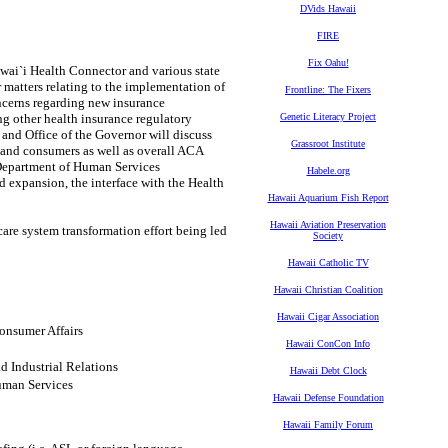
DVids Hawaii
FIRE
Fix Oahu!
awai`i Health Connector and various state
matters relating to the implementation of
Frontline: The Fixers
ncerns regarding new insurance
g other health insurance regulatory
Genetic Literacy Project
 and Office of the Governor will discuss
Grassroot Institute
 and consumers as well as overall ACA
e Department of Human Services
Habele.org
 expansion, the interface with the Health
Hawaii Aquarium Fish Report
Hawaii Aviation Preservation
are system transformation effort being led
Society
Hawaii Catholic TV
Hawaii Christian Coalition
Hawaii Cigar Association
onsumer Affairs
Hawaii ConCon Info
 Industrial Relations
Hawaii Debt Clock
uman Services
Hawaii Defense Foundation
Hawaii Family Forum