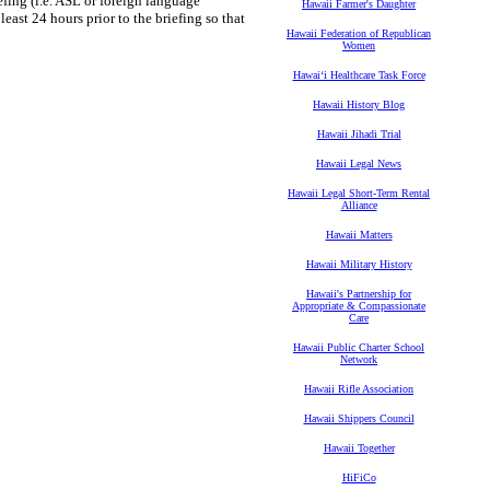
iefing (i.e. ASL or foreign language
Hawaii Farmer's Daughter
least 24 hours prior to the briefing so that
Hawaii Federation of Republican
Women
Hawaiʻi Healthcare Task Force
Hawaii History Blog
Hawaii Jihadi Trial
Hawaii Legal News
Hawaii Legal Short-Term Rental
Alliance
Hawaii Matters
Hawaii Military History
Hawaii's Partnership for
Appropriate & Compassionate
Care
Hawaii Public Charter School
Network
Hawaii Rifle Association
Hawaii Shippers Council
Hawaii Together
HiFiCo