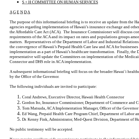
S + H COMMITTEE ON HUMAN SERVICES
A
G
E
N
D
A
The purpose of this informational briefing is to receive an update from the H
agencies regarding implementation of Hawaii’s insurance exchange and other 
the Affordable Care Act (ACA). The Insurance Commissioner will discuss co
requirements of the ACA and its impact on rates and populations groups amon
matters. Representatives of the Department of Labor and Industrial Relations
the convergence of Hawaii’s Prepaid Health Care law and ACA for businesses
implementation as a part of Hawaii’s healthcare transformation. Finally, th
representative will update the Committees on implementation of the Medicaid
Connector and DHS role in ACA implementation.
A subsequent informational briefing will focus on the broader Hawai`i healthc
by the Office of the Governor.
The following individuals are invited to participate:
Coral Andrews, Executive Director, Hawaii Health Connector
Gordon Ito, Insurance Commissioner, Department of Commerce and C
Tom Matsuda, ACA Implementation Manager, Officer of the Governor
Ed Wang, Prepaid Health Care Program Chief, Department of Labor and
Dr. Kenny Fink, Administrator, Med-Quest Division, Department of H
No public testimony will be accepted.