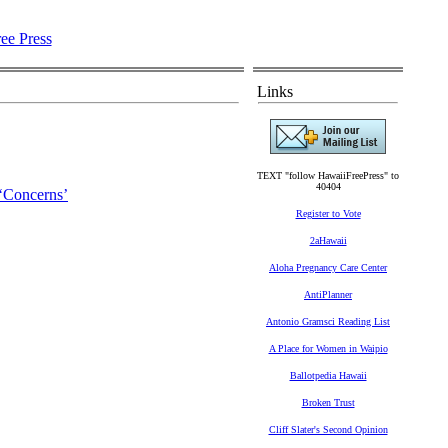
Links
TEXT "follow HawaiiFreePress" to
40404
 ‘Concerns’
Register to Vote
2aHawaii
Aloha Pregnancy Care Center
AntiPlanner
Antonio Gramsci Reading List
A Place for Women in Waipio
Ballotpedia Hawaii
Broken Trust
Cliff Slater's Second Opinion