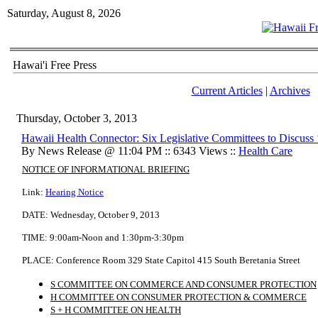
Saturday, August 8, 2026
Hawai'i Free Press
Current Articles
|
Archives
Thursday, October 3, 2013
Hawaii Health Connector: Six Legislative Committees to Discuss
By News Release @ 11:04 PM :: 6343 Views ::
Health Care
NOTICE OF INFORMATIONAL BRIEFING
Link:
Hearing Notice
DATE:
Wednesday, October 9, 2013
TIME:
9:00am-Noon and 1:30pm-3:30pm
PLACE:
Conference Room 329
State Capitol
415 South Beretania Street
S COMMITTEE ON COMMERCE AND CONSUMER PROTECTION
H COMMITTEE ON CONSUMER PROTECTION & COMMERCE
S + H COMMITTEE ON HEALTH