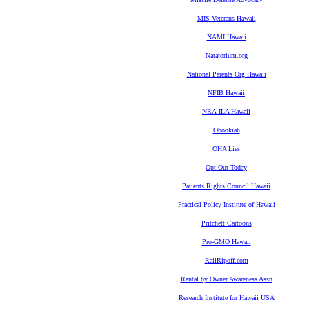
MIS Veterans Hawaii
NAMI Hawaii
Natatorium.org
National Parents Org Hawaii
NFIB Hawaii
NRA-ILA Hawaii
Obookiah
OHA Lies
Opt Out Today
Patients Rights Council Hawaii
Practical Policy Institute of Hawaii
Pritchett Cartoons
Pro-GMO Hawaii
RailRipoff.com
Rental by Owner Awareness Assn
Research Institute for Hawaii USA