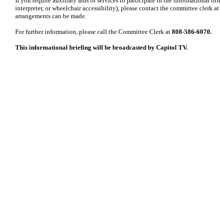
If you require auxiliary aids or services to participate in the informational br
interpreter, or wheelchair accessibility), please contact the committee clerk at 
arrangements can be made.
For further information, please call the Committee Clerk at
808-586-6070.
This informational briefing will be broadcasted by Capitol TV.