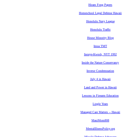
Hiram Fong Papers
Homeschool Legal Defense Hawaii
Honolulu Navy League
Honolulu Traffic
House Minority Blog
Imua TMT
Inouye-Kwock, NYT 1992
Inside the Nature Conservancy
Inverse Condemnation
July 4 in Hawaii
Land and Power in Hawaii
Lessons in Firearm Education
Lingle Years
Managed Care Matters -- Hawaii
MauiMom808
MentalIllnessPolicy.org
Missile Defense Advocacy