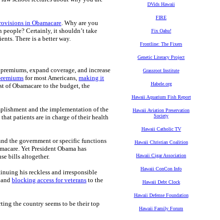
DVids Hawaii
FIRE
provisions in Obamacare
. Why are you
people? Certainly, it shouldn’t take
Fix Oahu!
nts. There is a better way.
Frontline: The Fixers
Genetic Literacy Project
r premiums, expand coverage, and increase
Grassroot Institute
 premiums
for most Americans,
making it
Habele.org
st of Obamacare to the budget, the
Hawaii Aquarium Fish Report
plishment and the implementation of the
Hawaii Aviation Preservation
Society
 that patients are in charge of their health
Hawaii Catholic TV
und the government or specific functions
Hawaii Christian Coalition
macare. Yet President Obama has
se bills altogether.
Hawaii Cigar Association
Hawaii ConCon Info
tinuing his reckless and irresponsible
g and
blocking access for veterans
to the
Hawaii Debt Clock
Hawaii Defense Foundation
rting the country seems to be their top
Hawaii Family Forum