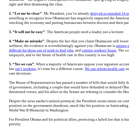
right and then dismissing the class.
2. “Let me be clear”
: Mr. President, you’ve already
delayed or repealed 14 
unwilling to recognize how Obamacare has negatively impacted the American 
wrecking the economy and putting bureaucrats between doctors and their patie
3. “It will not be easy”
: The American people need a leader, not a lecturer.
4. “Make no mistake”
: Despite the fact that you claim Obamacare will lowe
wellness, the evidence is overwhelmingly against you. Obamacare is
raising
difficult for those out of work to find jobs
, and
cutting workers’ hours
. The co
taxpayers, and to the future of health care in this country is too high.
5. “Yes we can”
: When a majority of Americans oppose your signature accom
law
isn’t working
, it’s time for a different course.
We can reform health care
so
care decisions.
The House of Representatives has passed a number of bills that would fully f
of government, including a couple that would have defunded or delayed Oba
threatened vetoes, and his allies in the Senate are refusing to consider the Hou
Despite the news media’s tainted portrayal, the President seems intent on con
position on the government shutdown, much like his position on barricadin
World War II Memorial in Washington.
For President Obama and his political allies, protecting a failed law that is hu
priority.