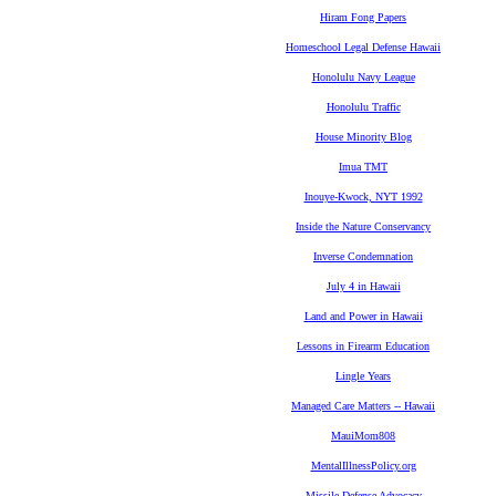
Hiram Fong Papers
Homeschool Legal Defense Hawaii
Honolulu Navy League
Honolulu Traffic
House Minority Blog
Imua TMT
Inouye-Kwock, NYT 1992
Inside the Nature Conservancy
Inverse Condemnation
July 4 in Hawaii
Land and Power in Hawaii
Lessons in Firearm Education
Lingle Years
Managed Care Matters -- Hawaii
MauiMom808
MentalIllnessPolicy.org
Missile Defense Advocacy