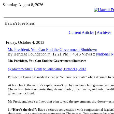
Saturday, August 8, 2026
Hawai'i Free Press
Current Articles
|
Archives
Friday, October 4, 2013
Mr. President, You Can End the Government Shutdown
By Heritage Foundation @ 12:21 PM :: 4616 Views ::
National 
Mr. President, You Can End the Government Shutdown
by Matthew Streit
,
Heritage Foundation, October 4, 2013
President Obama has made it clear he “will not negotiate” when it comes to
At last check, the nation’s capital wasn’t run by one branch of government, or
Obama is so intent on protecting his unpopular, unworkable, and unfair health
government closed.
Mr. President, here’s a five-point plan to end the government shutdown—usin
1. “Here’s the deal”
: Have a serious conversation with congressional leadersh
shutdown—the negative consequences of Obamacare. Quit giving us lengthy 