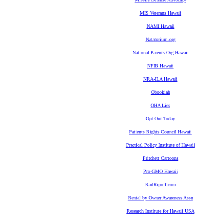
MIS Veterans Hawaii
NAMI Hawaii
Natatorium.org
National Parents Org Hawaii
NFIB Hawaii
NRA-ILA Hawaii
Obookiah
OHA Lies
Opt Out Today
Patients Rights Council Hawaii
Practical Policy Institute of Hawaii
Pritchett Cartoons
Pro-GMO Hawaii
RailRipoff.com
Rental by Owner Awareness Assn
Research Institute for Hawaii USA