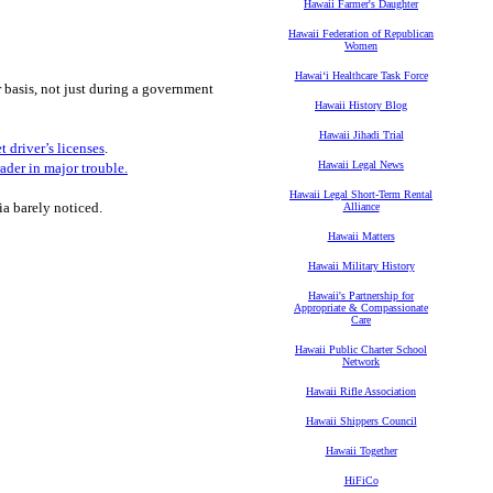
Hawaii Farmer's Daughter
Hawaii Federation of Republican
Women
Hawaiʻi Healthcare Task Force
r basis, not just during a government
Hawaii History Blog
Hawaii Jihadi Trial
t driver’s licenses
.
Hawaii Legal News
ader in major trouble.
Hawaii Legal Short-Term Rental
a barely noticed.
Alliance
Hawaii Matters
Hawaii Military History
Hawaii's Partnership for
Appropriate & Compassionate
Care
Hawaii Public Charter School
Network
Hawaii Rifle Association
Hawaii Shippers Council
Hawaii Together
HiFiCo