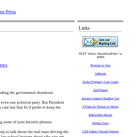
Links
TEXT "follow HawaiiFreePress" to
40404
News
Register to Vote
2aHawaii
Aloha Pregnancy Care Center
AntiPlanner
 ending the government shutdown.
Antonio Gramsci Reading List
 even one political party. But President
 care law that he’d prefer to keep the
A Place for Women in Waipio
Ballotpedia Hawaii
g some of your favorite phrases.
Broken Trust
ip to talk about the real issue driving the
Cliff Slater's Second Opinion
law school lectures about why you are