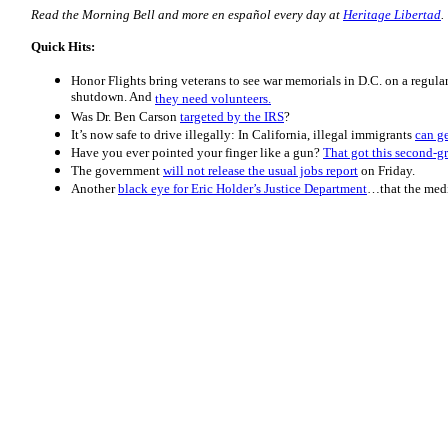
Read the Morning
Bell
and more en español every day at
Heritage Libertad
.
Quick Hits:
Honor Flights bring veterans to see war memorials in D.C. on a regula
shutdown. And
they need volunteers.
Was Dr. Ben Carson
targeted by the IRS
?
It’s now safe to drive illegally: In California, illegal immigrants
can ge
Have you ever pointed your finger like a gun?
That got this second-gr
The government
will not release the usual jobs report
on Friday.
Another
black eye for Eric Holder’s Justice Department
…that the medi