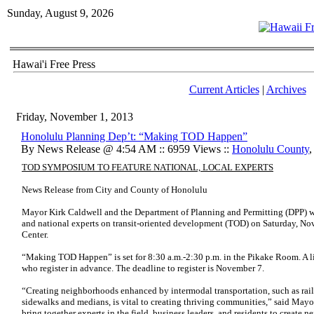
Sunday, August 9, 2026
Hawai'i Free Press
Current Articles
|
Archives
Friday, November 1, 2013
Honolulu Planning Dep’t: “Making TOD Happen”
By News Release @ 4:54 AM :: 6959 Views ::
Honolulu County
TOD SYMPOSIUM TO FEATURE NATIONAL, LOCAL EXPERTS
News Release from City and County of Honolulu
Mayor Kirk Caldwell and the Department of Planning and Permitting (DPP) wil
and national experts on transit-oriented development (TOD) on Saturday, Nov
Center.
“Making TOD Happen” is set for 8:30 a.m.-2:30 p.m. in the Pikake Room. A li
who register in advance. The deadline to register is November 7.
“Creating neighborhoods enhanced by intermodal transportation, such as rail s
sidewalks and medians, is vital to creating thriving communities,” said May
bring together experts in the field, business leaders, and residents to create