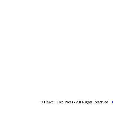
© Hawaii Free Press - All Rights Reserved