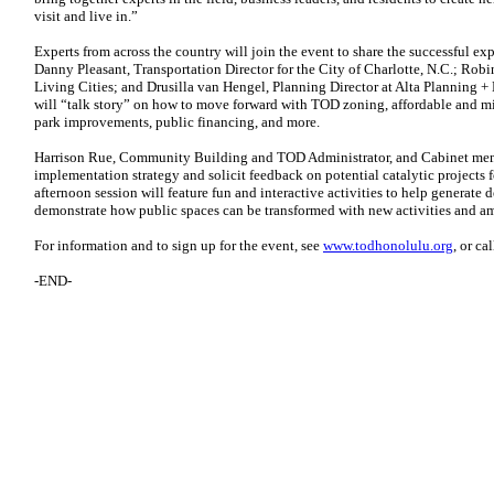
visit and live in.”
Experts from across the country will join the event to share the successful exp
Danny Pleasant, Transportation Director for the City of Charlotte, N.C.; Robi
Living Cities; and Drusilla van Hengel, Planning Director at Alta Planning + 
will “talk story” on how to move forward with TOD zoning, affordable and m
park improvements, public financing, and more.
Harrison Rue, Community Building and TOD Administrator, and Cabinet memb
implementation strategy and solicit feedback on potential catalytic project
afternoon session will feature fun and interactive activities to help generate 
demonstrate how public spaces can be transformed with new activities and am
For information and to sign up for the event, see
www.todhonolulu.org
, or ca
-END-