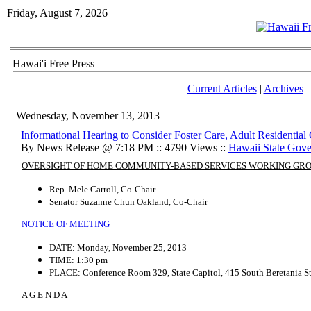
Friday, August 7, 2026
Hawai'i Free Press
Current Articles
|
Archives
Wednesday, November 13, 2013
Informational Hearing to Consider Foster Care, Adult Residential
By News Release @ 7:18 PM :: 4790 Views ::
Hawaii State Gov
OVERSIGHT OF HOME COMMUNITY-BASED SERVICES WORKING GR
Rep. Mele Carroll, Co-Chair
Senator Suzanne Chun Oakland, Co-Chair
NOTICE OF MEETING
DATE: Monday, November 25, 2013
TIME: 1:30 pm
PLACE: Conference Room 329, State Capitol, 415 South Beretania St
A
G
E
N
D
A