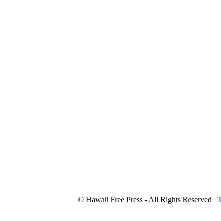
© Hawaii Free Press - All Rights Reserved