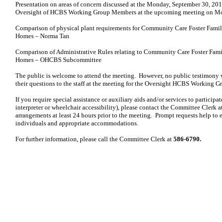
Presentation on areas of concern discussed at the Monday, September 30, 201
Oversight of HCBS Working Group Members at the upcoming meeting on M
Comparison of physical plant requirements for Community Care Foster Fami
Homes – Norma Tan
Comparison of Administrative Rules relating to Community Care Foster Fam
Homes – OHCBS Subcommittee
The public is welcome to attend the meeting. However, no public testimony 
their questions to the staff at the meeting for the Oversight HCBS Working Gr
If you require special assistance or auxiliary aids and/or services to participat
interpreter or wheelchair accessibility), please contact the Committee Clerk 
arrangements at
least 24 hours prior to the meeting. Prompt requests help to e
individuals and appropriate accommodations.
For further information, please call the Committee Clerk at
586-6790.