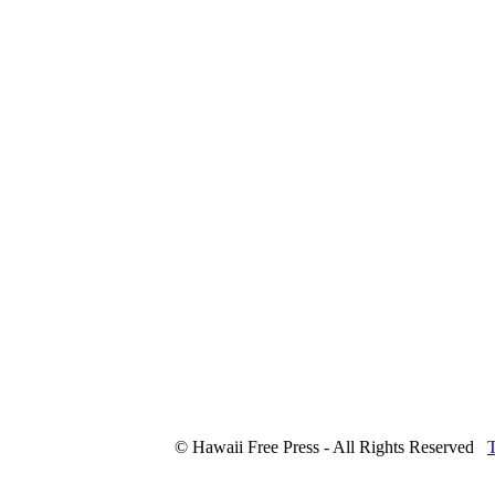
© Hawaii Free Press - All Rights Reserved