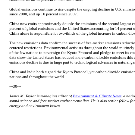
Global emissions continue to rise despite the ongoing decline in U.S. emissi
since 2000, and up 16 percent since 2007.
China now emits approximately double the emissions of the second largest em
percent of global emissions and the United States accounting for 14 percent o
China alone is responsible for two-thirds of the global increase in carbon dio
The new emissions data confirm the success of free-market emissions reducti
centered restrictions. Environmental activists throughout the world routinely 
of the few nations to never sign the Kyoto Protocol and pledge to meet its em
data show the United States has reduced more carbon dioxide emissions this c
emissions decline is due in large part to technological advances in natural g
China and India both signed the Kyoto Protocol, yet carbon dioxide emissions
nations and throughout the world.
---30---
James M. Taylor is managing editor of
Environment & Climate News
, a nati
sound science and free-market environmentalism. He is also senior fellow for
energy and environment issues
.