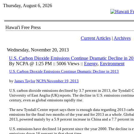
Thursday, August 6, 2026
Hawai'i Free Press
Current Articles
|
Archives
Wednesday, November 20, 2013
U.S. Carbon Dioxide Emissions Continue Dramatic Decline in 2
By NCPA @ 1:25 PM :: 5006 Views ::
Energy
,
Environment
U.S. Carbon Dioxide Emissions Continue Dramatic Decline in 2013
by
James Taylor
NCPA November 19, 2013
U.S. carbon dioxide emissions declined by 3.7 percent in 2013, the Tyndall 
University of East Anglia (UK) reports. The decline in U.S. emissions continu
century, even as global emissions rapidly rise.
The new Tyndall Centre report says there is enough data regarding 2013 carb
emissions for the final two months of the year and for 2013 as a whole. Global
2013, powered mainly by a 5.9 percent increase in China and a 7.7 percent inc
U.S. emissions have declined 14 percent since the year 2000. The decline is 
emissions down 16 percent in that short time.