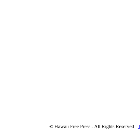
© Hawaii Free Press - All Rights Reserved