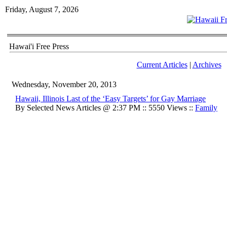
Friday, August 7, 2026
Hawai'i Free Press
Current Articles
|
Archives
Wednesday, November 20, 2013
Hawaii, Illinois Last of the ‘Easy Targets’ for Gay Marriage
By Selected News Articles @ 2:37 PM :: 5550 Views ::
Family