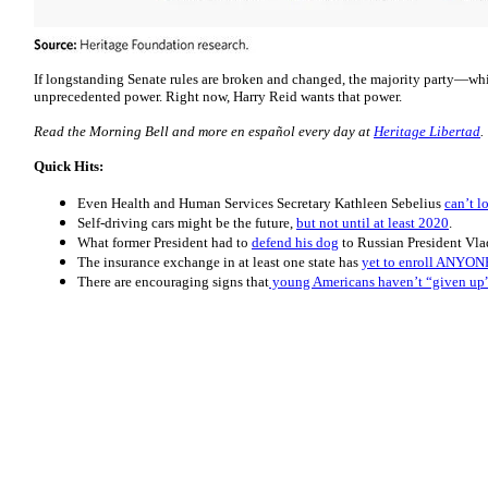
If longstanding Senate rules are broken and changed, the majority party—w
unprecedented power. Right now, Harry Reid wants that power.
Read the Morning Bell and more en español every day at
Heritage Libertad
.
Quick Hits:
Even Health and Human Services Secretary Kathleen Sebelius
can’t l
Self-driving cars might be the future,
but not until at least 2020
.
What former President had to
defend his dog
to Russian President Vla
The insurance exchange in at least one state has
yet to enroll ANYON
There are encouraging signs that
young Americans haven’t “given up