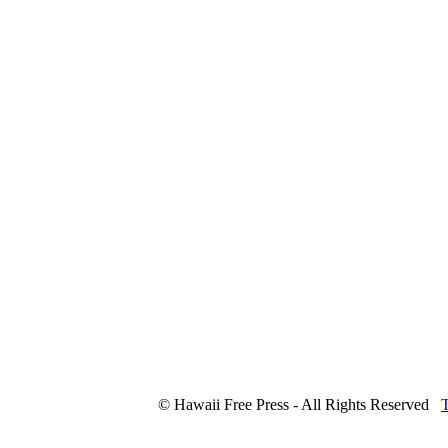
© Hawaii Free Press - All Rights Reserved