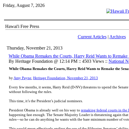
Friday, August 7, 2026
Hawai'i Free Press
Current Articles
|
Archives
Thursday, November 21, 2013
While Obama Remakes the Courts, Harry Reid Wants to Remake 
By Heritage Foundation @ 12:14 PM :: 4503 Views ::
National 
While Obama Remakes the Courts, Harry Reid Wants to Remake the Sena
by
Amy Payne
,
Heritage Foundation, November 21, 2013
Every few months, it seems, Harry Reid (D-NV) threatens to upend the Senate
without following the rules.
This time, it’s the President’s judicial nominees.
President Obama is already well on his way to
remaking federal courts in the 
happening fast enough. The Senate Majority Leader is threatening again that 
rules—so he can do anything he wants with the bare minimum number of vote
This would mean effectively ending the use of the filibuster, Senators’ abilit