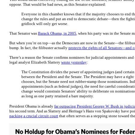
oppose. That would be bad news, as this Senator explained:
Everyone in this chamber knows that if the majority chooses to end th
change the rules and put an end to democratic debate—then the fighti
gridlock will only get worse.
That Senator was
Barack Obama, in 2005
, when his party was in the Senate m
But when you’re on top—as the Democrats are now in the Senate—the filibuster
bump. In fact, the filibuster actually
protects the rights of all Senators—and 
There’s a reason the Senate confirms nominees for judicial appointments and 
legal analyst Elizabeth Slattery
wrote yesterday
:
The Constitution divides the power of appointing judges (and certain 
between the President and the Senate. The President may have a righ
chooses, but the Senate need not rubber-stamp those nominations. Inde
appointments (such as federal judges), the need for careful considerati
change would constrain Senators’ ability to deliberate on nominations
as long as one party retained a bare majority.
President Obama is already
far outpacing President George W. Bush in judici
his second term. And as Slattery and Heritage’s Hans von Spakovsky have poin
packing a crucial circuit court
that often serves as a stepping stone toward t