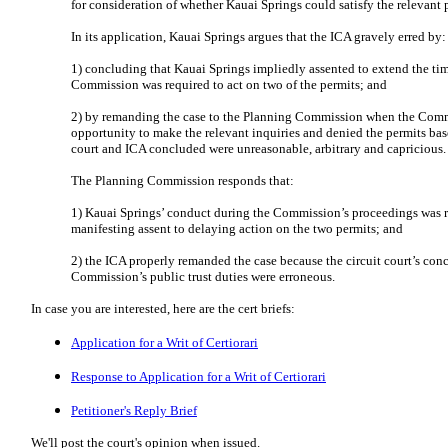
for consideration of whether Kauai Springs could satisfy the relevant 
In its application, Kauai Springs argues that the ICA gravely erred by:
1) concluding that Kauai Springs impliedly assented to extend the ti
Commission was required to act on two of the permits; and
2) by remanding the case to the Planning Commission when the Comm
opportunity to make the relevant inquiries and denied the permits base
court and ICA concluded were unreasonable, arbitrary and capricious.
The Planning Commission responds that:
1) Kauai Springs’ conduct during the Commission’s proceedings was r
manifesting assent to delaying action on the two permits; and
2) the ICA properly remanded the case because the circuit court’s conc
Commission’s public trust duties were erroneous.
In case you are interested, here are the cert briefs:
Application for a Writ of Certiorari
Response to Application for a Writ of Certiorari
Petitioner's Reply Brief
We'll post the court's opinion when issued.