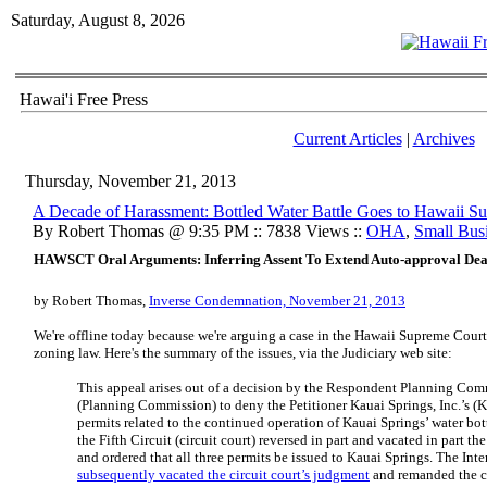
Saturday, August 8, 2026
Hawai'i Free Press
Current Articles
|
Archives
Thursday, November 21, 2013
A Decade of Harassment: Bottled Water Battle Goes to Hawaii S
By Robert Thomas @ 9:35 PM :: 7838 Views ::
OHA
,
Small Bus
HAWSCT Oral Arguments: Inferring Assent To Extend Auto-approval Dea
by Robert Thomas,
Inverse Condemnation, November 21, 2013
We're offline today because we're arguing a case in the Hawaii Supreme Cour
zoning law. Here's the summary of the issues, via the Judiciary web site:
This appeal arises out of a decision by the Respondent Planning Com
(Planning Commission) to deny the Petitioner Kauai Springs, Inc.’s (K
permits related to the continued operation of Kauai Springs’ water bott
the Fifth Circuit (circuit court) reversed in part and vacated in part 
and ordered that all three permits be issued to Kauai Springs. The Int
subsequently vacated the circuit court’s judgment
and remanded the c