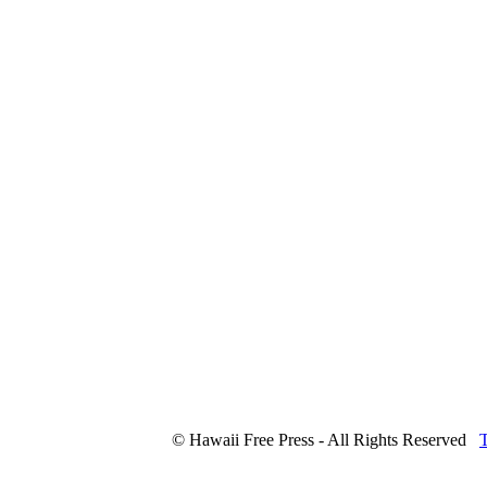
© Hawaii Free Press - All Rights Reserved