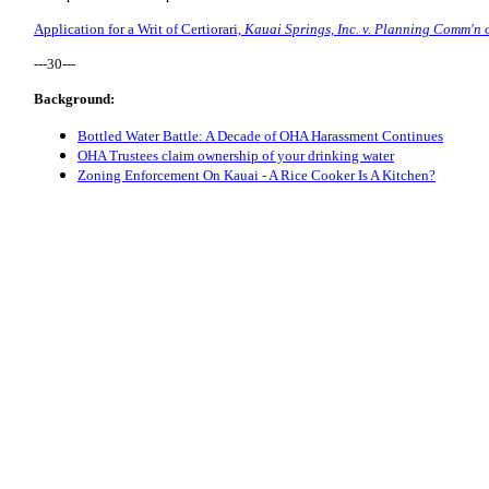
Application for a Writ of Certiorari,
Kauai Springs, Inc. v. Planning Comm'n o
---30---
Background:
Bottled Water Battle: A Decade of OHA Harassment Continues
OHA Trustees claim ownership of your drinking water
Zoning Enforcement On Kauai - A Rice Cooker Is A Kitchen?