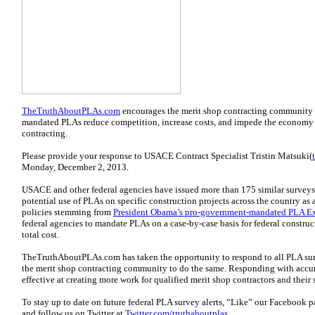
TheTruthAboutPLAs.com
encourages the merit shop contracting community 
mandated PLAs reduce competition, increase costs, and impede the economy
contracting.
Please provide your response to USACE Contract Specialist Tristin Matsuki(
Monday, December 2, 2013.
USACE and other federal agencies have issued more than 175 similar surveys
potential use of PLAs on specific construction projects across the country as 
policies stemming from
President Obama’s pro-government-mandated PLA E
federal agencies to mandate PLAs on a case-by-case basis for federal constru
total cost.
TheTruthAboutPLAs.com has taken the opportunity to respond to all PLA sur
the merit shop contracting community to do the same. Responding with accura
effective at creating more work for qualified merit shop contractors and their
To stay up to date on future federal PLA survey alerts, “Like” our Facebook 
and follow us on Twitter at
Twitter.com/truthaboutplas
.