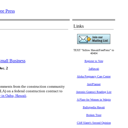
Links
TEXT "follow HawaiiFreePress" to
40404
mall Business
Register to Vote
ec. 2
2aHawaii
Aloha Pregnancy Care Center
AntiPlanner
comments from the construction community
LA) on a federal construction contract to
Antonio Gramsci Reading List
r in Oahu, Hawaii
.
A Place for Women in Waipio
Ballotpedia Hawaii
Broken Trust
Cliff Slater's Second Opinion