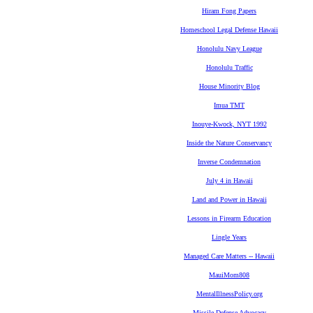
Hiram Fong Papers
Homeschool Legal Defense Hawaii
Honolulu Navy League
Honolulu Traffic
House Minority Blog
Imua TMT
Inouye-Kwock, NYT 1992
Inside the Nature Conservancy
Inverse Condemnation
July 4 in Hawaii
Land and Power in Hawaii
Lessons in Firearm Education
Lingle Years
Managed Care Matters -- Hawaii
MauiMom808
MentalIllnessPolicy.org
Missile Defense Advocacy