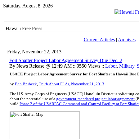
Saturday, August 8, 2026
Hawai'i Free Press
Current Articles
|
Archives
Friday, November 22, 2013
Fort Shafter Project Labor Agreement Survey Due Dec. 2
By News Release @ 12:49 AM :: 9550 Views ::
Labor
,
Military
,
S
USACE Project Labor Agreement Survey for Fort Shafter in Hawaii Due D
by
Ben Brubeck
,
Truth About PLAs, November 21, 2013
The U.S. Army Corps of Engineers (USACE) Honolulu District is soliciting 
about the potential use of a
government-mandated project labor agreement
(P
build
Phase 2 of the USARPAC Command and Control Facility at Fort Shafte