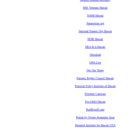
MIS Veterans Hawaii
NAMI Hawaii
Natatorium.org
National Parents Org Hawaii
NFIB Hawaii
NRA-ILA Hawaii
Obookiah
OHA Lies
Opt Out Today
Patients Rights Council Hawaii
Practical Policy Institute of Hawaii
Pritchett Cartoons
Pro-GMO Hawaii
RailRipoff.com
Rental by Owner Awareness Assn
Research Institute for Hawaii USA