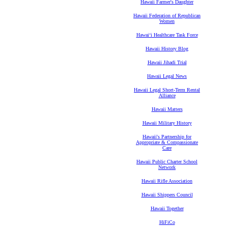
Hawaii Farmer's Daughter
Hawaii Federation of Republican
Women
Hawaiʻi Healthcare Task Force
Hawaii History Blog
Hawaii Jihadi Trial
Hawaii Legal News
Hawaii Legal Short-Term Rental
Alliance
Hawaii Matters
Hawaii Military History
Hawaii's Partnership for
Appropriate & Compassionate
Care
Hawaii Public Charter School
Network
Hawaii Rifle Association
Hawaii Shippers Council
Hawaii Together
HiFiCo