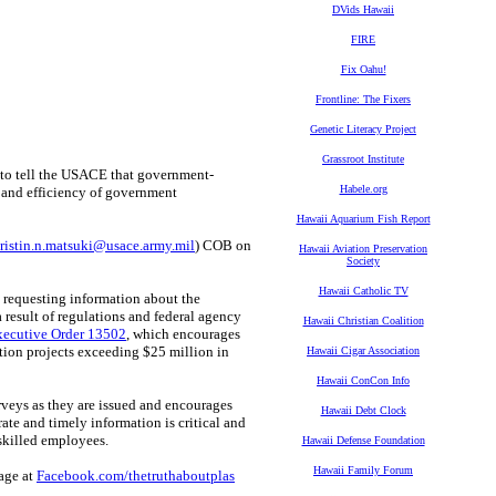
DVids Hawaii
FIRE
Fix Oahu!
Frontline: The Fixers
Genetic Literacy Project
Grassroot Institute
to tell the USACE that government-
Habele.org
 and efficiency of government
Hawaii Aquarium Fish Report
tristin.n.matsuki@usace.army.mil
) COB on
Hawaii Aviation Preservation
Society
Hawaii Catholic TV
 requesting information about the
a result of regulations and federal agency
Hawaii Christian Coalition
xecutive Order 13502
, which encourages
ction projects exceeding $25 million in
Hawaii Cigar Association
Hawaii ConCon Info
veys as they are issued and encourages
Hawaii Debt Clock
te and timely information is critical and
 skilled employees.
Hawaii Defense Foundation
Hawaii Family Forum
page at
Facebook.com/thetruthaboutplas