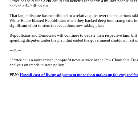
Office has said such a cut could end benefits for nearly 4 million people nex
backed a $4 billion cut.
That larger dispute has contributed to a relative quiet over the reductions ta
White House blasted Republicans when they backed deep food stamp cuts in th
significant effort to stem the reductions now taking place.
Republicans and Democrats will continue to debate their respective farm bill
spending disputes under the plan that ended the government shutdown last 
---30---
“
Stateline
is a nonpartisan, nonprofit news service of the Pew Charitable Trus
analysis on trends in state policy.”
PBN:
Hawaii cost-of-living adjustment more than makes up for expired fo