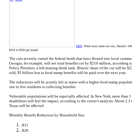
PBN
: While most states see cuts, Hawaii's 1
$319 to $330 per month
The cuts severely curtail the federal funds that have flowed into local commu
Georgia, for example, will see total benefits cut by $210 million, according t
Policy Priorities, a left-leaning think tank. Illinois’ share of the cut will be $
told, $5 billion less in food stamp benefits will be paid over the next year.
The reductions will be acutely felt in states with a higher food stamp populat
one in five residents is collecting benefits.
Vulnerable populations will be especially affected. In New York, more than 1 
disabilities will feel the impact, according to the center’s analysis. About 2.3
Texas will be affected.
Monthly Benefit Reduction by Household Size
-$11
-$20