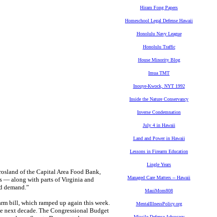
Hiram Fong Papers
Homeschool Legal Defense Hawaii
Honolulu Navy League
Honolulu Traffic
House Minority Blog
Imua TMT
Inouye-Kwock, NYT 1992
Inside the Nature Conservancy
Inverse Condemnation
July 4 in Hawaii
Land and Power in Hawaii
Lessons in Firearm Education
Lingle Years
Crosland of the Capital Area Food Bank,
Managed Care Matters -- Hawaii
 — along with parts of Virginia and
ed demand.”
MauiMom808
arm bill, which ramped up again this week.
MentalIllnessPolicy.org
he next decade. The Congressional Budget
Missile Defense Advocacy