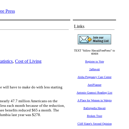
Links
TEXT "follow HawaiiFreePress" to
40404
atistics
,
Cost of Living
Register to Vote
2aHawaii
Aloha Pregnancy Care Center
AntiPlanner
e will have to make do with less starting
Antonio Gramsci Reading List
 nearly 47.7 million Americans on the
A Place for Women in Waipio
 less each month because of the reduction,
Ballotpedia Hawaii
 see benefits reduced $65 a month. The
olumbia last year was $278.
Broken Trust
Cliff Slater's Second Opinion