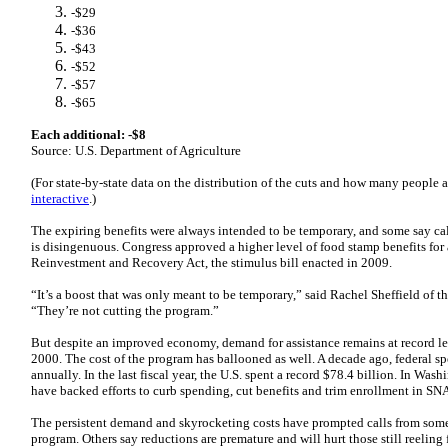
-$29
-$36
-$43
-$52
-$57
-$65
Each additional: -$8
Source: U.S. Department of Agriculture
(For state-by-state data on the distribution of the cuts and how many people ar
interactive
.)
The expiring benefits were always intended to be temporary, and some say call
is disingenuous. Congress approved a higher level of food stamp benefits for a
Reinvestment and Recovery Act, the stimulus bill enacted in 2009.
“It’s a boost that was only meant to be temporary,” said Rachel Sheffield of 
“They’re not cutting the program.”
But despite an improved economy, demand for assistance remains at record le
2000. The cost of the program has ballooned as well. A decade ago, federal 
annually. In the last fiscal year, the U.S. spent a record $78.4 billion. In Was
have backed efforts to curb spending, cut benefits and trim enrollment in SN
The persistent demand and skyrocketing costs have prompted calls from som
program. Others say reductions are premature and will hurt those still reeling 