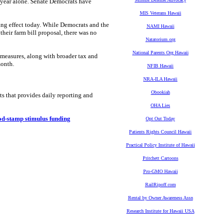
t year alone. Senate Democrats have
MIS Veterans Hawaii
king effect today. While Democrats and the
NAMI Hawaii
eir farm bill proposal, there was no
Natatorium.org
National Parents Org Hawaii
 measures, along with broader tax and
month.
NFIB Hawaii
NRA-ILA Hawaii
Obookiah
ts that provides daily reporting and
OHA Lies
od-stamp stimulus funding
Opt Out Today
Patients Rights Council Hawaii
Practical Policy Institute of Hawaii
Pritchett Cartoons
Pro-GMO Hawaii
RailRipoff.com
Rental by Owner Awareness Assn
Research Institute for Hawaii USA