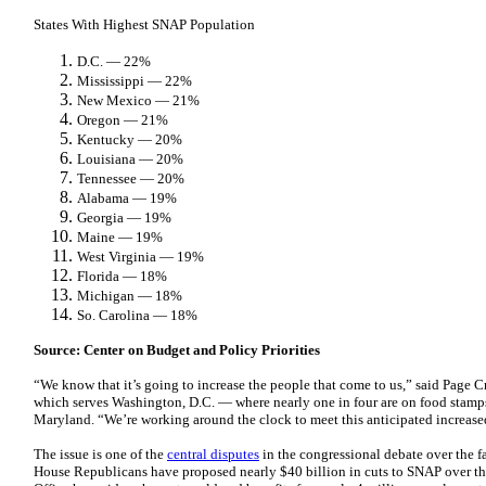
States With Highest SNAP Population
D.C. — 22%
Mississippi — 22%
New Mexico — 21%
Oregon — 21%
Kentucky — 20%
Louisiana — 20%
Tennessee — 20%
Alabama — 19%
Georgia — 19%
Maine — 19%
West Virginia — 19%
Florida — 18%
Michigan — 18%
So. Carolina — 18%
Source: Center on Budget and Policy Priorities
“We know that it’s going to increase the people that come to us,” said Page 
which serves Washington, D.C. — where nearly one in four are on food stamps
Maryland. “We’re working around the clock to meet this anticipated increas
The issue is one of the
central disputes
in the congressional debate over the f
House Republicans have proposed nearly $40 billion in cuts to SNAP over t