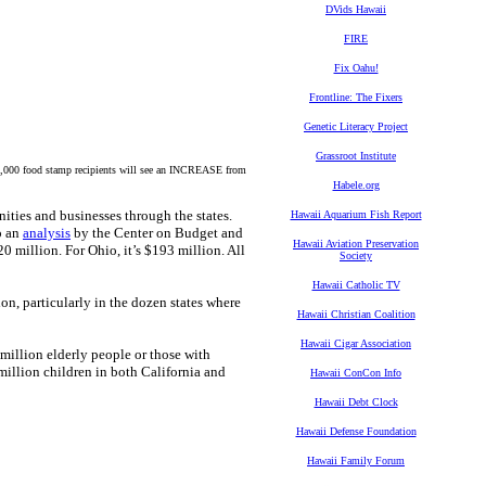
DVids Hawaii
FIRE
Fix Oahu!
Frontline: The Fixers
Genetic Literacy Project
Grassroot Institute
90,000 food stamp recipients will see an INCREASE from
Habele.org
nities and businesses through the states.
Hawaii Aquarium Fish Report
o an
analysis
by the Center on Budget and
Hawaii Aviation Preservation
220 million. For Ohio, it’s $193 million. All
Society
Hawaii Catholic TV
ion, particularly in the dozen states where
Hawaii Christian Coalition
Hawaii Cigar Association
million elderly people or those with
 million children in both California and
Hawaii ConCon Info
Hawaii Debt Clock
Hawaii Defense Foundation
Hawaii Family Forum