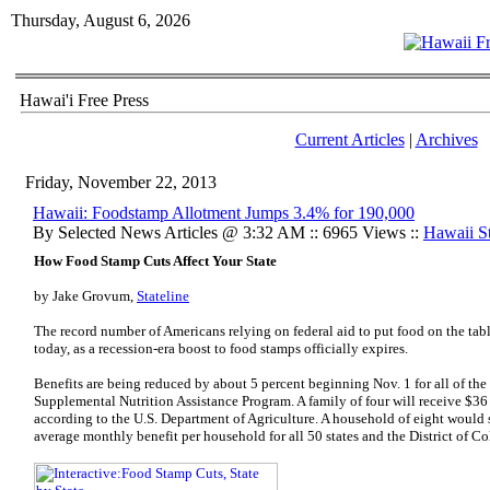
Thursday, August 6, 2026
Hawai'i Free Press
Current Articles
|
Archives
Friday, November 22, 2013
Hawaii: Foodstamp Allotment Jumps 3.4% for 190,000
By Selected News Articles @ 3:32 AM :: 6965 Views ::
Hawaii St
How Food Stamp Cuts Affect Your State
by
Jake Grovum
,
Stateline
The record number of Americans relying on federal aid to put food on the tabl
today, as a recession-era boost to food stamps officially expires.
Benefits are being reduced by about 5 percent beginning Nov. 1 for all of the
Supplemental Nutrition Assistance Program. A family of four will receive $36
according to the U.S. Department of Agriculture. A household of eight would
average monthly benefit per household for all 50 states and the District of C