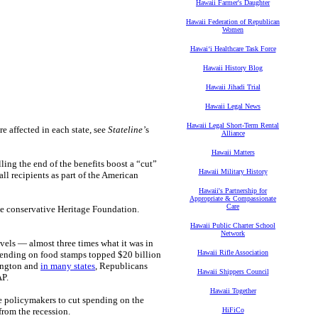
Hawaii Farmer's Daughter
Hawaii Federation of Republican
Women
Hawaiʻi Healthcare Task Force
Hawaii History Blog
Hawaii Jihadi Trial
Hawaii Legal News
Hawaii Legal Short-Term Rental
e affected in each state, see
Stateline’
s
Alliance
Hawaii Matters
ing the end of the benefits boost a “cut”
Hawaii Military History
ll recipients as part of the American
Hawaii's Partnership for
Appropriate & Compassionate
Care
the conservative Heritage Foundation.
Hawaii Public Charter School
Network
vels — almost three times what it was in
Hawaii Rifle Association
spending on food stamps topped $20 billion
hington and
in many states
, Republicans
Hawaii Shippers Council
AP.
Hawaii Together
e policymakers to cut spending on the
from the recession.
HiFiCo