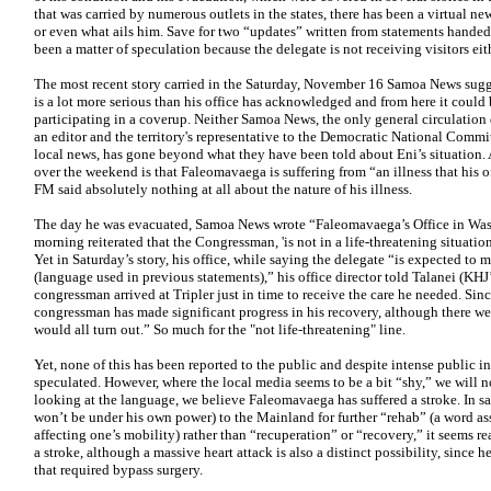
that was carried by numerous outlets in the states, there has been a virtual n
or even what ails him. Save for two “updates” written from statements handed 
been a matter of speculation because the delegate is not receiving visitors eit
The most recent story carried in the Saturday, November 16 Samoa News sugg
is a lot more serious than his office has acknowledged and from here it could 
participating in a coverup. Neither Samoa News, the only general circulation d
an editor and the territory's representative to the Democratic National Committ
local news, has gone beyond what they have been told about Eni’s situation. 
over the weekend is that Faleomavaega is suffering from “an illness that his 
FM said absolutely nothing at all about the nature of his illness.
The day he was evacuated, Samoa News wrote “Faleomavaega’s Office in Wash
morning reiterated that the Congressman, 'is not in a life-threatening situation
Yet in Saturday’s story, his office, while saying the delegate “is expected to
(language used in previous statements),” his office director told Talanei (KHJ’s
congressman arrived at Tripler just in time to receive the care he needed. Sinc
congressman has made significant progress in his recovery, although there w
would all turn out.” So much for the "not life-threatening" line.
Yet, none of this has been reported to the public and despite intense public i
speculated. However, where the local media seems to be a bit “shy,” we will 
looking at the language, we believe Faleomavaega has suffered a stroke. In s
won’t be under his own power) to the Mainland for further “rehab” (a word as
affecting one’s mobility) rather than “recuperation” or “recovery,” it seems r
a stroke, although a massive heart attack is also a distinct possibility, since
that required bypass surgery.