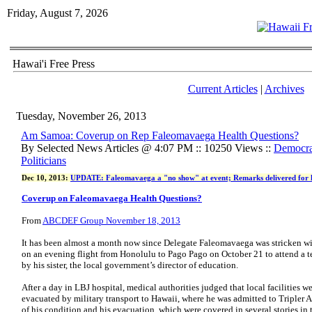
Friday, August 7, 2026
Hawai'i Free Press
Current Articles
|
Archives
Tuesday, November 26, 2013
Am Samoa: Coverup on Rep Faleomavaega Health Questions?
By Selected News Articles @ 4:07 PM :: 10250 Views ::
Democrat
Politicians
Dec 10, 2013:
UPDATE: Faleomavaega a "no show" at event; Remarks delivered for 
Coverup on Faleomavaega Health Questions?
From
ABCDEF Group November 18, 2013
It has been almost a month now since Delegate Faleomavaega was stricken wi
on an evening flight from Honolulu to Pago Pago on October 21 to attend a t
by his sister, the local government’s director of education.
After a day in LBJ hospital, medical authorities judged that local facilities w
evacuated by military transport to Hawaii, where he was admitted to Tripler 
of his condition and his evacuation, which were covered in several stories in