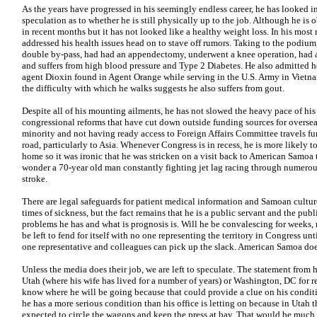
As the years have progressed in his seemingly endless career, he has looked i
speculation as to whether he is still physically up to the job. Although he is 
in recent months but it has not looked like a healthy weight loss. In his most
addressed his health issues head on to stave off rumors. Taking to the podium
double by-pass, had had an appendectomy, underwent a knee operation, had ar
and suffers from high blood pressure and Type 2 Diabetes. He also admitted h
agent Dioxin found in Agent Orange while serving in the U.S. Army in Vietna
the difficulty with which he walks suggests he also suffers from gout.
Despite all of his mounting ailments, he has not slowed the heavy pace of his f
congressional reforms that have cut down outside funding sources for oversea
minority and not having ready access to Foreign Affairs Committee travels fu
road, particularly to Asia. Whenever Congress is in recess, he is more likely
home so it was ironic that he was stricken on a visit back to American Samoa
wonder a 70-year old man constantly fighting jet lag racing through numerou
stroke.
There are legal safeguards for patient medical information and Samoan cultur
times of sickness, but the fact remains that he is a public servant and the pub
problems he has and what is prognosis is. Will he be convalescing for weeks
be left to fend for itself with no one representing the territory in Congress un
one representative and colleagues can pick up the slack. American Samoa doe
Unless the media does their job, we are left to speculate. The statement from h
Utah (where his wife has lived for a number of years) or Washington, DC for re
know where he will be going because that could provide a clue on his conditio
he has a more serious condition than his office is letting on because in Utah
expected to circle the wagons and keep the press at bay. That would be much