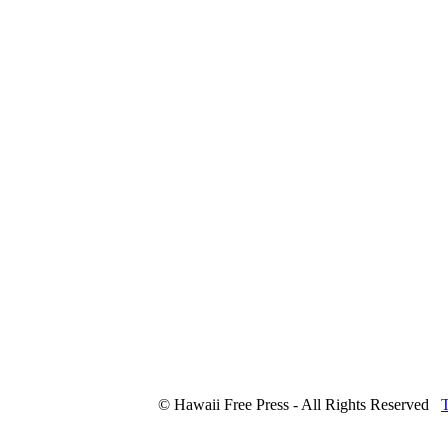
© Hawaii Free Press - All Rights Reserved