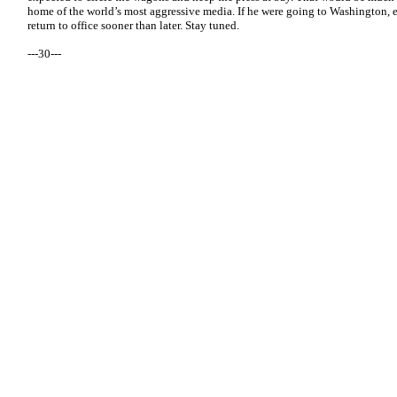
home of the world’s most aggressive media. If he were going to Washington, 
return to office sooner than later. Stay tuned.
---30---