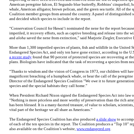
American peregrine falcon, El Segundo blue butterfly, Robbins’ cinquefoil, b
whale, American alligator, brown pelican, and the green sea turtle. All of the
Coalition member groups from around the country. A panel of distinguished s
and decided which species to include in the report.
“Conservation Council for Hawai‘i nominated the nene for the report because, 
imperiled, it recovery efforts, such as captive breeding and release into the wi
and
aloha
saved the nene from extinction,” said Marjorie Ziegler, Executive 
More than 1,300 imperiled species of plants, fish and wildlife in the United 
Endangered Species Act, and only ten have gone extinct, according to the U.S.
a recent study
found that 90 percent of protected species are recovering at the
plans. Biologists have indicated that the task of recovering a species from ne
“Thanks to wisdom and the vision of Congress in 1973, our children will have
magnificent breaching of a humpback whale, or hear the call of the peregrine
Director of the Endangered Species Coalition “We owe it to future generation
species and the special habitats they call home.”
When President Richard Nixon signed the Endangered Species Act into law 
“Nothing is more priceless and more worthy of preservation than the rich arra
has been blessed. It is a many-faceted treasure, of value to scholars, scientists
vital part of the heritage we all share as Americans.”
The Endangered Species Coalition has also produced
a slide show
to accompa
of each of the ten species in the report. The Coalition produces a “Top 10” rep
also available on the Coalition’s website,
www.endangered.org
.