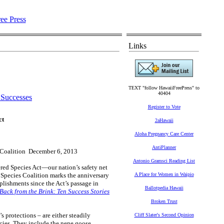
Links
TEXT "follow HawaiiFreePress" to
40404
 Successes
Register to Vote
ct
2aHawaii
Aloha Pregnancy Care Center
AntiPlanner
 Coalition December 6, 2013
Antonio Gramsci Reading List
red Species Act—our nation’s safety net
d Species Coalition marks the anniversary
A Place for Women in Waipio
plishments since the Act’s passage in
Ballotpedia Hawaii
Back from the Brink: Ten Success Stories
Broken Trust
s protections – are either steadily
Cliff Slater's Second Opinion
cies. They include the nene goose,