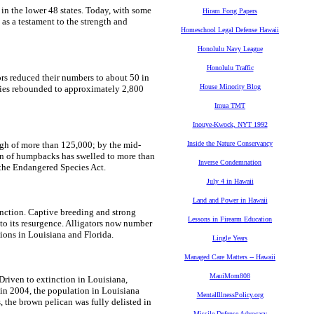
in the lower 48 states. Today, with some
Hiram Fong Papers
 as a testament to the strength and
Homeschool Legal Defense Hawaii
Honolulu Navy League
Honolulu Traffic
ors reduced their numbers to about 50 in
House Minority Blog
cies rebounded to approximately 2,800
Imua TMT
Inouye-Kwock, NYT 1992
gh of more than 125,000; by the mid-
Inside the Nature Conservancy
on of humpbacks has swelled to more than
Inverse Condemnation
the Endangered Species Act.
July 4 in Hawaii
Land and Power in Hawaii
inction. Captive breeding and strong
Lessons in Firearm Education
to its resurgence. Alligators now number
ions in Louisiana and Florida.
Lingle Years
Managed Care Matters -- Hawaii
MauiMom808
riven to extinction in Louisiana,
in 2004, the population in Louisiana
MentalIllnessPolicy.org
 the brown pelican was fully delisted in
Missile Defense Advocacy