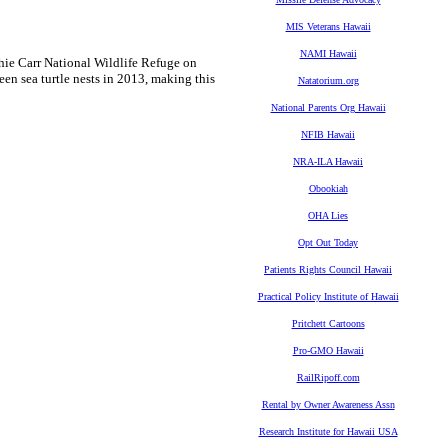
MIS Veterans Hawaii
NAMI Hawaii
chie Carr National Wildlife Refuge on
een sea turtle nests in 2013, making this
Natatorium.org
National Parents Org Hawaii
NFIB Hawaii
NRA-ILA Hawaii
Obookiah
OHA Lies
Opt Out Today
Patients Rights Council Hawaii
Practical Policy Institute of Hawaii
Pritchett Cartoons
Pro-GMO Hawaii
RailRipoff.com
Rental by Owner Awareness Assn
Research Institute for Hawaii USA