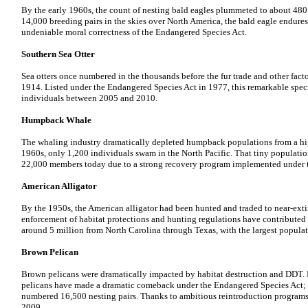
By the early 1960s, the count of nesting bald eagles plummeted to about 480 
14,000 breeding pairs in the skies over North America, the bald eagle endures
undeniable moral correctness of the Endangered Species Act.
Southern Sea Otter
Sea otters once numbered in the thousands before the fur trade and other fact
1914. Listed under the Endangered Species Act in 1977, this remarkable spe
individuals between 2005 and 2010.
Humpback Whale
The whaling industry dramatically depleted humpback populations from a hi
1960s, only 1,200 individuals swam in the North Pacific. That tiny populati
22,000 members today due to a strong recovery program implemented under 
American Alligator
By the 1950s, the American alligator had been hunted and traded to near-ext
enforcement of habitat protections and hunting regulations have contributed 
around 5 million from North Carolina through Texas, with the largest populat
Brown Pelican
Brown pelicans were dramatically impacted by habitat destruction and DDT. D
pelicans have made a dramatic comeback under the Endangered Species Act; 
numbered 16,500 nesting pairs. Thanks to ambitious reintroduction programs,
2009.