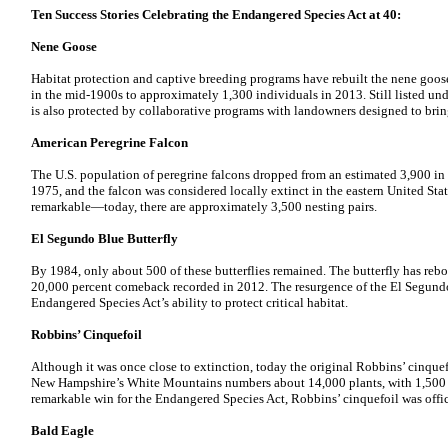
Ten Success Stories Celebrating the Endangered Species Act at 40:
Nene Goose
Habitat protection and captive breeding programs have rebuilt the nene goos
in the mid-1900s to approximately 1,300 individuals in 2013. Still listed un
is also protected by collaborative programs with landowners designed to bring
American Peregrine Falcon
The U.S. population of peregrine falcons dropped from an estimated 3,900 in 
1975, and the falcon was considered locally extinct in the eastern United Sta
remarkable—today, there are approximately 3,500 nesting pairs.
El Segundo Blue Butterfly
By 1984, only about 500 of these butterflies remained. The butterfly has reb
20,000 percent comeback recorded in 2012. The resurgence of the El Segundo b
Endangered Species Act’s ability to protect critical habitat.
Robbins’ Cinquefoil
Although it was once close to extinction, today the original Robbins’ cinquef
New Hampshire’s White Mountains numbers about 14,000 plants, with 1,500 t
remarkable win for the Endangered Species Act, Robbins’ cinquefoil was offic
Bald Eagle