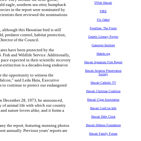
DVids Hawaii
ald eagle, southern sea otter, humpback
 species in the report were nominated by
FIRE
cientists then reviewed the nominations
Fix Oahu!
Frontline: The Fixers
although this Hawaiian bird is still
ld, predator control, habitat protection,
Genetic Literacy Project
Director of the Council.
Grassroot Institute
States have been protected by the
Habele.org
 Fish and Wildlife Service. Additionally,
 pace expected in their scientific recovery
Hawaii Aquarium Fish Report
ar-extinction is a decades-long endeavor.
Hawaii Aviation Preservation
Society
 the opportunity to witness the
 falcon,” said Leda Huta, Executive
Hawaii Catholic TV
s to continue to protect our endangered
Hawaii Christian Coalition
on December 28, 1973, he announced,
Hawaii Cigar Association
y of animal life with which our country
Hawaii ConCon Info
, and nature lovers alike, and it forms a
Hawaii Debt Clock
ny the report, featuring stunning photos
Hawaii Defense Foundation
ort annually. Previous years’ reports are
Hawaii Family Forum