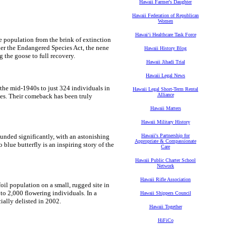
Hawaii Farmer's Daughter
Hawaii Federation of Republican
Women
Hawaiʻi Healthcare Task Force
e population from the brink of extinction
der the Endangered Species Act, the nene
Hawaii History Blog
 the goose to full recovery.
Hawaii Jihadi Trial
Hawaii Legal News
the mid-1940s to just 324 individuals in
Hawaii Legal Short-Term Rental
Alliance
tes. Their comeback has been truly
Hawaii Matters
Hawaii Military History
ounded significantly, with an astonishing
Hawaii's Partnership for
Appropriate & Compassionate
lue butterfly is an inspiring story of the
Care
Hawaii Public Charter School
Network
Hawaii Rifle Association
oil population on a small, rugged site in
o 2,000 flowering individuals. In a
Hawaii Shippers Council
ially delisted in 2002.
Hawaii Together
HiFiCo