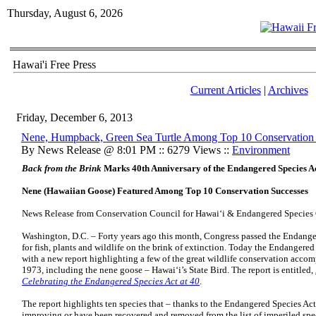
Thursday, August 6, 2026
Hawai'i Free Press
Current Articles
|
Archives
Friday, December 6, 2013
Nene, Humpback, Green Sea Turtle Among Top 10 Conservation
By News Release @ 8:01 PM :: 6279 Views ::
Environment
Back from the Brink
Marks 40th Anniversary of the Endangered Species A
Nene (Hawaiian Goose) Featured Among Top 10 Conservation Successes
News Release from Conservation Council for Hawai‘i & Endangered Species
Washington, D.C. – Forty years ago this month, Congress passed the Endange
for fish, plants and wildlife on the brink of extinction. Today the Endangere
with a new report highlighting a few of the great wildlife conservation accom
1973, including the nene goose – Hawai‘i’s State Bird. The report is entitled,
Celebrating the Endangered Species Act at 40
.
The report highlights ten species that – thanks to the Endangered Species Act’
improving or have been recovered and removed from the list of imperiled spe