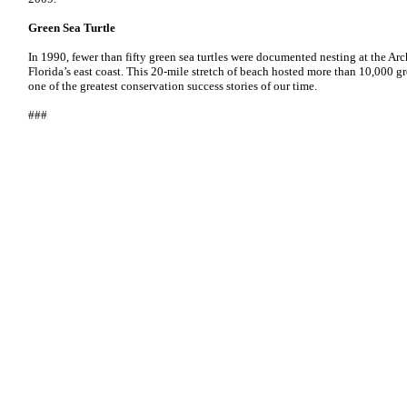
Green Sea Turtle
In 1990, fewer than fifty green sea turtles were documented nesting at the Ar
Florida’s east coast. This 20-mile stretch of beach hosted more than 10,000 gr
one of the greatest conservation success stories of our time.
###