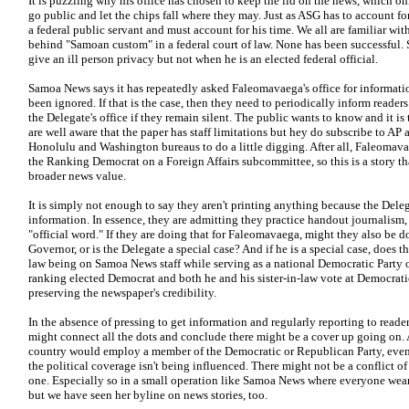
It is puzzling why his office has chosen to keep the lid on the news, which on
go public and let the chips fall where they may. Just as ASG has to account fo
a federal public servant and must account for his time. We all are familiar wi
behind "Samoan custom" in a federal court of law. None has been successful.
give an ill person privacy but not when he is an elected federal official.
Samoa News says it has repeatedly asked Faleomavaega's office for informatio
been ignored. If that is the case, then they need to periodically inform readers 
the Delegate's office if they remain silent. The public wants to know and it is
are well aware that the paper has staff limitations but hey do subscribe to AP 
Honolulu and Washington bureaus to do a little digging. After all, Faleomav
the Ranking Democrat on a Foreign Affairs subcommittee, so this is a story t
broader news value.
It is simply not enough to say they aren't printing anything because the Deleg
information. In essence, they are admitting they practice handout journalism,
"official word." If they are doing that for Faleomavaega, might they also be d
Governor, or is the Delegate a special case? And if he is a special case, does t
law being on Samoa News staff while serving as a national Democratic Party o
ranking elected Democrat and both he and his sister-in-law vote at Democrati
preserving the newspaper's credibility.
In the absence of pressing to get information and regularly reporting to rea
might connect all the dots and conclude there might be a cover up going on. A
country would employ a member of the Democratic or Republican Party, even a
the political coverage isn't being influenced. There might not be a conflict of 
one. Especially so in a small operation like Samoa News where everyone wear
but we have seen her byline on news stories, too.