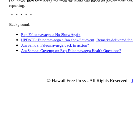
the "news" they were being fed from the island was based on government hand
reporting.
* * * * *
Background:
Rep Faleomavaega a No-Show Again
UPDATE: Faleomavaega a "no show" at event; Remarks delivered for
Am Samoa: Faleomavaega back in action?
Am Samoa: Coverup on Rep Faleomavaega Health Questions?
© Hawaii Free Press - All Rights Reserved