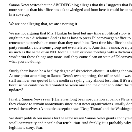
Samoa News writes that the ABCDEFG blog alleges that this “suggests that Fal
more serious than his office has acknowledged and from here it could be const
in a coverup."
We are not alleging that, we are asserting it.
We are not arguing that Mrs. Hunkin be fired but any time a political story i
ought to run a disclaimer. And as far as how to press Faleomavaega's office t
remember he needs them more than they need him. Next time his office hands 
party remarks before some group not even related to American Samoa, or a pre
us such as the name of an NFL football team or some meeting with a dictator in
won't print these things any more until they come clean on state of Faleomavae
what you are doing.
Surely there has to be a healthy degree of skepticism about just taking the wor
At one point according to Samoa News's own reporting, the office said it was no
staff member was quoted in the media as saying they almost lost him. If it's a 
because his condition deteriorated between one and the other, shouldn't the 
updates?
Finally, Samoa News says "[t]here has long been speculation at Samoa News a
they choose to remain anonymous since most news organizations usually don
reveal themselves. (A notable exception was ‘Deep Throat’ and the Washingto
We don't publish our names for the same reason Samoa News grants anonymity to 
small community and people fear retribution. And frankly, it is probably why
legitimate story: fear.