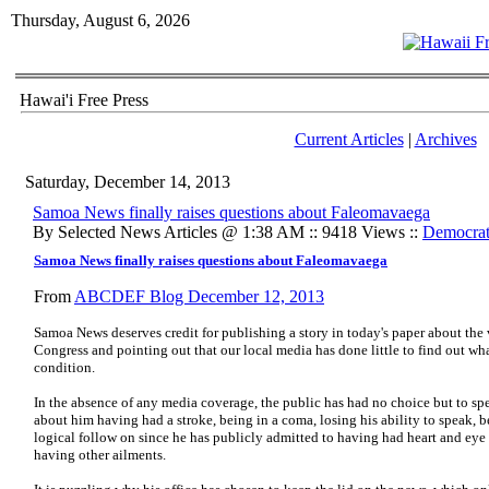
Thursday, August 6, 2026
Hawai'i Free Press
Current Articles
|
Archives
Saturday, December 14, 2013
Samoa News finally raises questions about Faleomavaega
By Selected News Articles @ 1:38 AM :: 9418 Views ::
Democrat
Samoa News finally raises questions about Faleomavaega
From
ABCDEF Blog December 12, 2013
Samoa News deserves credit for publishing a story in today's paper about the 
Congress and pointing out that our local media has done little to find out wha
condition.
In the absence of any media coverage, the public has had no choice but to sp
about him having had a stroke, being in a coma, losing his ability to speak, bei
logical follow on since he has publicly admitted to having had heart and eye 
having other ailments.