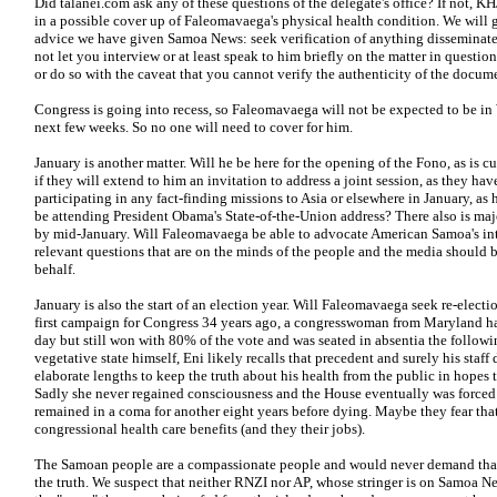
Did talanei.com ask any of these questions of the delegate's office? If not, 
in a possible cover up of Faleomavaega's physical health condition. We wil
advice we have given Samoa News: seek verification of anything disseminate
not let you interview or at least speak to him briefly on the matter in question
or do so with the caveat that you cannot verify the authenticity of the docu
Congress is going into recess, so Faleomavaega will not be expected to be in 
next few weeks. So no one will need to cover for him.
January is another matter. Will he be here for the opening of the Fono, as is 
if they will extend to him an invitation to address a joint session, as they hav
participating in any fact-finding missions to Asia or elsewhere in January, as 
be attending President Obama's State-of-the-Union address?
There also is maj
by mid-January. Will Faleomavaega be able to advocate American Samoa's inte
relevant questions that are on the minds of the people and the media should be
behalf.
January is also the start of an election year. Will Faleomavaega seek re-ele
first campaign for Congress 34 years ago, a congresswoman from Maryland ha
day but still won with 80% of the vote and was seated in absentia the followin
vegetative state himself, Eni likely recalls that precedent and surely his staff 
elaborate lengths to keep the truth about his health from the public in hopes 
Sadly she never regained consciousness and the House eventually was forced t
remained in a coma for another eight years before dying. Maybe they fear that 
congressional health care benefits (and they their jobs).
The Samoan people are a compassionate people and would never demand that 
the truth. We suspect that neither RNZI nor AP, whose stringer is on Samoa Ne