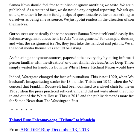
Samoa News should feel free to publish or ignore anything we write. We are no
published. As a matter of fact, we do not do any original reporting. We ask q
others, whether it be some foreign trips of questionable value or something sn
ourselves as being a news source. We just point readers in the direction of s
themselves.
Our sources are basically the same sources Samoa News itself could easily find
Faleomavaega announces he is in Asia "on assignment," for example, does 
and what the assignment is? No, they just take the handout and print it.
We ar
the local media themselves should be asking.
As for using anonymous sources, papers do that every day by citing informati
person familiar with the situation" or other similar devices. As for Deep Throa
simply waited for handouts from the White House. Richard Nixon would have 
Indeed, Watergate changed the face of journalism. This is not 1920, when Wo
husband's incapacitating stroke for 18 months. This is not 1945, when the W
conceal that Franklin Roosevelt had been confined to a wheel chair for the ent
1962, when the press practiced self-restraint and did not write about the r
in and out of the White House. This is 2013 and the public demands more from th
for Samoa News than The Washington Post.
* * * * *
Talanei Runs Faleomavaega "Tribute" to Mandela
From
ABCDEF Blog December 13, 2013