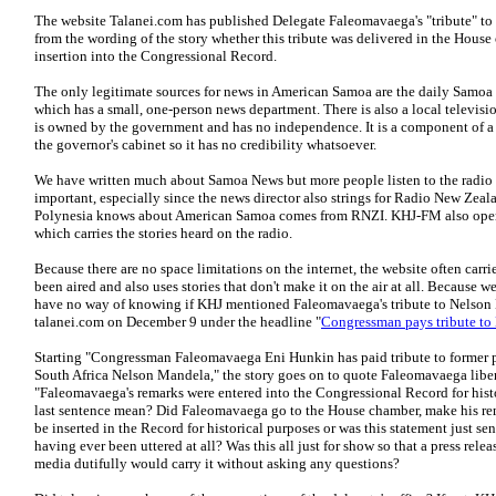
The website Talanei.com has published Delegate Faleomavaega's "tribute" to t
from the wording of the story whether this tribute was delivered in the House 
insertion into the Congressional Record.
The only legitimate sources for news in American Samoa are the daily Sam
which has a small, one-person news department. There is also a local television
is owned by the government and has no independence. It is a component of a
the governor's cabinet so it has no credibility whatsoever.
We have written much about Samoa News but more people listen to the radio 
important, especially since the news director also strings for Radio New Zeal
Polynesia knows about American Samoa comes from RNZI. KHJ-FM also opera
which carries the stories heard on the radio.
Because there are no space limitations on the internet, the website often carri
been aired and also uses stories that don't make it on the air at all. Because w
have no way of knowing if KHJ mentioned Faleomavaega's tribute to Nelson 
talanei.com on December 9 under the headline "
Congressman pays tribute t
Starting "Congressman Faleomavaega Eni Hunkin has paid tribute to former pr
South Africa Nelson Mandela," the story goes on to quote Faleomavaega libe
"Faleomavaega's remarks were entered into the Congressional Record for hist
last sentence mean? Did Faleomavaega go to the House chamber, make his rema
be inserted in the Record for historical purposes or was this statement just sen
having ever been uttered at all? Was this all just for show so that a press rele
media dutifully would carry it without asking any questions?