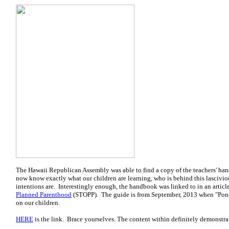
The Hawaii Republican Assembly was able to find a copy of the teachers' h
now know exactly what our children are learning, who is behind this lascivio
intentions are. Interestingly enough, the handbook was linked to in an articl
Planned Parenthood
(STOPP). The guide is from September, 2013 when "Pono
on our children.
HERE
is the link. Brace yourselves. The content within definitely demonstra