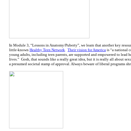
In Module 3, “Lessons in Anatomy/Puberty”, we learn that another key resour
little-known
Healthy Teen Network
.
Their vision for America
is “a national 
young adults, including teen parents, are supported and empowered to lead h
lives.” Gosh, that sounds like a really great idea, but it is really all about se
a presumed societal stamp of approval. Always beware of liberal programs sh