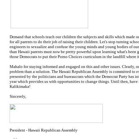
Demand that schools teach our children the subjects and skills which made ou
for all parents to do their job of raising their children. Let's stop turning scho
engineers to sexualize and confuse the young minds and young bodies of our 
than Hawaii parents must now be pretty powerful upon learning what's been g
those Democrats to put their Porno Choices curriculum in the landfill where i
Mahalo for staying informed and engaged on this and other issues. Clearly,
problem than a solution. The Hawaii Republican Assembly is committed to e
presented by the politicians and bureaucrats which the Democrat Party has inf
year which provides us with opportunities to change things. Until then, have
Kalikimaka!
Sincerely,
President - Hawaii Republican Assembly