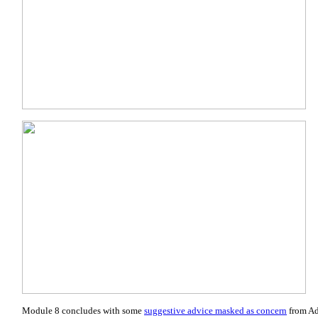
Module 8 concludes with some
suggestive advice masked as concern
from Ad