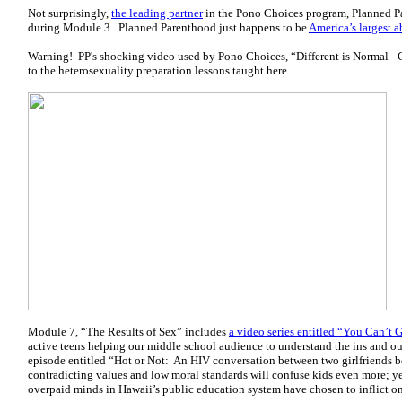
Not surprisingly,
the leading partner
in the Pono Choices program, Planned Pa
during Module 3. Planned Parenthood just happens to be
America’s largest a
Warning! PP's shocking video used by Pono Choices, “Different is Normal - C
to the heterosexuality preparation lessons taught here.
Module 7, “The Results of Sex” includes
a video series entitled “You Can’t 
active teens helping our middle school audience to understand the ins and ou
episode entitled “Hot or Not: An HIV conversation between two girlfriends befo
contradicting values and low moral standards will confuse kids even more; yet,
overpaid minds in Hawaii’s public education system have chosen to inflict o