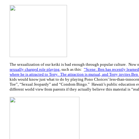
The sexualization of our keiki is bad enough through popular culture. Now o
sexually charged role playing
, such as this:
“Scene: Ben has recently learned
where he is attracted to Terry. The attraction is mutual, and Terry invites Ben 
kids would know just what to do by playing Pono Choices’ less-than-innocen
Toe”, “Sexual Jeopardy” and “Condom Bingo.” Hawaii’s public education e
different world view from parents if they actually believe this material is “real