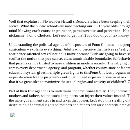
Well that explains it. No wonder Hawaii’s Democrats have been keeping their
secret. What the public schools are now teaching our 11-13 year olds throug
mind-blowing crash course in prurience, permissiveness and perversion. He
nickname: Porno Choices. Let’s not forget that $800,000 of your tax money 
Understanding the political agenda of the pushers of Pono Choices – the peo
curriculum – explains everything. Adults who perceive themselves as 'really s
abstinence-oriented sex education is naïve because “kids are going to have s
scoff at the notion that you can set clear, unmistakable boundaries for behavi
that parents can be trusted to raise children in modern society. The rallying
across every department, agency, and program, whether county, state or fede
education system gives multiple green lights to thisPono Choices program and
as justification for the program’s continuation and expansion, one must ask: Is
that it’s a great idea to maximize the sexual rights and activity of children? 
Part of their true agenda is to undermine the traditional family. They increasi
mothers and fathers, so that social engineers can inject their values instead.
the more government steps in and takes that power. Let's stop this stealing of o
destruction of parental rights so mothers and fathers can raise their children as