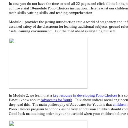
In case you do not have the time to read all 22 pages and click all the links, h
controversial 10-module Pono Choices instruction. Here is what our children 
math skills, writing skills, and reading comprehension.
Module 1 provides the jarring introduction into a world of pregnancy and inf
assumed safety of the classroom for learning traditional subjects, ground rule
“safe learning environment”. But the road ahead is anything but safe.
In Module 2, we learn that a
key resource in developing Pono Choices
is a c
Hawaii know about:
Advocates for Youth
. Talk about radical social enginee
they read this. The main philosophy of Advocates for Youth is that
children 
Pono Choices program handbook as the very conclusion children should com
Good luck maintaining order in your household when your children believe th