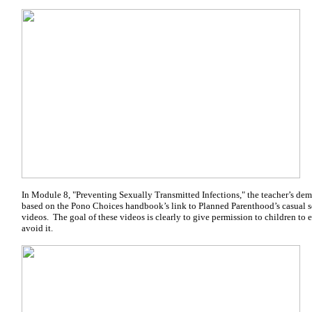
In Module 8, "Preventing Sexually Transmitted Infections," the teacher’s de
based on the Pono Choices handbook’s link to Planned Parenthood’s casual
videos. The goal of these videos is clearly to give permission to children to 
avoid it.