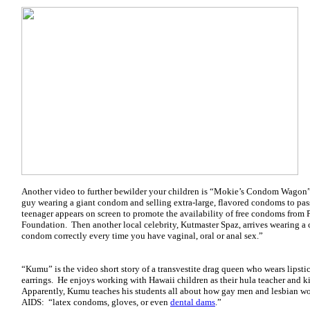
Another video to further bewilder your children is “Mokie’s Condom Wagon”, 
guy wearing a giant condom and selling extra-large, flavored condoms to pas
teenager appears on screen to promote the availability of free condoms from
Foundation. Then another local celebrity, Kutmaster Spaz, arrives wearing a 
condom correctly every time you have vaginal, oral or anal sex.”
“Kumu” is the video short story of a transvestite drag queen who wears lipstick
earrings. He enjoys working with Hawaii children as their hula teacher and ki
Apparently, Kumu teaches his students all about how gay men and lesbian w
AIDS: “latex condoms, gloves, or even
dental dams
.”