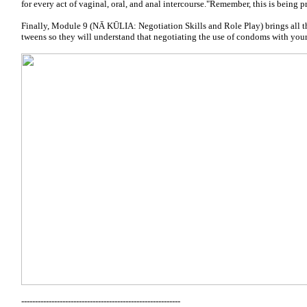
for every act of vaginal, oral, and anal intercourse."Remember, this is being p
Finally, Module 9 (NĀ KŪLIA: Negotiation Skills and Role Play) brings all th
tweens so they will understand that negotiating the use of condoms with your 
----------------------------------------------------------