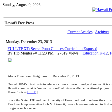
Sunday, August 9, 2026
Hawai'i Free Press
Current Articles
|
Archives
Monday, December 23, 2013
FULL TEXT: Secret Pono Choices Curriculum Exposed
By Tito Montes @ 11:23 PM :: 27619 Views ::
Education K-12
,
F
Aloha Friends and Neighbors: December 23, 2013
One of HIRA’s missions is to educate voters all year round, and we feel it is 
Hawaii about what is “under the hood” of this so-called educational program
Pono Choices
HERE
.]
Since the State DOE and the University of Hawaii refused to release the curric
Ewa Beach representative Bob McDermott, research was undertaken to find ou
program such a secret.