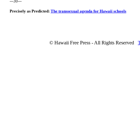
---30---
Precisely as Predicted:
The transsexual agenda for Hawaii schools
© Hawaii Free Press - All Rights Reserved