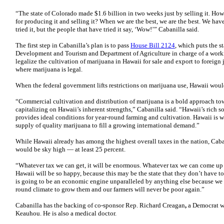
“The state of Colorado made $1.6 billion in two weeks just by selling it. H
for producing it and selling it? When we are the best, we are the best. We have
tried it, but the people that have tried it say, ‘Wow!’” Cabanilla said.
The first step in Cabanilla’s plan is to pass
House Bill 2124
, which puts the 
Development and Tourism and Department of Agriculture in charge of a worki
legalize the cultivation of marijuana in Hawaii for sale and export to foreign 
where marijuana is legal.
When the federal government lifts restrictions on marijuana use, Hawaii woul
“Commercial cultivation and distribution of marijuana is a bold approach to
capitalizing on Hawaii’s inherent strengths,” Cabanilla said. “Hawaii’s rich s
provides ideal conditions for year-round farming and cultivation. Hawaii is w
supply of quality marijuana to fill a growing international demand.”
While Hawaii already has among the highest overall taxes in the nation, Caba
would be sky high — at least 25 percent.
“Whatever tax we can get, it will be enormous. Whatever tax we can come up w
Hawaii will be so happy, because this may be the state that they don’t have to
is going to be an economic engine unparalleled by anything else because we h
round climate to grow them and our farmers will never be poor again.”
Cabanilla has the backing of co-sponsor Rep. Richard Creagan
,
a Democrat w
Keauhou. He is also a medical doctor.