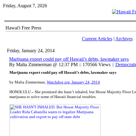
Friday, August 7, 2026
Hawai'i Free Press
Current Articles
|
Archives
Friday, January 24, 2014
Marijuana export could pay off Hawaii’s debts, lawmaker says
By Malia Zimmerman @ 12:37 PM :: 170566 Views ::
Democrati
Marijuana export could pay off Hawaii’s debts, lawmaker says
by Malia Zimmerman,
Watchdog.org, January 24, 2014
HONOLULU
–
She promised she hasn’t inhaled, but House Majority Floor L
marijuana to solve some of Hawaii financial troubles.