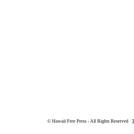
© Hawaii Free Press - All Rights Reserved