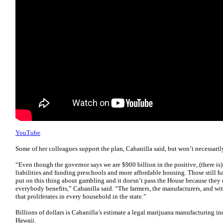
YouTube
Some of her colleagues support the plan, Cabanilla said, but won’t necessaril
“Even though the governor says we are $900 billion in the positive, (there i
liabilities and funding preschools and more affordable housing. Those still 
put on this thing about gambling and it doesn’t pass the House because they 
everybody benefits,” Cabanilla said. “The farmers, the manufacturers, and wit
that proliferates in every household in the state.”
Billions of dollars is Cabanilla’s estimate a legal marijuana manufacturing in
Hawaii.