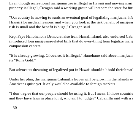
Even though recreational marijuana use is illegal in Hawaii and moving mariju
property is illegal, Creagan said a working group will prepare the state for fu
“Our country is moving towards an eventual goal of legalizing marijuana. It’s 
Hawaii) for medical reasons, and when you look at the risk benefit of marijuan
risk is small and the benefit is huge,” Creagan said.
Rep. Faye Hanohano, a Democrat also from Hawaii Island, also endorsed Cabani
introduced four marijuana-related bills that do everything from legalize mari
compassion centers.
“It is already growing. Of course, it is illegal,” Hanohano said about marijua
its “Kona Gold.”
But advocates dreaming of legalized pot in Hawaii shouldn’t hold their breat
Under her plan, the marijuana Cabanilla hopes will be grown in the islands wo
Americans quite yet. It only would be available to foreign markets.
“I don’t agree that our people should be using it. But I mean, if those countrie
and they have laws in place for it, who am I to judge?” Cabanilla said with a 
---30---