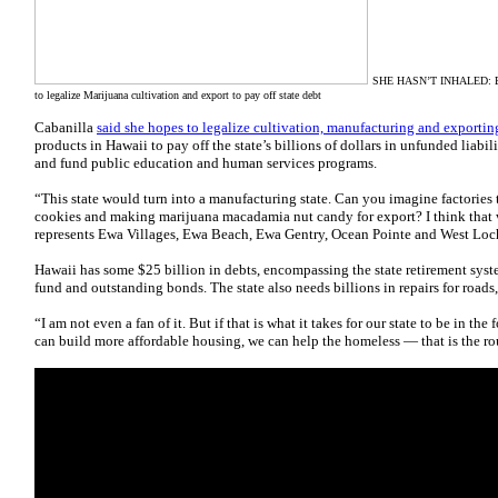
SHE HASN’T INHALED: But 
to legalize Marijuana cultivation and export to pay off state debt
Cabanilla
said she
hopes to legalize cultivation, manufacturing and exportin
products in Hawaii to pay off the state’s billions of dollars in unfunded liabili
and fund public education and human services programs.
“This state would turn into a manufacturing state. Can you imagine factori
cookies and making marijuana macadamia nut candy for export? I think that 
represents Ewa Villages, Ewa Beach, Ewa Gentry, Ocean Pointe and West Loc
Hawaii has some $25 billion in debts, encompassing the state retirement sys
fund and outstanding bonds. The state also needs billions in repairs for roads,
“I am not even a fan of it. But if that is what it takes for our state to be in th
can build more affordable housing, we can help the homeless — that is the ro