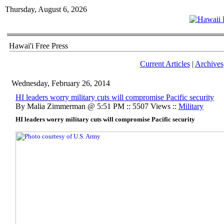
Thursday, August 6, 2026
Hawai'i Free Press
Current Articles
|
Archives
Wednesday, February 26, 2014
HI leaders worry military cuts will compromise Pacific security
By Malia Zimmerman @ 5:51 PM :: 5507 Views ::
Military
HI leaders worry military cuts will compromise Pacific security