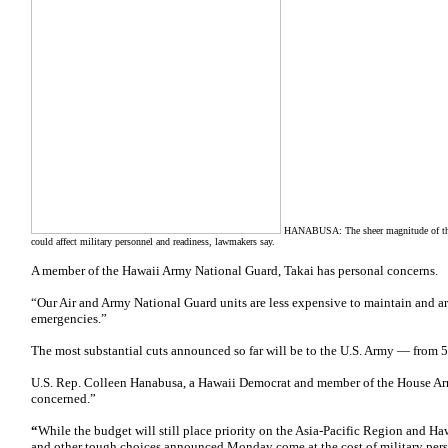
HANABUSA: The sheer magnitude of the 
could affect military personnel and readiness, lawmakers say.
A member of the Hawaii Army National Guard, Takai has personal concerns.
“Our Air and Army National Guard units are less expensive to maintain and ar
emergencies.”
The most substantial cuts announced so far will be to the U.S. Army — from 5
U.S. Rep. Colleen Hanabusa, a Hawaii Democrat and member of the House Ar
concerned.”
“
While the budget will still place priority on the Asia-Pacific Region and H
and other tough choices announced Monday come at the cost of military pers