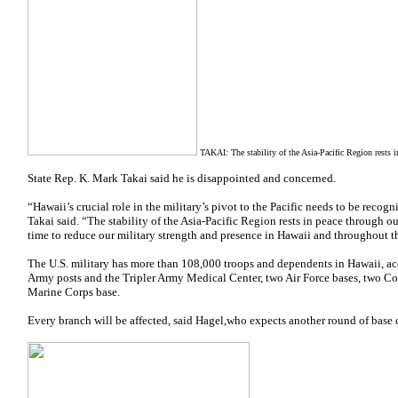
TAKAI: The stability of the Asia-Pacific Region rests in
State Rep. K. Mark Takai said he
is disappointed and concerned.
“Hawaii’s crucial role in the military’s pivot to the Pacific needs to be reco
Takai said. “The stability of the Asia-Pacific Region rests in peace through our
time to reduce our military strength and presence in Hawaii and throughout th
The U.S. military has more than 108,000 troops and dependents in Hawaii, ac
Army posts and the Tripler Army Medical Center, two Air Force bases, two Co
Marine Corps base.
Every branch will be affected, said Hagel,who expects another round of base 