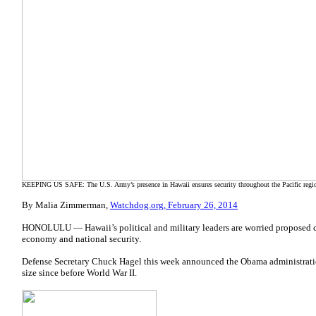
KEEPING US SAFE: The U.S. Army’s presence in Hawaii ensures security throughout the Pacific regi
By Malia Zimmerman,
Watchdog.org, February 26, 2014
HONOLULU — Hawaii’s political and military leaders are worried proposed cuts 
economy and national security.
Defense Secretary Chuck Hagel this week announced the Obama administratio
size since before World War II.