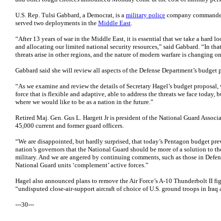
U.S. Rep. Tulsi Gabbard, a Democrat, is a
military police
company commander
served two deployments in the
Middle East
.
“After 13 years of war in the Middle East, it is essential that we take a hard 
and allocating our limited national security resources,” said Gabbard. “In t
threats arise in other regions, and the nature of modern warfare is changing o
Gabbard said she will review all aspects of the Defense Department’s budget 
“As we examine and review the details of Secretary Hagel’s budget proposal, 
force that is flexible and adaptive, able to address the threats we face today, bu
where we would like to be as a nation in the future.”
Retired Maj. Gen. Gus L. Hargett Jr is president of the National Guard Associa
45,000 current and former guard officers.
“We are disappointed, but hardly surprised, that today’s Pentagon budget pre
nation’s governors that the National Guard should be more of a solution to the
military. And we are angered by continuing comments, such as those in Defen
National Guard units ‘complement’ active forces.”
Hagel also announced plans to remove the Air Force’s A-10 Thunderbolt II fight
“undisputed close-air-support aircraft of choice of U.S. ground troops in Iraq
---30---