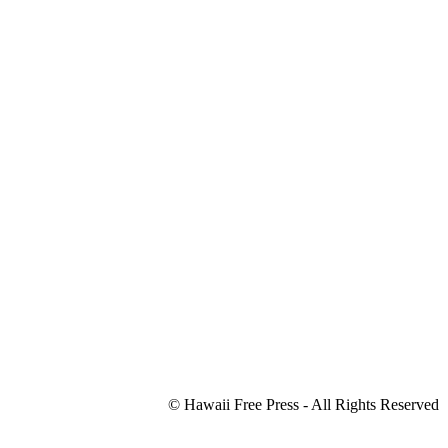
© Hawaii Free Press - All Rights Reserved