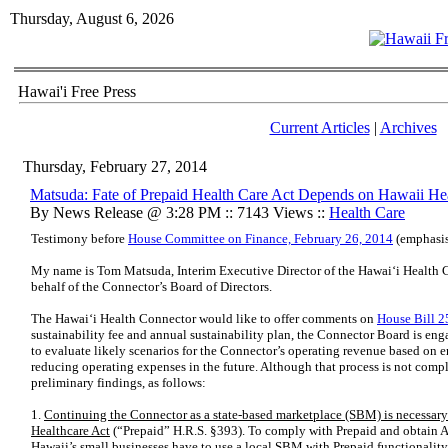
Thursday, August 6, 2026
Hawai'i Free Press
Current Articles
|
Archives
Thursday, February 27, 2014
Matsuda: Fate of Prepaid Health Care Act Depends on Hawaii He
By News Release @ 3:28 PM :: 7143 Views ::
Health Care
Testimony before
House Committee on Finance, February 26, 2014
(emphasis
My name is Tom Matsuda, Interim Executive Director of the Hawaiʻi Health 
behalf of the Connector’s Board of Directors.
The Hawai‘i Health Connector would like to offer comments on
House Bill 
sustainability fee and annual sustainability plan, the Connector Board is eng
to evaluate likely scenarios for the Connector’s operating revenue based on en
reducing operating expenses in the future. Although that process is not compl
preliminary findings, as follows:
1.
Continuing the Connector as a state-based marketplace (SBM) is necessary 
Healthcare Act
(“Prepaid” H.R.S. §393). To comply with Prepaid and obtain A
Hawaii’s small businesses have to use a local SBM with Prepaid functionality b