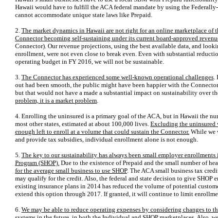
Hawaii would have to fulfill the ACA federal mandate by using the Federally
cannot accommodate unique state laws like Prepaid.
2.
The market dynamics in Hawaii are not right for an online marketplace of thi
Connector becoming self-sustaining under its current board-approved reven
Connector). Our revenue projections, using the best available data, and lookin
enrollment, were not even close to break even. Even with substantial reducti
operating budget in FY 2016, we will not be sustainable.
3.
The Connector has experienced some well-known operational challenges
.
out had been smooth, the public might have been happier with the Connector
but that would
not have a made a substantial impact on sustainability over t
problem, it is a market problem
.
4. Enrolling the uninsured is a primary goal of the ACA, but in Hawaii the n
most other states, estimated at about 100,000 lives.
Excluding the uninsured w
enough left to enroll at a volume that could sustain the Connector.
While we w
and provide tax subsidies, individual enrollment alone is not enough.
5.
The key to our sustainability has always been small employer enrollments
Program (SHOP).
Due to the existence of Prepaid and the small number of healt
for the average small business to use SHOP
. The ACA small business tax credit
may qualify for the credit. Also, the federal and state decision to give SHOP 
existing insurance plans in 2014 has reduced the volume of potential custome
extend this option through 2017. If granted, it will continue to limit enrol
6.
We may be able to reduce operating expenses by considering changes to th
systems
in the future, in both the Individual and SHOP marketplaces. Also,
we