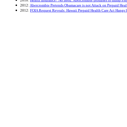
2010:
Health Insurance? No need: Abercrombie promises to dump Pre
2012:
Abercrombie Pretends Obamacare is not Attack on Prepaid Heal
2012:
FOIA Request Reveals: Hawaii Prepaid Health Care Act Hangs 