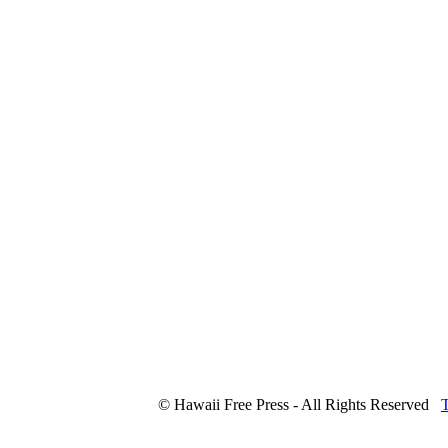
© Hawaii Free Press - All Rights Reserved