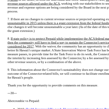
revenue sources allowed under the ACA
, working with our stakeholders to s
revenue and expense options are being considered by the Board in the next ph
process.
7. If there are no changes to current revenue sources or projected operating e
unsustainable in 2015 unless there is a grant extension from the federal fund
else changes it will become unsustainable a year later. (As of the date of thi
the grant extension.)
8.
If state policy is to protect Prepaid while implementing the ACA federal ma
then the community will have to find a way to sustain the Connector’s servi
considered for 2017
. With the waiver, the community has an opportunity to 
better fit Hawaii’s unique market. A State Innovation Waiver Task Force has 
measure passes, to provide time for
the Task Force to do its work, the Connec
the interim by increasing fees assessed by the Connector, by a fee assessed by
other revenue sources, or by a combination of the above.
9. This information about the Connector’s sustainability does not change our 
outcome of the Connector-related bills, we will continue to facilitate enroll
for Hawaii’s people.
Thank you for the opportunity to provide comments on this measure.
---30---
Abercrombie vs Prepaid: