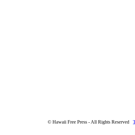
© Hawaii Free Press - All Rights Reserved