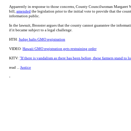
Apparently in response to those concerns, County Councilwoman Margaret W
bill,
amended
the legislation prior to the initial vote to provide that the cou
information public.
In the lawsuit, Bronster argues that the county cannot guarantee the informat
if it became subject to a legal challenge.
HTH:
Judge halts GMO registration
VIDEO:
Hawaii GMO registration gets restraining order
KITV:
"If there is vandalism as there has been before, these farmers stand to l
read ...
Justice
-