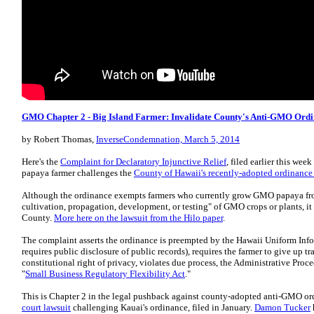
GMO Chapter 2 - Big Island Farmer: Invalidate County's Anti-GMO Ord
by Robert Thomas,
InverseCondemnation, March 5, 2014
Here's the
Complaint for Declaratory Injunctive Relief
, filed earlier this we
papaya farmer challenges the
County of Hawaii's recently-adopted ordinanc
Although the ordinance exempts farmers who currently grow GMO papaya fro
cultivation, propagation, development, or testing" of GMO crops or plants, it 
County.
More here on the lawsuit from the Hilo paper
.
The complaint asserts the ordinance is preempted by the Hawaii Uniform Infor
requires public disclosure of public records), requires the farmer to give up tra
constitutional right of privacy, violates due process, the Administrative Proc
"
Small Business Regulatory Flexibility Act
."
This is Chapter 2 in the legal pushback against county-adopted anti-GMO or
court lawsuit
challenging Kauai's ordinance, filed in January.
Damon Tucker