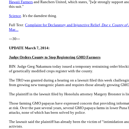
Hawaii Farmers
and Ranchers United, which states, "[w]e strongly support an
this suit."
Science
. It's the darndest thing.
Full Text:
Complaint for Declaratory and Injunctive Relief,
Doe v. County of
Mar....
---30---
UPDATE March 7, 2014:
Judge Orders County to Stop Registering GMO Farmers
BIN: Judge Greg Nakamura today issued a temporary restraining order blockin
of genetically modified crops register with the county.
The TRO was granted during a hearing on a lawsuit filed this week challengi
from growing new transgenic plants and requires those already growing GMO va
The plaintiff in the lawsuit filed by Honolulu attorney Margery Bronster is 
Those farming GMO papayas have expressed concern that providing informati
at risk. Over the past several years, several GMO papaya farms in lower Puna
attacks, none of which has been solved by police.
The lawsuit said the plaintiff has already been the victim of “intimidation 
activists.