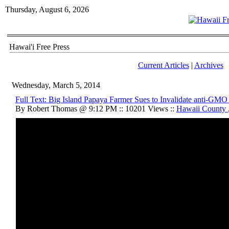
Thursday, August 6, 2026
Hawai'i Free Press
Current Articles
|
Archives
Wednesday, March 5, 2014
Full Text: Big Island Papaya Farmer Sues to Invalidate anti-GM
By Robert Thomas @ 9:12 PM :: 10201 Views ::
Hawaii County