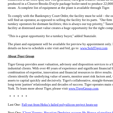
produced in a Cleaver Brooks D style package boiler rated to produce 22,000 
steam. A complete list of equipment at the plant is available through Tiger.
To comply with the Bankruptcy Court Order, the facility must be sold – the o
will find an operator, as opposed to selling the facility for its parts. "Our fi
turnkey operators for dormant facilities; this is always our top priority," Tan
facility at distressed asset value creates a huge opportunity for the right com
"This is a great opportunity for a turnkey buyer," added Stanziale.
The plant and equipment will be available for preview by appointment only. Fo
details on how to schedule a site visit and bid, go to:
www.SoldTiger.com
About Tiger Group
Tiger Group provides asset valuation, advisory and disposition services to a b
industrial clients. With over 40 years of experience and significant financial
combination of expertise, innovation and financial resources to drive results.
clients identify the underlying value of assets, monitor asset risk factors and
assets to capital quickly and decisively. Tiger's collaborative, straight-forwa
long-term 'partner' relationships and decades of success. Tiger operates main
York. To learn more about Tiger, please visit
www.TigerGroup.com
.
* * * * *
Last One:
Fall-out from Hoku’s failed polysilicon project heats-up
Next One:
'Clean' Energy: Hawaiian Dredging accuses Hu Honua of stealing 