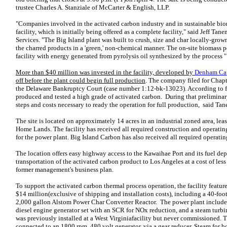
trustee Charles A. Stanziale of McCarter & English, LLP.
"Companies involved in the activated carbon industry and in sustainable biom
facility, which is initially being offered as a complete facility," said Jeff T
Services. "The Big Island plant was built to crush, size and char locally-gro
the charred products in a 'green,' non-chemical manner. The on-site biomass p
facility with energy generated from pyrolysis oil synthesized by the process "
More than $40 million was invested in the facility, developed by
Denham Ca
off before the plant could begin full production
. The company filed for Chap
the Delaware Bankruptcy Court (case number 1:12-bk-13023). According to fo
produced and tested a high grade of activated carbon. During that preliminar
steps and costs necessary to ready the operation for full production, said Ta
The site is located on approximately 14 acres in an industrial zoned area, l
Home Lands. The facility has received all required construction and operating
for the power plant. Big Island Carbon has also received all required operatin
The location offers easy highway access to the Kawaihae Port and its fuel dep
transportation of the activated carbon product to Los Angeles at a cost of les
former management's business plan.
To support the activated carbon thermal process operation, the facility featur
$14 million(exclusive of shipping and installation costs), including a 40-foo
2,000 gallon Alstom Power Char Converter Reactor. The power plant includ
diesel engine generator set with an SCR for NOx reduction, and a steam turbi
was previously installed at a West Virginiafacility but never commissioned. T
connected to an 1800 rpm, 480 volt generator, via a gear reducer. Steam for bot