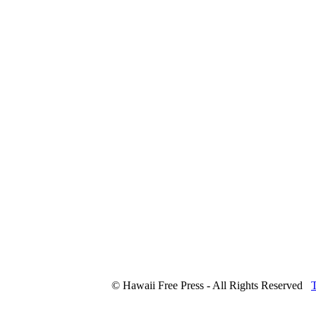
© Hawaii Free Press - All Rights Reserved