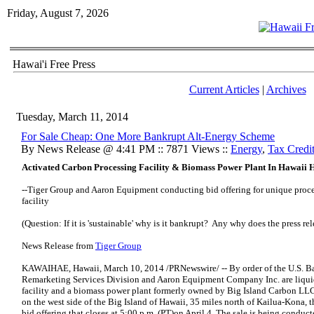
Friday, August 7, 2026
Hawai'i Free Press
Current Articles
|
Archives
Tuesday, March 11, 2014
For Sale Cheap: One More Bankrupt Alt-Energy Scheme
By News Release @ 4:41 PM :: 7871 Views ::
Energy
,
Tax Credi
Activated Carbon Processing Facility & Biomass Power Plant In Hawaii H
--Tiger Group and Aaron Equipment conducting bid offering for unique proc
facility
(Question: If it is 'sustainable' why is it bankrupt? Any why does the press rel
News Release from
Tiger Group
KAWAIHAE, Hawaii, March 10, 2014 /PRNewswire/ -- By order of the U.S. Ba
Remarketing Services Division and Aaron Equipment Company Inc. are liquid
facility and a biomass power plant formerly owned by Big Island Carbon LLC 
on the west side of the Big Island of Hawaii, 35 miles north of Kailua-Kona, t
bid offering that closes at 5:00 p.m. (PT)on April 4. The sale is being conduc