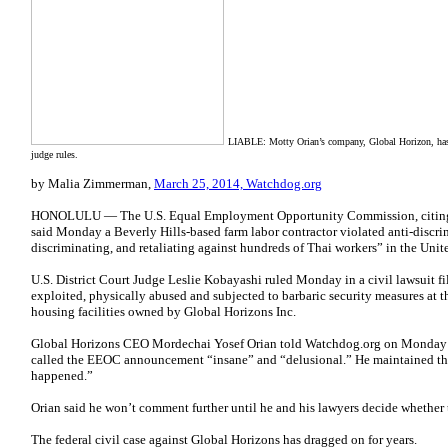
LIABLE: Motty Orian’s company, Global Horizon, has 
judge rules.
by Malia Zimmerman,
March 25, 2014, Watchdog.org
HONOLULU — The U.S. Equal Employment Opportunity Commission, citing a 
said Monday a Beverly Hills-based farm labor contractor violated anti-discri
discriminating, and retaliating against hundreds of Thai workers” in the Unite
U.S. District Court Judge Leslie Kobayashi ruled Monday in a civil lawsuit fi
exploited, physically abused and subjected to barbaric security measures at 
housing facilities owned by Global Horizons Inc.
Global Horizons CEO Mordechai Yosef Orian told Watchdog.org on Monday he
called the EEOC announcement “insane” and “delusional.” He maintained th
happened.”
Orian said he won’t comment further until he and his lawyers decide whether t
The federal civil case against Global Horizons has dragged on for years.