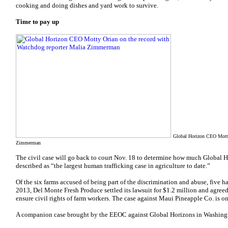
cooking and doing dishes and yard work to survive.
Time to pay up
Global Horizon CEO Motty 
Zimmerman
The civil case will go back to court Nov. 18 to determine how much Global 
described as “the largest human trafficking case in agriculture to date.”
Of the six farms accused of being part of the discrimination and abuse, five 
2013, Del Monte Fresh Produce settled its lawsuit for $1.2 million and agree
ensure civil rights of farm workers. The case against Maui Pineapple Co. is o
A companion case brought by the EEOC against Global Horizons in Washington 