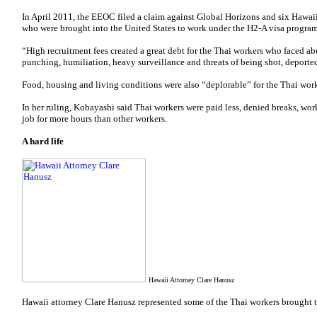
In April 2011, the EEOC filed a claim against Global Horizons and six Hawaii
who were brought into the United States to work under the H2-A visa program
“High recruitment fees created a great debt for the Thai workers who faced ab
punching, humiliation, heavy surveillance and threats of being shot, deported
Food, housing and living conditions were also “deplorable” for the Thai work
In her ruling, Kobayashi said Thai workers were paid less, denied breaks, w
job for more hours than other workers.
A hard life
Hawaii Attorney Clare Hanusz
Hawaii attorney Clare Hanusz represented some of the Thai workers brought 