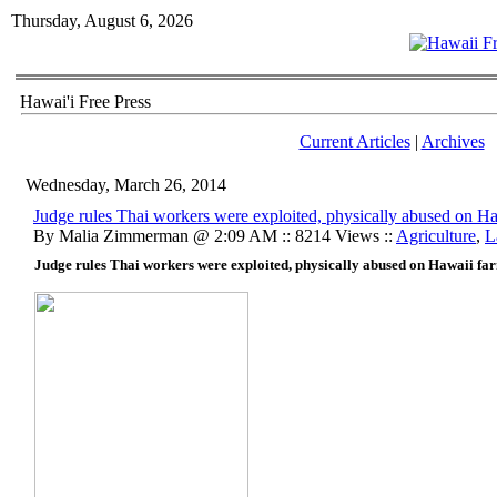
Thursday, August 6, 2026
Hawai'i Free Press
Current Articles
|
Archives
Wednesday, March 26, 2014
Judge rules Thai workers were exploited, physically abused on H
By Malia Zimmerman @ 2:09 AM :: 8214 Views ::
Agriculture
,
L
Judge rules Thai workers were exploited, physically abused on Hawaii fa