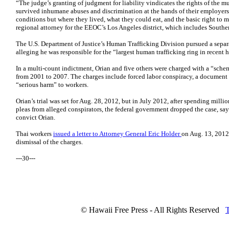
“The judge’s granting of judgment for liability vindicates the rights of the 
survived inhumane abuses and discrimination at the hands of their employer
conditions but where they lived, what they could eat, and the basic right to m
regional attorney for the EEOC’s Los Angeles district, which includes Southe
The U.S. Department of Justice’s Human Trafficking Division pursued a separa
alleging he was responsible for the “largest human trafficking ring in recent h
In a multi-count indictment, Orian and five others were charged with a “sch
from 2001 to 2007. The charges include forced labor conspiracy, a document 
“serious harm” to workers.
Orian’s trial was set for Aug. 28, 2012, but in July 2012, after spending millio
pleas from alleged conspirators, the federal government dropped the case, sa
convict Orian.
Thai workers
issued a letter to Attorney General Eric Holder
on Aug. 13, 2012,
dismissal of the charges.
---30---
© Hawaii Free Press - All Rights Reserved