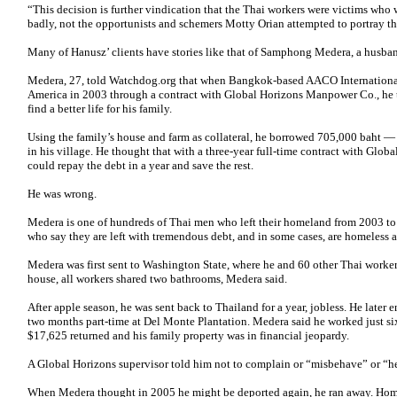
“This decision is further vindication that the Thai workers were victims who
badly, not the opportunists and schemers Motty Orian attempted to portray t
Many of Hanusz’ clients have stories like that of Samphong Medera, a husban
Medera, 27, told Watchdog.org that when Bangkok-based AACO International
America in 2003 through a contract with Global Horizons Manpower Co., he
find a better life for his family.
Using the family’s house and farm as collateral, he borrowed 705,000 baht
in his village. He thought that with a three-year full-time contract with Glob
could repay the debt in a year and save the rest.
He was wrong.
Medera is one of hundreds of Thai men who left their homeland from 2003 to
who say they are left with tremendous debt, and in some cases, are homeless a
Medera was first sent to Washington State, where he and 60 other Thai work
house, all workers shared two bathrooms, Medera said.
After apple season, he was sent back to Thailand for a year, jobless. He late
two months part-time at Del Monte Plantation. Medera said he worked just six
$17,625 returned and his family property was in financial jeopardy.
A Global Horizons supervisor told him not to complain or “misbehave” or “h
When Medera thought in 2005 he might be deported again, he ran away. Hom