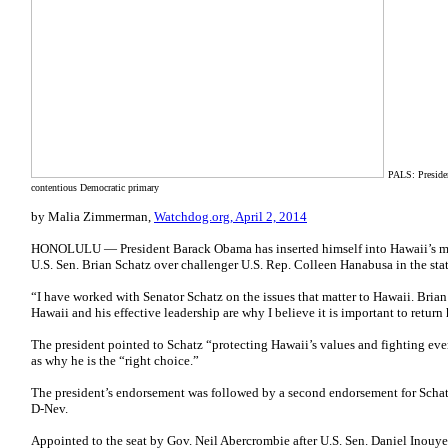
PALS: Preside
contentious Democratic primary
by Malia Zimmerman,
Watchdog.org, April 2, 2014
HONOLULU — President Barack Obama has inserted himself into Hawaii’s mos
U.S. Sen. Brian Schatz over challenger U.S. Rep. Colleen Hanabusa in the sta
“I have worked with Senator Schatz on the issues that matter to Hawaii. Bria
Hawaii and his effective leadership are why I believe it is important to retur
The president pointed to Schatz “protecting Hawaii’s values and fighting eve
as why he is the “right choice.”
The president’s endorsement was followed by a second endorsement for Schat
D-Nev.
Appointed to the seat by Gov. Neil Abercrombie after U.S. Sen. Daniel Inouy