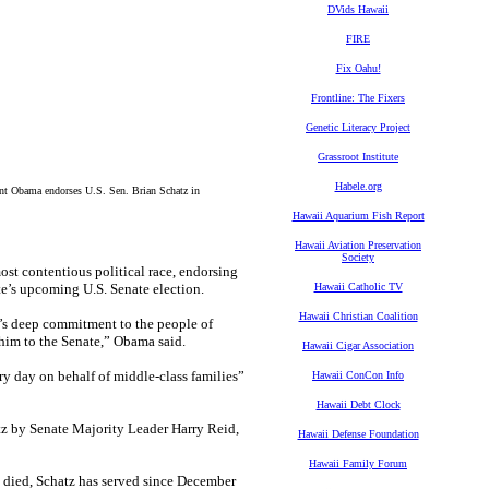
DVids Hawaii
FIRE
Fix Oahu!
Frontline: The Fixers
Genetic Literacy Project
Grassroot Institute
Habele.org
nt Obama endorses U.S. Sen. Brian Schatz in
Hawaii Aquarium Fish Report
Hawaii Aviation Preservation
Society
t contentious political race, endorsing
te’s upcoming U.S. Senate election.
Hawaii Catholic TV
Hawaii Christian Coalition
n’s deep commitment to the people of
n him to the Senate,” Obama said.
Hawaii Cigar Association
ry day on behalf of middle-class families”
Hawaii ConCon Info
Hawaii Debt Clock
z by Senate Majority Leader Harry Reid,
Hawaii Defense Foundation
Hawaii Family Forum
e died, Schatz has served since December