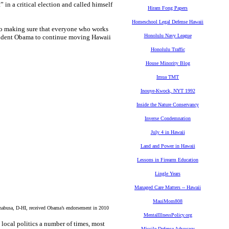
 in a critical election and called himself
Hiram Fong Papers
Homeschool Legal Defense Hawaii
to making sure that everyone who works
Honolulu Navy League
President Obama to continue moving Hawaii
Honolulu Traffic
House Minority Blog
Imua TMT
Inouye-Kwock, NYT 1992
Inside the Nature Conservancy
Inverse Condemnation
July 4 in Hawaii
Land and Power in Hawaii
Lessons in Firearm Education
Lingle Years
Managed Care Matters -- Hawaii
MauiMom808
usa, D-HI, received Obama’s endorsement in 2010
MentalIllnessPolicy.org
local politics a number of times, most
Missile Defense Advocacy