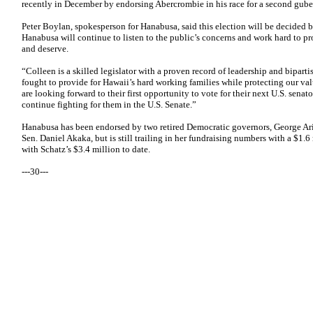
recently in December by endorsing Abercrombie in his race for a second guber
Peter Boylan, spokesperson for Hanabusa, said this election will be decided 
Hanabusa will continue to listen to the public’s concerns and work hard to p
and deserve.
“Colleen is a skilled legislator with a proven record of leadership and bipa
fought to provide for Hawaii’s hard working families while protecting our va
are looking forward to their first opportunity to vote for their next U.S. senat
continue fighting for them in the U.S. Senate.”
Hanabusa has been endorsed by two retired Democratic governors, George Ar
Sen. Daniel Akaka, but is still trailing in her fundraising numbers with a $1
with Schatz’s $3.4 million to date.
---30---