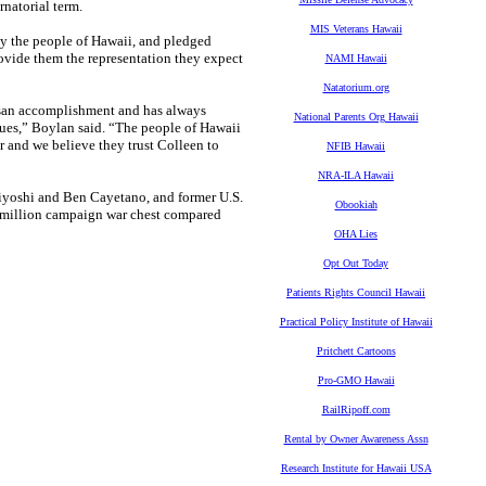
natorial term.
MIS Veterans Hawaii
by the people of Hawaii, and pledged
rovide them the representation they expect
NAMI Hawaii
Natatorium.org
rtisan accomplishment and has always
National Parents Org Hawaii
lues,” Boylan said. “The people of Hawaii
or and we believe they trust Colleen to
NFIB Hawaii
NRA-ILA Hawaii
iyoshi and Ben Cayetano, and former U.S.
Obookiah
.6 million campaign war chest compared
OHA Lies
Opt Out Today
Patients Rights Council Hawaii
Practical Policy Institute of Hawaii
Pritchett Cartoons
Pro-GMO Hawaii
RailRipoff.com
Rental by Owner Awareness Assn
Research Institute for Hawaii USA