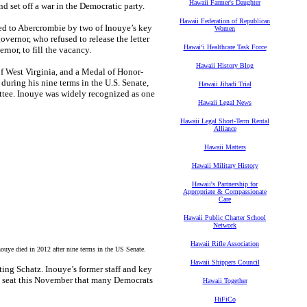
Hawaii Farmer's Daughter
d set off a war in the Democratic party.
Hawaii Federation of Republican
red to Abercrombie by two of Inouye’s key
Women
vernor, who refused to release the letter
Hawaiʻi Healthcare Task Force
rnor, to fill the vacancy.
Hawaii History Blog
of West Virginia, and a Medal of Honor-
during his nine terms in the U.S. Senate,
Hawaii Jihadi Trial
ttee. Inouye was widely recognized as one
Hawaii Legal News
Hawaii Legal Short-Term Rental
Alliance
Hawaii Matters
Hawaii Military History
Hawaii's Partnership for
Appropriate & Compassionate
Care
Hawaii Public Charter School
Network
Hawaii Rifle Association
ye died in 2012 after nine terms in the US Senate.
Hawaii Shippers Council
ng Schatz. Inouye’s former staff and key
he seat this November that many Democrats
Hawaii Together
HiFiCo