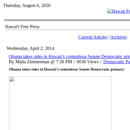
Thursday, August 6, 2026
Hawai'i Free Press
Current Articles
|
Archives
Wednesday, April 2, 2014
Obama takes sides in Hawaii’s contentious Senate Democratic pr
By Malia Zimmerman @ 7:30 PM :: 9036 Views ::
Democratic Pa
Obama takes sides in Hawaii’s contentious Senate Democratic primary