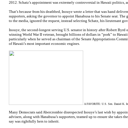
2012. Schatz’s appointment was extremely controversial in Hawaii politics, an
That’s because from his deathbed, Inouye wrote a letter that was hand delive
supporters, asking the governor to appoint Hanabusa to his Senate seat. The go
to the media, ignored the request, instead selecting Schatz, his lieutenant gove
Inouye, the second-longest serving U.S. senator in history after Robert Byrd 
winning World War II veteran, brought billions of dollars in “pork” to Hawaii 
particularly when he served as chairman of the Senate Appropriations Commi
of Hawaii’s most important economic engines.
A FAVORITE: U.S. Sen. Daniel K. Inou
Many Democrats said Abercrombie disrespected Inouye’s last wish by appointi
advisers, along with Hanabusa’s supporters, teamed up to ensure she takes t
say was rightfully hers to inherit.