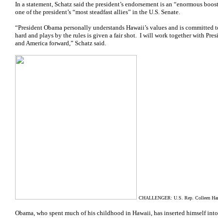
In a statement, Schatz said the president’s endorsement is an “enormous boost”
one of the president’s “most steadfast allies” in the U.S. Senate.
“President Obama personally understands Hawaii’s values and is committed 
hard and plays by the rules is given a fair shot. I will work together with 
and America forward,” Schatz said.
CHALLENGER: U.S. Rep. Colleen Hanab
Obama, who spent much of his childhood in Hawaii, has inserted himself into 