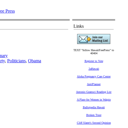
Links
TEXT "follow HawaiiFreePress" to
40404
imary
rty
,
Politicians
,
Obama
Register to Vote
2aHawaii
Aloha Pregnancy Care Center
AntiPlanner
Antonio Gramsci Reading List
A Place for Women in Waipio
Ballotpedia Hawaii
Broken Trust
Cliff Slater's Second Opinion