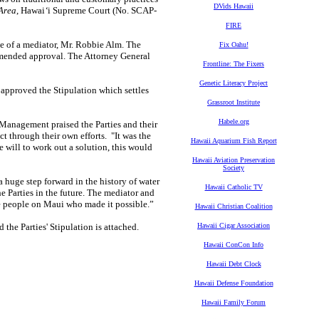
DVids Hawaii
Area
, Hawai
‘
i Supreme Court (No. SCAP-
FIRE
ce of a mediator, Mr. Robbie Alm. The
Fix Oahu!
mended approval. The Attorney General
Frontline: The Fixers
Genetic Literacy Project
pproved the Stipulation which settles
Grassroot Institute
Habele.org
 Management praised the Parties and their
ict through their own efforts. "It was the
Hawaii Aquarium Fish Report
e will to work out a solution, this would
Hawaii Aviation Preservation
Society
 huge step forward in the history of water
Hawaii Catholic TV
e Parties in the future. The mediator and
he people on Maui who made it possible.”
Hawaii Christian Coalition
the Parties' Stipulation is attached.
Hawaii Cigar Association
Hawaii ConCon Info
Hawaii Debt Clock
Hawaii Defense Foundation
Hawaii Family Forum