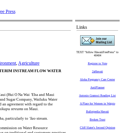
Links
TEXT "follow HawaiiFreePress" to
40404
ironment
,
Agriculture
Register to Vote
TERIM INSTREAM FLOW WATER
2aHawaii
Aloha Pregnancy Care Center
AntiPlanner
aui (Hui O Na Wai
‘
Eha and Maui
Antonio Gramsci Reading List
l and Sugar Company, Wailuku Water
 an agreement with regard to the
A Place for Women in Waipio
Waikapu streams
on Maui.
Ballotpedia Hawaii
ha, particularly to
‘Iao
stream.
Broken Trust
Commission on Water Resource
Cliff Slater's Second Opinion
ws on traditional and customary practices