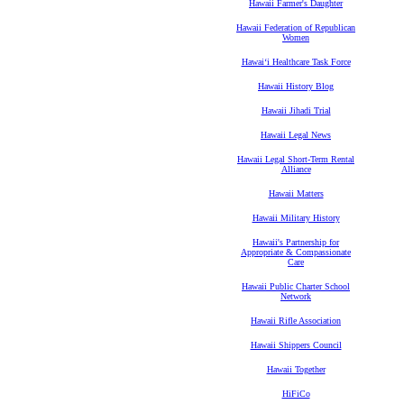
Hawaii Farmer's Daughter
Hawaii Federation of Republican
Women
Hawaiʻi Healthcare Task Force
Hawaii History Blog
Hawaii Jihadi Trial
Hawaii Legal News
Hawaii Legal Short-Term Rental
Alliance
Hawaii Matters
Hawaii Military History
Hawaii's Partnership for
Appropriate & Compassionate
Care
Hawaii Public Charter School
Network
Hawaii Rifle Association
Hawaii Shippers Council
Hawaii Together
HiFiCo