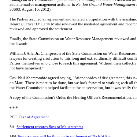
and alternative management actions.
In Re ‘Iao Ground Water Management 
30603, August 15, 2012).
The Parties reached an agreement and entered a Stipulation with the assistan
Hearing Officer Dr. Larry Miike reviewed the mediated agreement and recom
reviewed and approved the settlement.
Finally, the State Commission on Water Resource Management reviewed and a
the lawsuit.
William J. Aila, Jr., Chairperson of the State Commission on Water Resources
lawyers for creating a solution to this long and extraordinarily difficult confl
Parties themselves who chose to reach this agreement. Without their collectiv
not have happened."
Gov. Neil Abercrombie agreed saying, "After decades of disagreement, this is a
on Maui. There is more to be done, but we look forward to working with all th
the Water Commission helped facilitate the conversation, but it was really t
A copy of the Commission's Order, the Hearing Officer's Recommendation, and 
# # #
PDF:
Text of Agreement
SA:
Settlement restores flow of Maui streams
MN:
Four streams will be flowing in settlement of Na Wai Eha