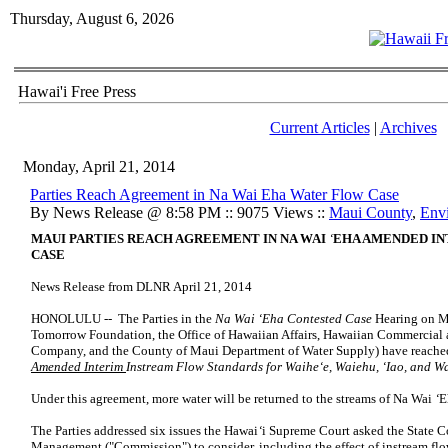
Thursday, August 6, 2026
Hawai'i Free Press
Current Articles
|
Archives
Monday, April 21, 2014
Parties Reach Agreement in Na Wai Eha Water Flow Case
By News Release @ 8:58 PM :: 9075 Views ::
Maui County
,
Env
MAUI PARTIES REACH AGREEMENT IN NA WAI
‘
EHA
AMENDED IN
CASE
News Release from DLNR April 21, 2014
HONOLULU -- The Parties in the
Na Wai ‘Eha Contested Case
Hearing on M
Tomorrow Foundation, the Office of Hawaiian Affairs, Hawaiian Commercia
Company, and the County of Maui Department of Water Supply) have reached
Amended Interim
Instream Flow Standards for Waihe‘e, Waiehu, ‘Iao, and 
Under this agreement, more water will be returned to the streams of Na Wai
‘
E
The Parties addressed six issues the Hawai
‘
i Supreme Court asked the State 
Management ("Commission") to consider, including the effect of instream flo