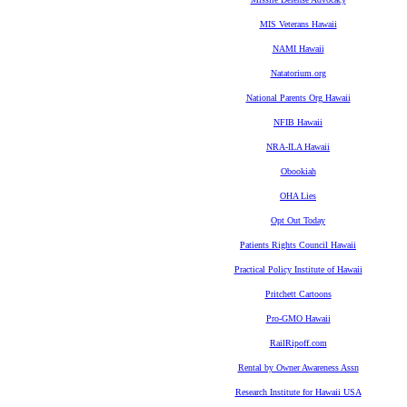
MIS Veterans Hawaii
NAMI Hawaii
Natatorium.org
National Parents Org Hawaii
NFIB Hawaii
NRA-ILA Hawaii
Obookiah
OHA Lies
Opt Out Today
Patients Rights Council Hawaii
Practical Policy Institute of Hawaii
Pritchett Cartoons
Pro-GMO Hawaii
RailRipoff.com
Rental by Owner Awareness Assn
Research Institute for Hawaii USA