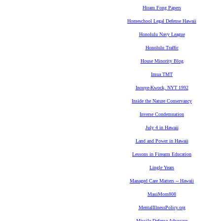
Hiram Fong Papers
Homeschool Legal Defense Hawaii
Honolulu Navy League
Honolulu Traffic
House Minority Blog
Imua TMT
Inouye-Kwock, NYT 1992
Inside the Nature Conservancy
Inverse Condemnation
July 4 in Hawaii
Land and Power in Hawaii
Lessons in Firearm Education
Lingle Years
Managed Care Matters -- Hawaii
MauiMom808
MentalIllnessPolicy.org
Missile Defense Advocacy