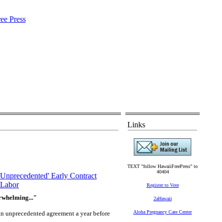
Links
TEXT "follow HawaiiFreePress" to
40404
nprecedented' Early Contract
Labor
Register to Vote
rwhelming..."
2aHawaii
Aloha Pregnancy Care Center
an unprecedented agreement a year before