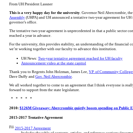
From UH President Lassner
This is a very happy day for the university
. Governor Neil Abercrombie, th
Assembly
(
UHPA
) and
UH
announced a tentative two-year agreement for
UH
governor’s office.
The tentative two-year agreement is unprecedented in that a public sector co
reached a year in advance.
For the university, this provides stability, an understanding of the financial
we’re working together with our faculty to advance this institution.
UH News:
Two-year tentative agreement reached for UH faculty
Announcement video at the state capitol
Thank you to Regents John Holzman, James Lee,
V.P. of Community College
Dave Duffy and
Gov. Neil Abercrombie
.
We all worked together to come to an agreement that I think everyone is reall
forward to support from the state legislature.
* * * * *
2010:
$126M Giveaway: Abercrombie quietly boosts spending on Public E
2015-2017 Tentative Agreement
2015-2017 Agreement
Includes the table of contents, articles, and reference sections (incor