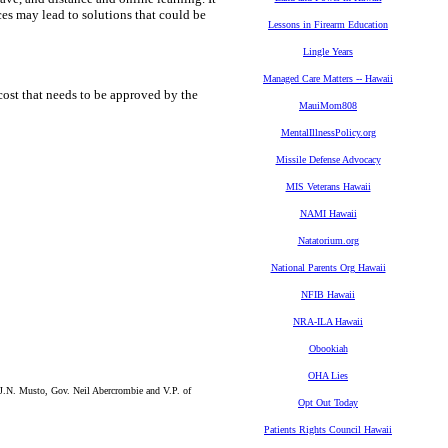
ces may lead to solutions that could be
Lessons in Firearm Education
Lingle Years
Managed Care Matters -- Hawaii
a cost that needs to be approved by the
MauiMom808
MentalIllnessPolicy.org
Missile Defense Advocacy
MIS Veterans Hawaii
NAMI Hawaii
Natatorium.org
National Parents Org Hawaii
NFIB Hawaii
NRA-ILA Hawaii
Obookiah
OHA Lies
.N. Musto, Gov. Neil Abercrombie and V.P. of
Opt Out Today
Patients Rights Council Hawaii