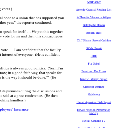
AntiPlanner
 votes.)
Antonio Gramsci Reading List
cal bone to a union that has supported you
A Place for Women in Waipio
her year,” the reporter continued.
Ballotpedia Hawaii
o speak for itself. … We put this together
Broken Trust
ey vote for me and then this contract goes
Cliff Slater's Second Opinion
DVids Hawaii
vote. … I am confident that the faculty
t interest of everyone. (He is confident
FIRE
Fix Oahu!
olitics is always good politics. (Yeah, I'm
Frontline: The Fixers
w, in a good faith way, that speaks for
his is the way it should be done.’” (He
Genetic Literacy Project
Grassroot Institute
of its premises during the discussions and
Habele.org
ie said at a press conference. (He then
ooking handlers.)
Hawaii Aquarium Fish Report
ployees’ Insurance
Hawaii Aviation Preservation
Society
Hawaii Catholic TV