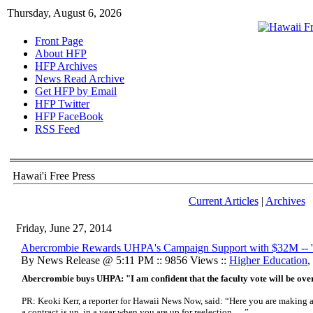
Thursday, August 6, 2026
Front Page
About HFP
HFP Archives
News Read Archive
Get HFP by Email
HFP Twitter
HFP FaceBook
RSS Feed
Hawai'i Free Press
Current Articles
|
Archives
Friday, June 27, 2014
Abercrombie Rewards UHPA's Campaign Support with $32M -- 'U
By News Release @ 5:11 PM :: 9856 Views ::
Higher Education
,
Abercrombie buys UHPA: "I am confident that the faculty vote will be ove
PR: Keoki Kerr, a reporter for Hawaii News Now, said: “Here you are making 
a contract is up, in a year when you are up for reelection . . .”