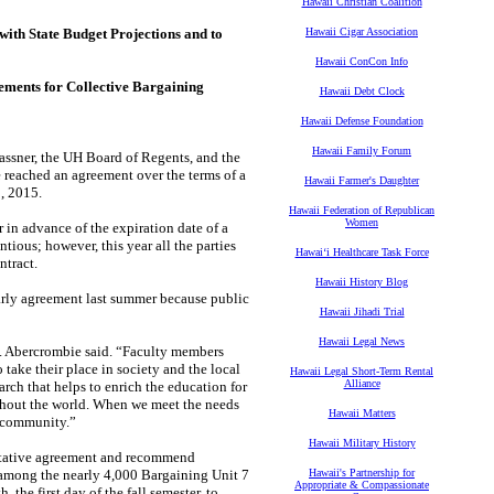
Hawaii Christian Coalition
with State Budget Projections and to
Hawaii Cigar Association
Hawaii ConCon Info
ements for Collective Bargaining
Hawaii Debt Clock
Hawaii Defense Foundation
Hawaii Family Forum
assner, the
UH Board of Regents, and the
e reached an agreement over the terms of a
Hawaii Farmer's Daughter
0, 2015.
Hawaii Federation of Republican
Women
r in
advance of the expiration date of a
tious; however, this year all the parties
Hawaiʻi Healthcare Task Force
ontract.
Hawaii History Blog
arly
agreement last summer because public
Hawaii Jihadi Trial
Hawaii Legal News
.
Abercrombie said. “Faculty members
o take their place in society and the local
Hawaii Legal Short-Term Rental
Alliance
arch that helps to enrich the
education for
hout the world. When we meet the needs
Hawaii Matters
r community.”
Hawaii Military History
tative
agreement and recommend
among the nearly 4,000 Bargaining Unit 7
Hawaii's Partnership for
Appropriate & Compassionate
the first day of the fall semester, to