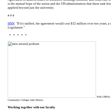
is the mutual hope of the union and
the UH administration that these task for
applied
beyond just the university.
# # #
HNN
: "If it's ratified, the agreement would cost $32 million over two years, 
Legislature."
* * * * *
With UHPA’s J
Community Colleges John Morton.
Working together with our faculty