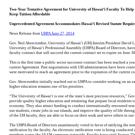
Two-Year Tentative Agreement for University of Hawaiʻi Faculty
To Help 
Keep Tuition Affordable
Unprecedented Agreement Accommodates
Hawaiʻi Revised Statute Requir
News Release from
UHPA June 27, 2014
Gov. Neil Abercrombie, University of Hawaiʻi (UH) Interim President David L
University of Hawaiʻi Professional Assembly (UHPA)
Board of Directors, hav
faculty contract that
will succeed the current contract set to expire on June 3
This is the first time a public sector successor contract has been reached a yea
current Agreement. Past negotiations with UH
administrators have been conten
were motivated
to reach an agreement prior to the expiration of the current c
Gov. Abercrombie initially reached out to UHPA to consider working on an e
higher education remains one of his priorities.
“The University of Hawaiʻi is one of the state’s most precious resources,” Gov
provide quality higher education and retraining that
prepare local residents t
economy. They also
attract funding to conduct internationally renowned rese
our students, create jobs in our islands, and improve the quality of life
throug
of the UH faculty, they are able to focus
on their work and serve others in ou
The UHPA Board of Directors unanimously voted in favor of ratifying the ten
ratification by the faculty. An electronic ratification vote is
being conducted 
members across the 10 UH
campuses statewide. Faculty have until August 25th, 