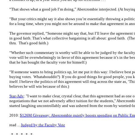
“That shows what a good job I’m doing,” Abercrombie interjected. (At buying
“But your critics might say it also shows you’re essentially throwing a politi
for a long time, when you might not be around to make that agreement in anot
The governor replied, “Someone might say that, but I’ll leave the agreement t
in good faith. That’s what collective bargaining is all about: good faith. (Th
thru. That's good faith.)
“Whether such commentary is worthy will be able to be judged by the faculty 
vote will be overwhelmingly in favor of this agreement because it’s in the bes
that he has bought the faculty vote for himself.)
“If someone wants to bring politics up, let me put it this way: I believe best p
buying votes. Whatabouddit?) If you do good things for good people, you kno
itself. I believe the politics of this agreement will ring across the state as, ‘T
believes he will win because of this.)
Star-Adv
: "I want to make clear, crystal clear, that this agreement had as one 
negotiations that we not adversely affect tuition for the students," Abercromb
started laughing uncontrollably and was ushered from the room by worried-l
2010:
$126M Giveaway: Abercrombie quietly boosts spending on Public Em
read ...
Judged by the Faculty Vote
* * * * *