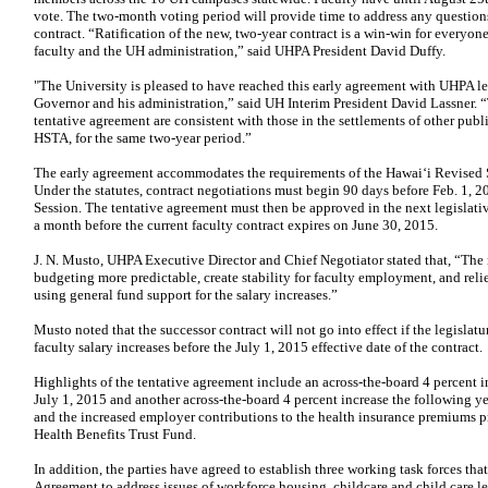
vote. The two-month voting period will provide time to address any questio
contract. “Ratification of the new, two-year contract is a win-win
for everyone;
faculty and the UH administration,” said
UHPA President David Duffy.
"The University is pleased to have reached this early agreement with UHPA l
Governor and his administration,” said UH Interim President
David Lassner. “
tentative agreement are
consistent with those in the settlements of other p
HSTA, for the same two-year period.”
The early agreement accommodates the requirements of the Hawaiʻi Revised 
Under the statutes, contract negotiations must begin 90
days before Feb. 1, 2
Session. The tentative
agreement must then be approved in the next legislati
a month before the current faculty contract expires on June 30, 2015.
J. N. Musto, UHPA Executive Director and Chief Negotiator stated that, “Th
budgeting more predictable, create stability for faculty
employment, and reli
using general fund support
for the salary increases.”
Musto noted that the successor contract will not go into effect if the legislat
faculty salary increases before the July 1, 2015 effective
date of the contract.
Highlights of the tentative agreement include an across-the-board 4 percent i
July 1, 2015 and another across-the-board 4 percent
increase the following ye
and the increased
employer contributions to the health insurance premiums 
Health Benefits Trust Fund.
In addition, the parties have agreed to establish three working task forces tha
Agreement to address issues of workforce housing, childcare and
child care l