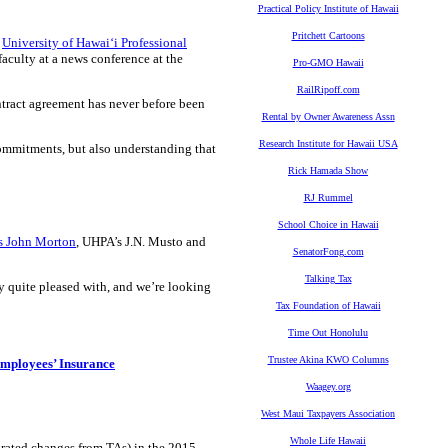
Practical Policy Institute of Hawaii
Pritchett Cartoons
e
University of Hawaiʻi Professional
faculty at a news conference at the
Pro-GMO Hawaii
RailRipoff.com
ntract agreement has never before been
Rental by Owner Awareness Assn
Research Institute for Hawaii USA
 commitments, but also understanding that
Rick Hamada Show
RJ Rummel
School Choice in Hawaii
s John Morton
, UHPA’s J.N. Musto and
SenatorFong.com
Talking Tax
y quite pleased with, and we’re looking
Tax Foundation of Hawaii
Time Out Honolulu
Trustee Akina KWO Columns
mployees’ Insurance
Waagey.org
West Maui Taxpayers Association
Whole Life Hawaii
porated changes from TAs) in the 2015-