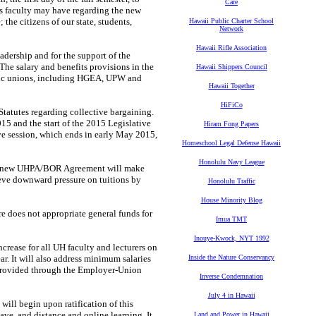
Care
ns faculty may
have regarding the new
 the citizens of our state, students,
Hawaii Public Charter School
Network
Hawaii Rifle Association
eadership
and for the support of the
The salary and benefits provisions in the
Hawaii Shippers Council
ublic unions, including HGEA, UPW
and
Hawaii Together
HiFiCo
Statutes
regarding collective bargaining.
015 and the start of the 2015 Legislative
Hiram Fong Papers
ve session, which ends in early
May 2015,
Homeschool Legal Defense Hawaii
Honolulu Navy League
e new
UHPA/BOR Agreement will make
eve downward pressure on tuitions by
Honolulu Traffic
House Minority Blog
ure does not
appropriate general funds for
Imua TMT
Inouye-Kwock, NYT 1992
ncrease for
all UH faculty and lecturers on
ar. It will also address minimum salaries
Inside the Nature Conservancy
provided through the
Employer-Union
Inverse Condemnation
July 4 in Hawaii
t will begin
upon ratification of this
eave, and distance and online learning. It
Land and Power in Hawaii