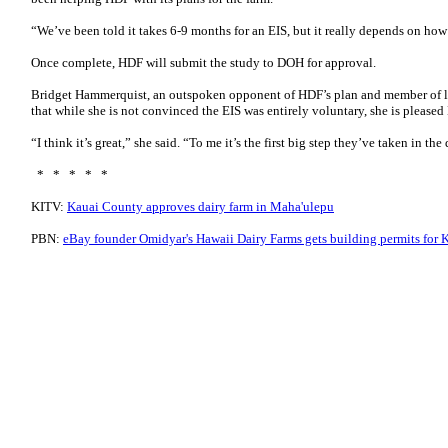
“We’ve been told it takes 6-9 months for an EIS, but it really depends on how 
Once complete, HDF will submit the study to DOH for approval.
Bridget Hammerquist, an outspoken opponent of HDF’s plan and member of l
that while she is not convinced the EIS was entirely voluntary, she is please
“I think it’s great,” she said. “To me it’s the first big step they’ve taken in t
* * * * *
KITV:
Kauai County approves dairy farm in Maha'ulepu
PBN:
eBay founder Omidyar's Hawaii Dairy Farms gets building permits for K