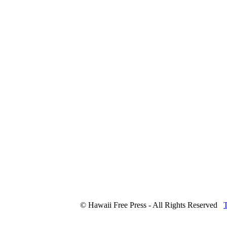
© Hawaii Free Press - All Rights Reserved