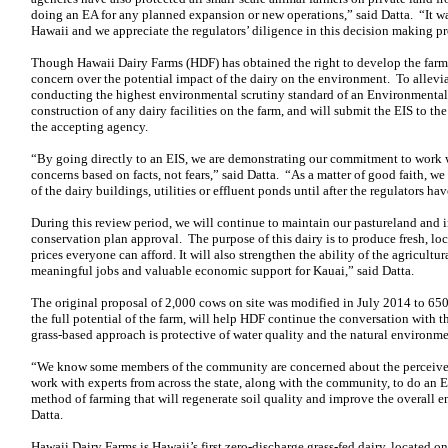
doing an EA for any planned expansion or new operations,” said Datta. “It was
Hawaii and we appreciate the regulators’ diligence in this decision making pr
Though Hawaii Dairy Farms (HDF) has obtained the right to develop the far
concern over the potential impact of the dairy on the environment. To allevi
conducting the highest environmental scrutiny standard of an Environmental 
construction of any dairy facilities on the farm, and will submit the EIS to t
the accepting agency.
“By going directly to an EIS, we are demonstrating our commitment to work 
concerns based on facts, not fears,” said Datta. “As a matter of good faith, w
of the dairy buildings, utilities or effluent ponds until after the regulators ha
During this review period, we will continue to maintain our pastureland and 
conservation plan approval. The purpose of this dairy is to produce fresh, loca
prices everyone can afford. It will also strengthen the ability of the agricultu
meaningful jobs and valuable economic support for Kauai,” said Datta.
The original proposal of 2,000 cows on site was modified in July 2014 to 65
the full potential of the farm, will help HDF continue the conversation with
grass-based approach is protective of water quality and the natural environme
“We know some members of the community are concerned about the perceive
work with experts from across the state, along with the community, to do an EI
method of farming that will regenerate soil quality and improve the overall e
Datta.
Hawaii Dairy Farms is Hawaii’s first zero-discharge grass-fed dairy, located