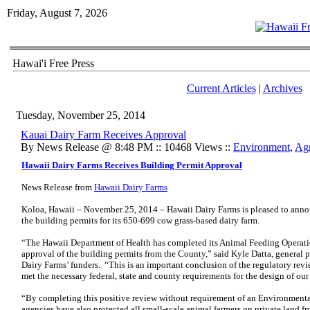
Friday, August 7, 2026
Hawai'i Free Press
Current Articles
|
Archives
Tuesday, November 25, 2014
Kauai Dairy Farm Receives Approval
By News Release @ 8:48 PM :: 10468 Views ::
Environment
,
Agr
Hawaii Dairy Farms Receives Building Permit Approval
News Release from
Hawaii Dairy Farms
Koloa, Hawaii – November 25, 2014 – Hawaii Dairy Farms is pleased to ann
the building permits for its 650-699 cow grass-based dairy farm.
“The Hawaii Department of Health has completed its Animal Feeding Operati
approval of the building permits from the County,” said Kyle Datta, general p
Dairy Farms’ funders. “This is an important conclusion of the regulatory revi
met the necessary federal, state and county requirements for the design of our
“By completing this positive review without requirement of an Environmenta
agencies have also protected all small-scale animal farmers on private land fr