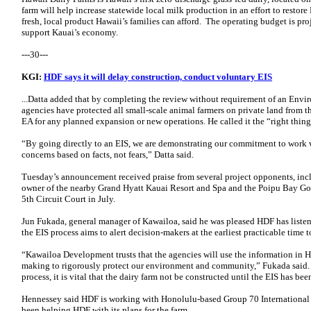
farm will help increase statewide local milk production in an effort to restor
fresh, local product Hawaii’s families can afford. The operating budget is pr
support Kauai’s economy.
---30---
KGI:
HDF says it will delay construction, conduct voluntary EIS
...Datta added that by completing the review without requirement of an Envi
agencies have protected all small-scale animal farmers on private land from t
EA for any planned expansion or new operations. He called it the “right thing t
“By going directly to an EIS, we are demonstrating our commitment to work 
concerns based on facts, not fears,” Datta said.
Tuesday’s announcement received praise from several project opponents, in
owner of the nearby Grand Hyatt Kauai Resort and Spa and the Poipu Bay Gol
5th Circuit Court in July.
Jun Fukada, general manager of Kawailoa, said he was pleased HDF has liste
the EIS process aims to alert decision-makers at the earliest practicable time 
“Kawailoa Development trusts that the agencies will use the information in H
making to rigorously protect our environment and community,” Fukada said
process, it is vital that the dairy farm not be constructed until the EIS has be
Hennessey said HDF is working with Honolulu-based Group 70 International on
been helping HDF with its plans for the farm.