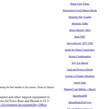
Hiram Fong Papers
Homeschool Legal Defense Hawaii
Honolulu Navy League
Honolulu Traffic
House Minority Blog
Imua TMT
Inouye-Kwock, NYT 1992
Inside the Nature Conservancy
Inverse Condemnation
July 4 in Hawaii
Land and Power in Hawaii
Lessons in Firearm Education
Lingle Years
ong the best beaches in the country. Photo by Hawaii
Managed Care Matters -- Hawaii
MauiMom808
icopters and other support equipment to
ews Air Force Base and Hawaii is 21.5
MentalIllnessPolicy.org
S. Government Accountability Office
Missile Defense Advocacy