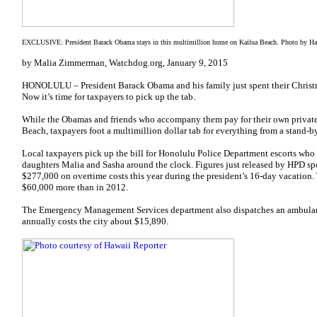
EXCLUSIVE: President Barack Obama stays in this multimillion home on Kailua Beach. Photo by Ha
by Malia Zimmerman, Watchdog.org, January 9, 2015
HONOLULU – President Barack Obama and his family just spent their Christm
Now it’s time for taxpayers to pick up the tab.
While the Obamas and friends who accompany them pay for their own private
Beach, taxpayers foot a multimillion dollar tab for everything from a stand-b
Local taxpayers pick up the bill for Honolulu Police Department escorts who
daughters Malia and Sasha around the clock. Figures just released by HPD
$277,000 on overtime costs this year during the president’s 16-day vacation. 
$60,000 more than in 2012.
The Emergency Management Services department also dispatches an ambulance
annually costs the city about $15,890.