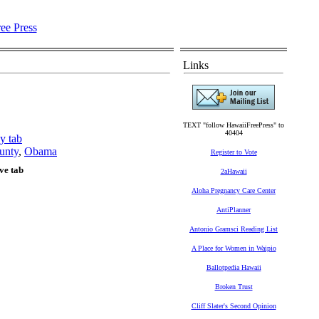
Links
TEXT "follow HawaiiFreePress" to
40404
y tab
unty
,
Obama
Register to Vote
ve tab
2aHawaii
Aloha Pregnancy Care Center
AntiPlanner
Antonio Gramsci Reading List
A Place for Women in Waipio
Ballotpedia Hawaii
Broken Trust
Cliff Slater's Second Opinion