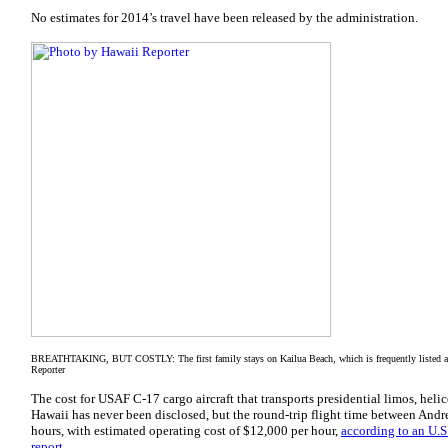
No estimates for 2014’s travel have been released by the administration.
BREATHTAKING, BUT COSTLY: The first family stays on Kailua Beach, which is frequently listed am
Reporter
The cost for USAF C-17 cargo aircraft that transports presidential limos, hel
Hawaii has never been disclosed, but the round-trip flight time between Andr
hours, with estimated operating cost of $12,000 per hour,
according to an U.
report.