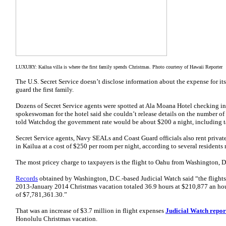
LUXURY: Kailua villa is where the first family spends Christmas. Photo courtesy of Hawaii Reporter
The U.S. Secret Service doesn’t disclose information about the expense for its
guard the first family.
Dozens of Secret Service agents were spotted at Ala Moana Hotel checking in
spokeswoman for the hotel said she couldn’t release details on the number of 
told Watchdog the government rate would be about $200 a night, including t
Secret Service agents, Navy SEALs and Coast Guard officials also rent privat
in Kailua at a cost of $250 per room per night, according to several residents 
The most pricey charge to taxpayers is the flight to Oahu from Washington, D
Records
obtained by Washington, D.C.-based Judicial Watch said “the flight
2013-January 2014 Christmas vacation totaled 36.9 hours at $210,877 an hou
of $7,781,361.30.”
That was an increase of $3.7 million in flight expenses
Judicial Watch repor
Honolulu Christmas vacation.