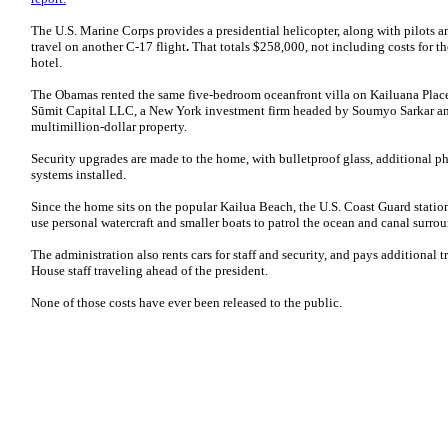
The U.S. Marine Corps provides a presidential helicopter, along with pilots an
travel on another C-17 flight
.
That totals
$258,000, not including costs for t
hotel.
The Obamas rented the same five-bedroom oceanfront villa on Kailuana Place t
Sūmit Capital LLC, a New York investment firm headed by Soumyo Sarkar and
multimillion-dollar property.
Security upgrades are made to the home, with bulletproof glass, additional p
systems installed.
Since the home sits on the popular Kailua Beach, the U.S. Coast Guard stations 
use personal watercraft and smaller boats to patrol the ocean and canal surr
The administration also rents cars for staff and security, and pays additional 
House staff traveling ahead of the president.
None of those costs have ever been released to the public.