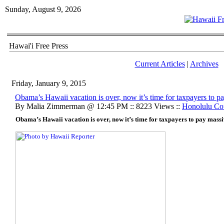
Sunday, August 9, 2026
Hawai'i Free Press
Current Articles
|
Archives
Friday, January 9, 2015
Obama’s Hawaii vacation is over, now it’s time for taxpayers to pa
By Malia Zimmerman @ 12:45 PM :: 8223 Views ::
Honolulu Co
Obama’s Hawaii vacation is over, now it’s time for taxpayers to pay massi