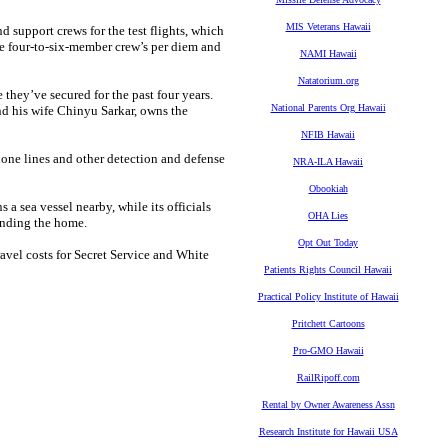
MIS Veterans Hawaii
d support crews for the test flights, which
he four-to-six-member crew’s per diem and
NAMI Hawaii
Natatorium.org
hey’ve secured for the past four years.
National Parents Org Hawaii
 his wife Chinyu Sarkar, owns the
NFIB Hawaii
hone lines and other detection and defense
NRA-ILA Hawaii
Obookiah
a sea vessel nearby, while its officials
OHA Lies
ounding the home.
Opt Out Today
travel costs for Secret Service and White
Patients Rights Council Hawaii
Practical Policy Institute of Hawaii
Pritchett Cartoons
Pro-GMO Hawaii
RailRipoff.com
Rental by Owner Awareness Assn
Research Institute for Hawaii USA