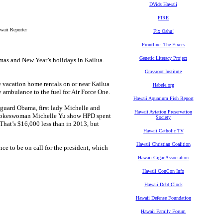
DVids Hawaii
FIRE
waii Reporter
Fix Oahu!
Frontline: The Fixers
Genetic Literacy Project
as and New Year’s holidays in Kailua.
Grassroot Institute
 vacation home rentals on or near Kailua
Habele.org
y ambulance to the fuel for Air Force One.
Hawaii Aquarium Fish Report
 guard Obama, first lady Michelle and
Hawaii Aviation Preservation
 spokeswoman Michelle Yu show HPD spent
Society
That’s $16,000 less than in 2013, but
Hawaii Catholic TV
Hawaii Christian Coalition
 to be on call for the president, which
Hawaii Cigar Association
Hawaii ConCon Info
Hawaii Debt Clock
Hawaii Defense Foundation
Hawaii Family Forum