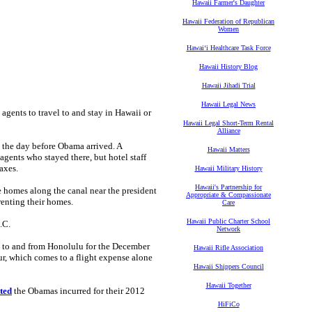
Hawaii Farmer's Daughter
Hawaii Federation of Republican
Women
Hawaiʻi Healthcare Task Force
Hawaii History Blog
Hawaii Jihadi Trial
Hawaii Legal News
 agents to travel to and stay in Hawaii or
Hawaii Legal Short-Term Rental
Alliance
 the day before Obama arrived. A
Hawaii Matters
agents who stayed there, but hotel staff
axes.
Hawaii Military History
Hawaii's Partnership for
e homes along the canal near the president
Appropriate & Compassionate
renting their homes.
Care
Hawaii Public Charter School
.C.
Network
s to and from Honolulu for the December
Hawaii Rifle Association
r, which comes to a flight expense alone
Hawaii Shippers Council
Hawaii Together
ted
the Obamas incurred for their 2012
HiFiCo