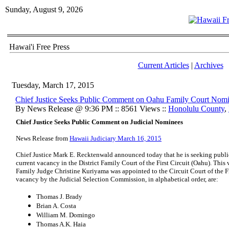
Sunday, August 9, 2026
Hawai'i Free Press
Current Articles
|
Archives
Tuesday, March 17, 2015
Chief Justice Seeks Public Comment on Oahu Family Court Nom
By News Release @ 9:36 PM :: 8561 Views ::
Honolulu County
,
Chief Justice Seeks Public Comment on Judicial Nominees
News Release from
Hawaii Judiciary March 16, 2015
Chief Justice Mark E. Recktenwald announced today that he is seeking publi
current vacancy in the District Family Court of the First Circuit (Oahu). Thi
Family Judge Christine Kuriyama was appointed to the Circuit Court of the Fi
vacancy by the Judicial Selection Commission, in alphabetical order, are:
Thomas J. Brady
Brian A. Costa
William M. Domingo
Thomas A.K. Haia