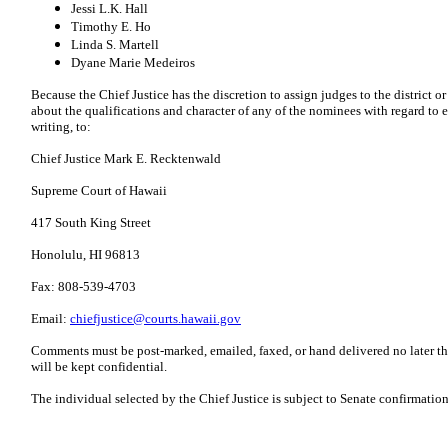
Jessi L.K. Hall
Timothy E. Ho
Linda S. Martell
Dyane Marie Medeiros
Because the Chief Justice has the discretion to assign judges to the district o
about the qualifications and character of any of the nominees with regard to 
writing, to:
Chief Justice Mark E. Recktenwald
Supreme Court of Hawaii
417 South King Street
Honolulu, HI 96813
Fax: 808-539-4703
Email:
chiefjustice@courts.hawaii.gov
Comments must be post-marked, emailed, faxed, or hand delivered no later t
will be kept confidential.
The individual selected by the Chief Justice is subject to Senate confirmation