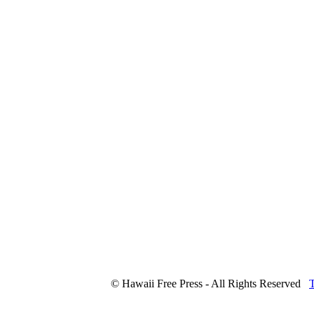
© Hawaii Free Press - All Rights Reserved