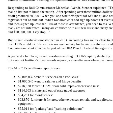
Responding to Roll Commissioner Mahealani Wendt, Stender explained: "Th
make a list-not to build the nation. After spending over three million dollars 
effort produced 20,000. When you add what was spent for Kau Inoa, OHA has
registrants out of 500,000. When Kanaiolowalu had sign up booths at events
and then signed up less than 10% of those in attendance, you need to ask 'Wh
many are not interested; many are confused with all these lists; and many are d
and $10,000,000- I say stop...."
But Kanaiolowalu was not stopped in 2013. According to a source close to
deal. OHA would reconsider their 'no more money for Kanaiolowalu' vote a
Commissioners but it had to be part of the OHA Plan for Federal Recognition.
A year and a half later, Kanaiolowalu's spending of OHA's rapidly depleting 
to Grassroot Institute's open records request, we can discover where the mone
The NHRC Expenditures report shows:
$2,005,032 went to "Services on a Fee Basis"
$1,060,545 went to salaries and fringe benefits
$216,328 for rent, CAM, 'leasehold improvements' and misc.
$114,963 in state and out of state travel expenses
$94,251 for "conferences"
$93,870 furniture & fixtures, other expenses, rentals, and supplies, s
equipment
$55,014 for "parking" and "parking validations"