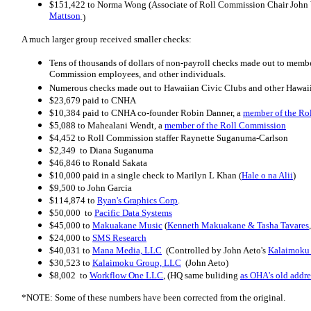
$151,422 to Norma Wong (Associate of Roll Commission Chair John 
Mattson
.)
A much larger group received smaller checks:
Tens of thousands of dollars of non-payroll checks made out to memb
Commission employees, and other individuals.
Numerous checks made out to Hawaiian Civic Clubs and other Hawaii
$23,679 paid to CNHA
$10,384 paid to CNHA co-founder Robin Danner, a
member of the Ro
$5,088 to Mahealani Wendt, a
member of the Roll Commission
$4,452 to Roll Commission staffer Raynette Suganuma-Carlson
$2,349 to Diana Suganuma
$46,846 to Ronald Sakata
$10,000 paid in a single check to Marilyn L Khan (
Hale o na Alii
)
$9,500 to John Garcia
$114,874 to
Ryan's Graphics Corp
.
$50,000 to
Pacific Data Systems
$45,000 to
Makuakane Music
(
Kenneth Makuakane & Tasha Tavares
$24,000 to
SMS Research
$40,031 to
Mana Media, LLC
(Controlled by John Aeto's
Kalaimoku
$30,523 to
Kalaimoku Group, LLC
(John Aeto)
$8,002 to
Workflow One LLC
, (HQ same buliding
as OHA's old addre
*NOTE: Some of these numbers have been corrected from the original.