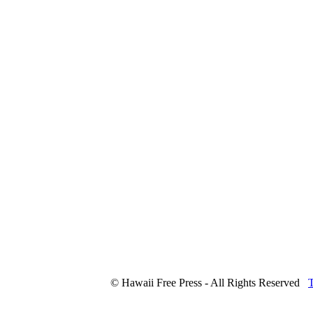
© Hawaii Free Press - All Rights Reserved