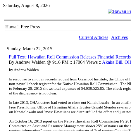
Saturday, August 8, 2026
Hawai'i Free Press
Current Articles
|
Archives
Sunday, March 22, 2015
Full Text: Hawaiian Roll Commission Releases Financial Records
By Andrew Walden @ 9:16 PM :: 17064 Views ::
Akaka Bill
,
O
by Andrew Walden
In response to an open records request from Grassroot Institute, the Office of
non-payroll check register for the Native Hawaiian Roll Commission. The N
to February 28, 2015 shows total expenses of $4,030,525.85. The check regis
of the discrepancy is not clear.
In late 2013, OHA trustees had voted to close out Kanaiolowalu. In an email
Free Press, former Office of Hawaiian Affairs Trustee Oswald Stender says a
on Kanaiolowalu and "most Hawaiians are distrustful of the effort and just not
An October 16, 2013 report on the Native Hawaiian Roll Commission FY 20
Committee on Asset and Resource Management shows 25% of names on the n
contact information" boosting the report's estimate of "bad contacts" on the