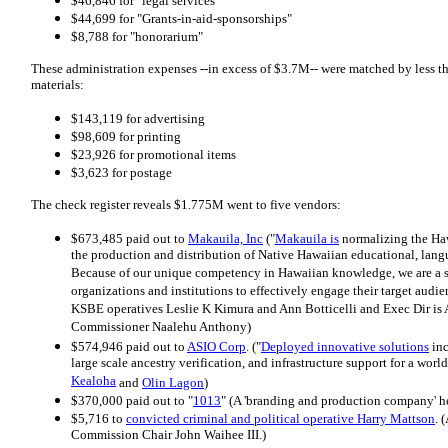
$46,846 for "legal services"
$44,699 for "Grants-in-aid-sponsorships"
$8,788 for "honorarium"
These administration expenses --in excess of $3.7M-- were matched by less t
materials:
$143,119 for advertising
$98,609 for printing
$23,926 for promotional items
$3,623 for postage
The check register reveals $1.775M went to five vendors:
$673,485 paid out to
Makauila, Inc
("
Makauila is
normalizing the Ha
the production and distribution of Native Hawaiian educational, lang
Because of our unique competency in Hawaiian knowledge, we are a s
organizations and institutions to effectively engage their target aud
KSBE operatives Leslie K Kimura and Ann Botticelli and Exec Dir is A
Commissioner Naalehu Anthony)
$574,946 paid out to
ASIO Corp
. ("
Deployed innovative solutions
inc
large scale ancestry verification, and infrastructure support for a w
Kealoha
and
Olin Lagon
)
$370,000 paid out to "
1013
" (A 'branding and production company' h
$5,716 to
convicted criminal and political operative Harry Mattson
. 
Commission Chair John Waihee III.)