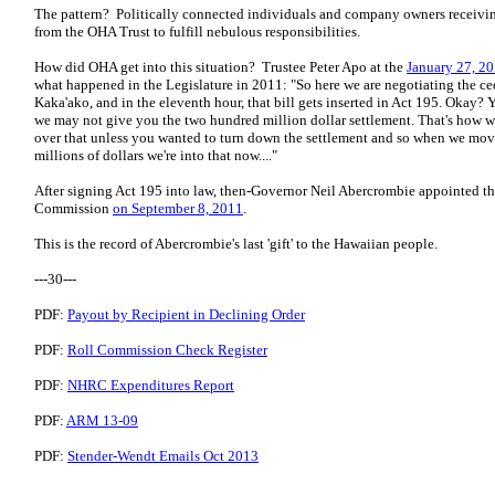
The pattern? Politically connected individuals and company owners receivi
from the OHA Trust to fulfill nebulous responsibilities.
How did OHA get into this situation? Trustee Peter Apo at the
January 27, 
what happened in the Legislature in 2011: "So here we are negotiating the c
Kaka'ako, and in the eleventh hour, that bill gets inserted in Act 195. Okay? 
we may not give you the two hundred million dollar settlement. That's how w
over that unless you wanted to turn down the settlement and so when we mo
millions of dollars we're into that now...."
After signing Act 195 into law, then-Governor Neil Abercrombie appointed t
Commission
on September 8, 2011
.
This is the record of Abercrombie's last 'gift' to the Hawaiian people.
---30---
PDF:
Payout by Recipient in Declining Order
PDF:
Roll Commission Check Register
PDF:
NHRC Expenditures Report
PDF:
ARM 13-09
PDF:
Stender-Wendt Emails Oct 2013