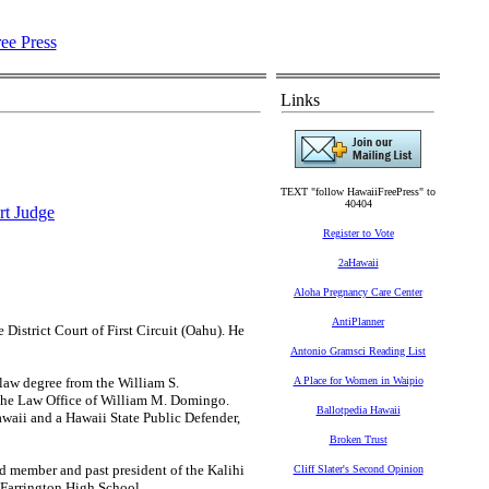
Links
TEXT "follow HawaiiFreePress" to
40404
rt Judge
Register to Vote
2aHawaii
Aloha Pregnancy Care Center
AntiPlanner
istrict Court of First Circuit (Oahu). He
Antonio Gramsci Reading List
 law degree from the William S.
A Place for Women in Waipio
 the Law Office of William M. Domingo.
Ballotpedia Hawaii
Hawaii and a Hawaii State Public Defender,
Broken Trust
d member and past president of the Kalihi
Cliff Slater's Second Opinion
arrington High School.