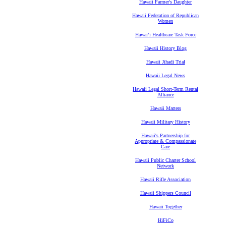
Hawaii Farmer's Daughter
Hawaii Federation of Republican
Women
Hawaiʻi Healthcare Task Force
Hawaii History Blog
Hawaii Jihadi Trial
Hawaii Legal News
Hawaii Legal Short-Term Rental
Alliance
Hawaii Matters
Hawaii Military History
Hawaii's Partnership for
Appropriate & Compassionate
Care
Hawaii Public Charter School
Network
Hawaii Rifle Association
Hawaii Shippers Council
Hawaii Together
HiFiCo