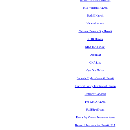
MIS Veterans Hawaii
NAMI Hawaii
Natatorium.org
National Parents Org Hawaii
NFIB Hawaii
NRA-ILA Hawaii
Obookiah
OHA Lies
Opt Out Today
Patients Rights Council Hawaii
Practical Policy Institute of Hawaii
Pritchett Cartoons
Pro-GMO Hawaii
RailRipoff.com
Rental by Owner Awareness Assn
Research Institute for Hawaii USA