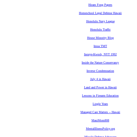
Hiram Fong Papers
Homeschool Legal Defense Hawaii
Honolulu Navy League
Honolulu Traffic
House Minority Blog
Imua TMT
Inouye-Kwock, NYT 1992
Inside the Nature Conservancy
Inverse Condemnation
July 4 in Hawaii
Land and Power in Hawaii
Lessons in Firearm Education
Lingle Years
Managed Care Matters -- Hawaii
MauiMom808
MentalIllnessPolicy.org
Missile Defense Advocacy