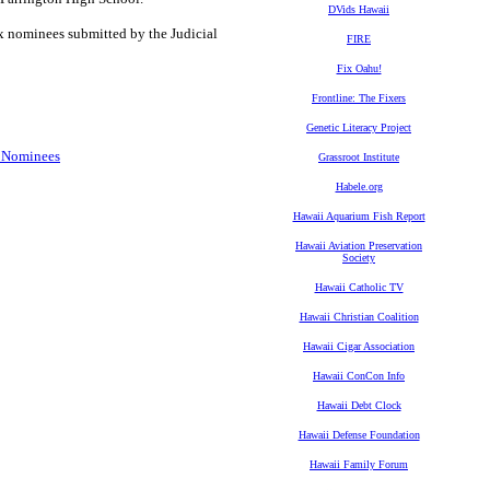
DVids Hawaii
six nominees submitted by the Judicial
FIRE
Fix Oahu!
Frontline: The Fixers
Genetic Literacy Project
t Nominees
Grassroot Institute
Habele.org
Hawaii Aquarium Fish Report
Hawaii Aviation Preservation
Society
Hawaii Catholic TV
Hawaii Christian Coalition
Hawaii Cigar Association
Hawaii ConCon Info
Hawaii Debt Clock
Hawaii Defense Foundation
Hawaii Family Forum