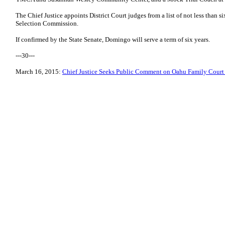
The Chief Justice appoints District Court judges from a list of not less than 
Selection Commission.
If confirmed by the State Senate, Domingo will serve a term of six years.
---30---
March 16, 2015:
Chief Justice Seeks Public Comment on Oahu Family Cour