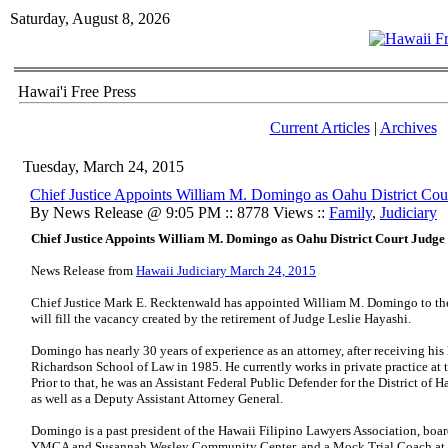
Saturday, August 8, 2026
Hawai'i Free Press
Current Articles
|
Archives
Tuesday, March 24, 2015
Chief Justice Appoints William M. Domingo as Oahu District Cou
By News Release @ 9:05 PM :: 8778 Views ::
Family
,
Judiciary
Chief Justice Appoints William M. Domingo as Oahu District Court Judge
News Release from
Hawaii Judiciary March 24, 2015
Chief Justice Mark E. Recktenwald has appointed William M. Domingo to the D
will fill the vacancy created by the retirement of Judge Leslie Hayashi.
Domingo has nearly 30 years of experience as an attorney, after receiving his
Richardson School of Law in 1985. He currently works in private practice at
Prior to that, he was an Assistant Federal Public Defender for the District of 
as well as a Deputy Assistant Attorney General.
Domingo is a past president of the Hawaii Filipino Lawyers Association, boar
YMCA and Susannah Wesley Community Center, and a Mock Trial Coach at F