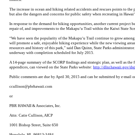
The increase in ocean and hiking related accidents and rescues points to the p
but also the dangers and concerns for public safety when recreating in Hawai
In response to the demand for hiking opportunities, another current project b
repair of, and improvements to the Makapu‘u Trail within the Kaiwi State Sc
“We have seen the popularity of the Makapu‘u Trail continue to grow among b
will promote a safe, enjoyable hiking experience while the new viewing areas 
resources and history of this park,” said Dan Quinn, State Parks administrato
underway with completion scheduled for July 2015.
A 14-page summary of the SCORP findings and strategic plan, as well as the
appendices, can viewed on the State Parks website:
http://dlnr.hawaii.gov/ds
Public comments are due by April 30, 2015 and can be submitted by e-mail or 
ccullison@pbrhawaii.com
or
PBR HAWAII & Associates, Inc.
Attn: Catie Cullison, AICP
1001 Bishop Street, Suite 650
Honolulu, HI 96813-3484