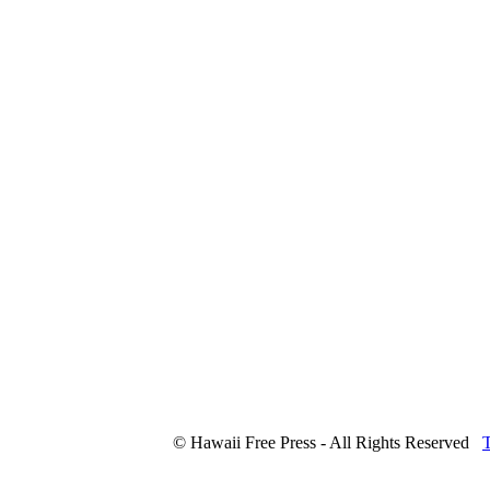
© Hawaii Free Press - All Rights Reserved