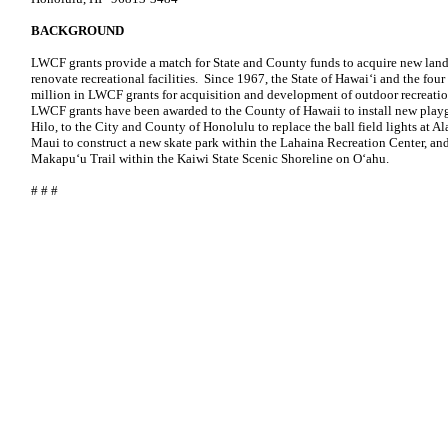
BACKGROUND
LWCF grants provide a match for State and County funds to acquire new land
renovate recreational facilities. Since 1967, the State of Hawai‘i and the fo
million in LWCF grants for acquisition and development of outdoor recreation 
LWCF grants have been awarded to the County of Hawaii to install new pla
Hilo, to the City and County of Honolulu to replace the ball field lights at
Maui to construct a new skate park within the Lahaina Recreation Center, and 
Makapu‘u Trail within the Kaiwi State Scenic Shoreline on O‘ahu.
# # #