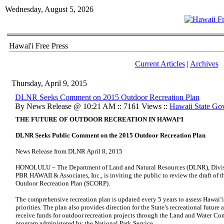
Wednesday, August 5, 2026
Hawai'i Free Press
Current Articles
|
Archives
Thursday, April 9, 2015
DLNR Seeks Comment on 2015 Outdoor Recreation Plan
By News Release @ 10:21 AM :: 7161 Views ::
Hawaii State Go
THE FUTURE OF OUTDOOR RECREATION IN HAWAI‘I
DLNR Seeks Public Comment on the 2015 Outdoor Recreation Plan
News Release from DLNR April 8, 2015
HONOLULU – The Department of Land and Natural Resources (DLNR), Division
PBR HAWAII & Associates, Inc., is inviting the public to review the draft o
Outdoor Recreation Plan (SCORP).
The comprehensive recreation plan is updated every 5 years to assess Hawai‘i
priorities. The plan also provides direction for the State’s recreational future
receive funds for outdoor recreation projects through the Land and Water Co
program administered by the National Park Service.