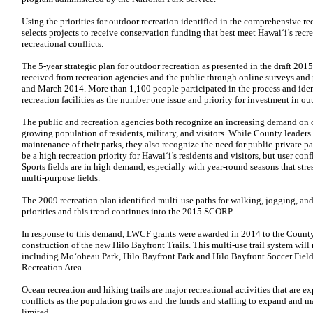
Using the priorities for outdoor recreation identified in the comprehensive re
selects projects to receive conservation funding that best meet Hawai‘i’s recr
recreational conflicts.
The 5-year strategic plan for outdoor recreation as presented in the draft 20
received from recreation agencies and the public through online surveys an
and March 2014. More than 1,100 people participated in the process and iden
recreation facilities as the number one issue and priority for investment in ou
The public and recreation agencies both recognize an increasing demand on ou
growing population of residents, military, and visitors. While County leader
maintenance of their parks, they also recognize the need for public-private p
be a high recreation priority for Hawai‘i’s residents and visitors, but user con
Sports fields are in high demand, especially with year-round seasons that st
multi-purpose fields.
The 2009 recreation plan identified multi-use paths for walking, jogging, and
priorities and this trend continues into the 2015 SCORP.
In response to this demand, LWCF grants were awarded in 2014 to the County
construction of the new Hilo Bayfront Trails. This multi-use trail system wil
including Mo‘oheau Park, Hilo Bayfront Park and Hilo Bayfront Soccer Fields
Recreation Area.
Ocean recreation and hiking trails are major recreational activities that are
conflicts as the population grows and the funds and staffing to expand and ma
limited.