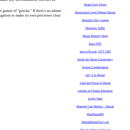
Hiram Fong Papers
t games of "gotcha." If there's an admin
Homeschool Legal Defense Hawaii
igation to make its own processes clear
Honolulu Navy League
Honolulu Traffic
House Minority Blog
Imua TMT
Inouye-Kwock, NYT 1992
Inside the Nature Conservancy
Inverse Condemnation
July 4 in Hawaii
Land and Power in Hawaii
Lessons in Firearm Education
Lingle Years
Managed Care Matters -- Hawaii
MauiMom808
MentalIllnessPolicy.org
Missile Defense Advocacy