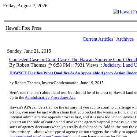
Friday, August 7, 2026
Hawai'i Free Press
Current Articles
|
Archives
Sunday, June 21, 2015
Contested Case or Court Case? The Hawaii Supreme Court Decid
By Robert Thomas @ 6:58 PM :: 7931 Views ::
Judiciary
,
Land U
HAWSCT Clarifies What Qualifies As An Appealable Agency Action Under
by Robert Thomas, InverseCondemnation, June 19, 2015
Here's one that isn't about land use, but should be of interest to Hawaii land 
up in the
Administrative Procedures Act
.
Hawaii's APA can be a trap for the unwary: if you run to court to challenge wh
action, you may be met with a claim that you picked the wrong action, and 
internal administrative appeals process first, and it is now too late to invoke th
you err on the side of caution and invoke the agency's appeal process, you m
sorts of agency decisions when you really didn't need to. Add to the mix th
this territory -- about what type of agency action triggers the ability to appea
it a 'contested case' or not" question
) -- and you have a recipe for failure.