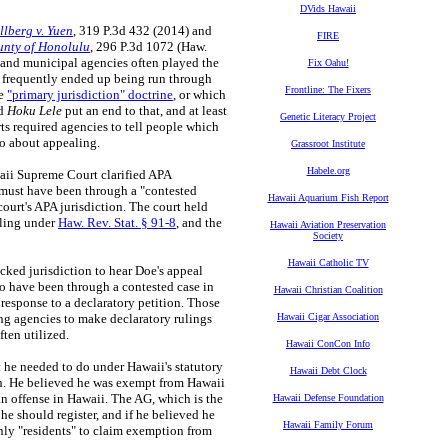
DVids Hawaii
llberg v. Yuen
, 319 P.3d 432 (2014) and
FIRE
unty of Honolulu
, 296 P.3d 1072 (Haw.
e and municipal agencies often played the
Fix Oahu!
n frequently ended up being run through
Frontline: The Fixers
he
"primary jurisdiction" doctrine
, or which
d
Hoku Lele
put an end to that, and at least
Genetic Literacy Project
rts required agencies to tell people which
go about appealing.
Grassroot Institute
Habele.org
ii Supreme Court clarified APA
t must have been through a "contested
Hawaii Aquarium Fish Report
court's APA jurisdiction. The court held
ruling under
Haw. Rev. Stat. § 91-8
, and the
Hawaii Aviation Preservation
Society
Hawaii Catholic TV
cked jurisdiction to hear Doe's appeal
to have been through a contested case in
Hawaii Christian Coalition
response to a declaratory petition. Those
ing agencies to make declaratory rulings
Hawaii Cigar Association
ften utilized.
Hawaii ConCon Info
 he needed to do under Hawaii's statutory
Hawaii Debt Clock
ion. He believed he was exempt from Hawaii
an offense in Hawaii. The AG, which is the
Hawaii Defense Foundation
he should register, and if he believed he
Hawaii Family Forum
only "residents" to claim exemption from