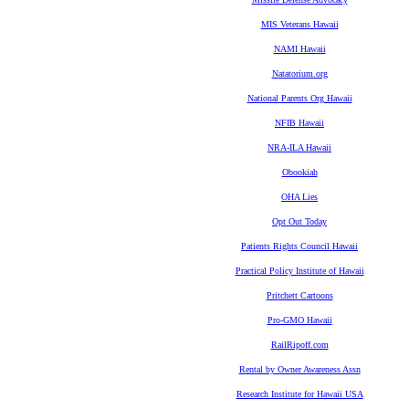
MIS Veterans Hawaii
NAMI Hawaii
Natatorium.org
National Parents Org Hawaii
NFIB Hawaii
NRA-ILA Hawaii
Obookiah
OHA Lies
Opt Out Today
Patients Rights Council Hawaii
Practical Policy Institute of Hawaii
Pritchett Cartoons
Pro-GMO Hawaii
RailRipoff.com
Rental by Owner Awareness Assn
Research Institute for Hawaii USA