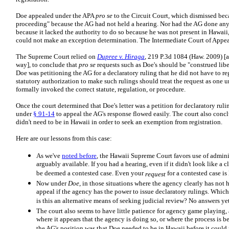
Doe appealed under the APA
pro se
to the Circuit Court, which dismissed bec
proceeding" because the AG had not held a hearing. Nor had the AG done anyt
because it lacked the authority to do so because he was not present in Hawaii, 
could not make an exception determination. The Intermediate Court of Appea
The Supreme Court relied on
Dupree v. Hiraga
, 219 P.3d 1084 (Haw. 2009) [a
way], to conclude that
pro se
requests such as Doe's should be "construed libe
Doe was petitioning the AG for a declaratory ruling that he did not have to reg
statutory authorization to make such rulings should treat the request as one 
formally invoked the correct statute, regulation, or procedure.
Once the court determined that Doe's letter was a petition for declaratory ruli
under
§ 91-14
to appeal the AG's response flowed easily. The court also conc
didn't need to be in Hawaii in order to seek an exemption from registration.
Here are our lessons from this case:
As we've
noted before
, the Hawaii Supreme Court favors use of adminis
arguably available. If you had a hearing, even if it didn't look like a cl
be deemed a contested case. Even your
for a contested case is
request
Now under
Doe
, in those situations where the agency clearly has not h
appeal if the agency has the power to issue declaratory rulings. Whi
is this an alternative means of seeking judicial review? No answers ye
The court also seems to have little patience for agency game playing, 
where it appears that the agency is doing so, or where the process is bei
the AG's position was that Doe needed to be in Hawaii before it coul