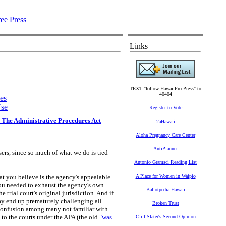
Links
TEXT "follow HawaiiFreePress" to
40404
es
se
Register to Vote
 The Administrative Procedures Act
2aHawaii
Aloha Pregnancy Care Center
AntiPlanner
users, since so much of what we do is tied
Antonio Gramsci Reading List
at you believe is the agency's appealable
A Place for Women in Waipio
you needed to exhaust the agency's own
Ballotpedia Hawaii
e trial court's original jurisdiction. And if
ay end up prematurely challenging all
Broken Trust
e confusion among many not familiar with
l to the courts under the APA (the old
"was
Cliff Slater's Second Opinion