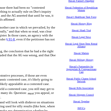
Hawaii Farmer's Daughter
ause there had been no "contested
Hawaii Federation of Republican
Women
hing to actually rule on Doe's inquiry
and the AG asserted that until he was, it
Hawaiʻi Healthcare Task Force
ls affirmed.
Hawaii History Blog
nother case in which we prevailed, by the
Hawaii Jihadi Trial
rally," and that when so read, was clear
ister. In those cases, an agency with the
Hawaii Legal News
under
§ 91-8
, even if the petitioner has not
Hawaii Legal Short-Term Rental
Alliance
ng, the conclusion that he had a the right
Hawaii Matters
luded that the AG was wrong, and that Doe
Hawaii Military History
Hawaii's Partnership for
Appropriate & Compassionate
Care
trative processes, if those are even
Hawaii Public Charter School
assic contested case, it's likely going to
Network
 likely appealable as a contested case.
Hawaii Rifle Association
eld a contested case, you still may get to
ch many do. Question:
you appeal, or
must
Hawaii Shippers Council
t.
Hawaii Together
and will look with disfavor on situations
ng used for silly results (like here, where
HiFiCo
d make any determination whether he