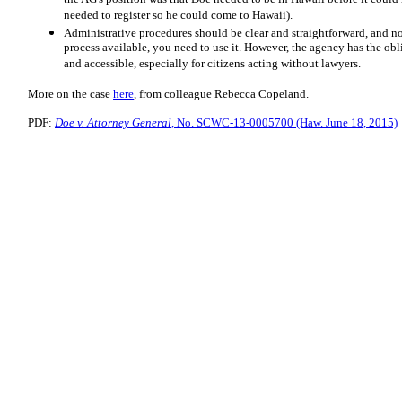
needed to register so he could come to Hawaii).
Administrative procedures should be clear and straightforward, and no
process available, you need to use it. However, the agency has the obl
and accessible, especially for citizens acting without lawyers.
More on the case
here
, from colleague Rebecca Copeland.
PDF:
Doe v. Attorney General
, No. SCWC-13-0005700 (Haw. June 18, 2015)