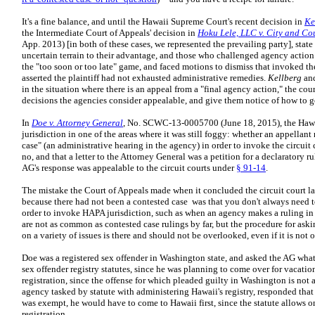
It's a fine balance, and until the Hawaii Supreme Court's recent decision in
Ke
the Intermediate Court of Appeals' decision in
Hoku Lele, LLC v. City and Co
App. 2013) [in both of these cases, we represented the prevailing party], stat
uncertain terrain to their advantage, and those who challenged agency actio
the "too soon or too late" game, and faced motions to dismiss that invoked t
asserted the plaintiff had not exhausted administrative remedies.
Kellberg
an
in the situation where there is an appeal from a "final agency action," the cou
decisions the agencies consider appealable, and give them notice of how to 
In
Doe v. Attorney General
, No. SCWC-13-0005700 (June 18, 2015), the Hawa
jurisdiction in one of the areas where it was still foggy: whether an appellan
case" (an administrative hearing in the agency) in order to invoke the circuit 
no, and that a letter to the Attorney General was a petition for a declaratory 
AG's response was appealable to the circuit courts under
§ 91-14
.
The mistake the Court of Appeals made when it concluded the circuit court la
because there had not been a contested case was that you don't always need 
order to invoke HAPA jurisdiction, such as when an agency makes a ruling in 
are not as common as contested case rulings by far, but the procedure for ask
on a variety of issues is there and should not be overlooked, even if it is not o
Doe was a registered sex offender in Washington state, and asked the AG what
sex offender registry statutes, since he was planning to come over for vacat
registration, since the offense for which pleaded guilty in Washington is not 
agency tasked by statute with administering Hawaii's registry, responded that 
was exempt, he would have to come to Hawaii first, since the statute allows 
registration.