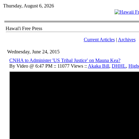
Thursday, August 6, 2026
Hawai'i Free Press
Current Articles
|
Archives
Wednesday, June 24, 2015
CNHA to Administer 'US Tribal Justice' on Mauna Kea?
By Video @ 6:47 PM :: 11077 Views ::
Akaka Bill
,
DHHL
,
High