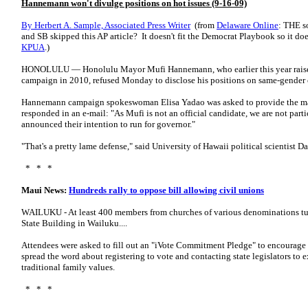
Hannemann won't divulge positions on hot issues (9-16-09)
By Herbert A. Sample, Associated Press Writer
(from
Delaware Online
: THE s
and SB skipped this AP article? It doesn't fit the Democrat Playbook so it do
KPUA
.)
HONOLULU — Honolulu Mayor Mufi Hannemann, who earlier this year raised
campaign in 2010, refused Monday to disclose his positions on same-gender c
Hannemann campaign spokeswoman Elisa Yadao was asked to provide the mayor
responded in an e-mail: "As Mufi is not an official candidate, we are not part
announced their intention to run for governor."
"That's a pretty lame defense," said University of Hawaii political scientist 
* * *
Maui News:
Hundreds rally to oppose bill allowing civil unions
WAILUKU - At least 400 members from churches of various denominations turned
State Building in Wailuku....
Attendees were asked to fill out an "iVote Commitment Pledge" to encourage t
spread the word about registering to vote and contacting state legislators to e
traditional family values.
* * *