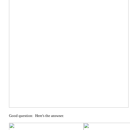
Good question: Here's the answser.