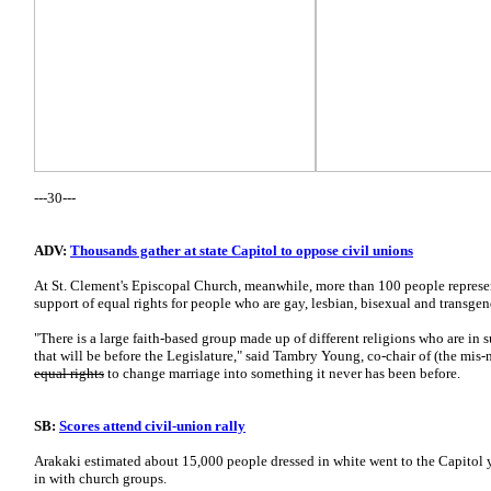
---30---
ADV:
Thousands gather at state Capitol to oppose civil unions
At St. Clement's Episcopal Church, meanwhile, more than 100 people represen
support of equal rights for people who are gay, lesbian, bisexual and transgen
"There is a large faith-based group made up of different religions who are in su
that will be before the Legislature," said Tambry Young, co-chair of (the mi
equal rights
to change marriage into something it never has been before.
SB:
Scores attend civil-union rally
Arakaki estimated about 15,000 people dressed in white went to the Capitol
in with church groups.