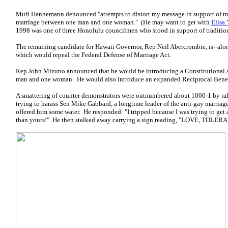
Mufi Hannemann denounced "attempts to distort my message in support of tradi
marriage between one man and one woman." (He may want to get with
Elisa 
1998 was one of three Honolulu councilmen who stood in support of traditio
The remaining candidate for Hawaii Governor, Rep Neil Abercrombie, is--al
which would repeal the Federal Defense of Marriage Act.
Rep John Mizuno announced that he would be introducing a Constitutional 
man and one woman. He would also introduce an expanded Reciprocal Benefic
A smattering of counter demonstrators were outnumbered about 1000-1 by rall
trying to harass Sen Mike Gabbard, a longtime leader of the anti-gay marriage
offered him some water. He responded: "I tripped because I was trying to get
than yours!" He then stalked away carrying a sign reading, "LOVE, TO