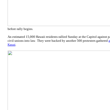
before rally begins.
An estimated 15,000 Hawaii residents rallied Sunday at the Capitol against 
civil unions into law. They were backed by another 500 protesters gathered
a
Kauai
.