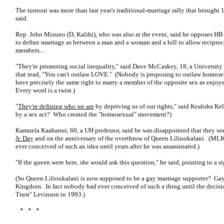
The turnout was more than last year's traditional-marriage rally that brought 
said.
Rep. John Mizuno (D, Kalihi), who was also at the event, said he opposes HB
to define marriage as between a man and a woman and a bill to allow reciproc
members....
"They're promoting social inequality," said Dave McCaskey, 18, a University 
that read, "You can't outlaw LOVE." (Nobody is proposing to outlaw homose
have precisely the same right to marry a member of the opposite sex as enj
Every word is a twist.)
"
They're defining who we are
by depriving us of our rights," said Kealoha Kel
by a sex act? Who created the "homosexual" movement?)
Kamuela Kaahanui, 60, a UH professor, said he was disappointed that they wo
Jr. Day
and on the anniversary of the overthrow of Queen Liliuokalani. (MLK
ever conceived of such an idea until years after he was assassinated.)
"If the queen were here, she would ask this question," he said, pointing to a s
(So Queen Lilioukalani is now supposed to be a gay marriage supporter? Gay
Kingdom. In fact nobody had ever conceived of such a thing until the decis
Trust" Levinson in 1993.)
* * *