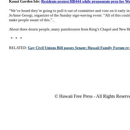
Kauai Garden Isle:
Residents protest HB444 while proponents prep for W
“We’ve heard they’re going to pull it out of committee and vote on it early in
JoAnne Georgi, organizer of the Sunday sign-waving event. “All of this could
make people aware of this.”...
About three dozen people, many parishioners from King’s Chapel and New Hop
* * *
RELATED:
Gay Civil Unions Bill passes Senate: Hawaii Family Forum re
© Hawaii Free Press - All Rights Reserv