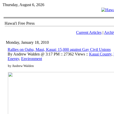
Thursday, August 6, 2026
Hawai'i Free Press
Current Articles
|
Archi
Monday, January 18, 2010
Rallies on Oahu, Maui, Kauai: 15,000 against Gay Civil Unions
By Andrew Walden @ 3:17 PM :: 27362 Views ::
Kauai County
,
Energy
,
Environment
by Andrew Walden