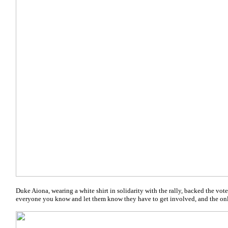
Duke Aiona, wearing a white shirt in solidarity with the rally, backed the voter 
everyone you know and let them know they have to get involved, and the onl