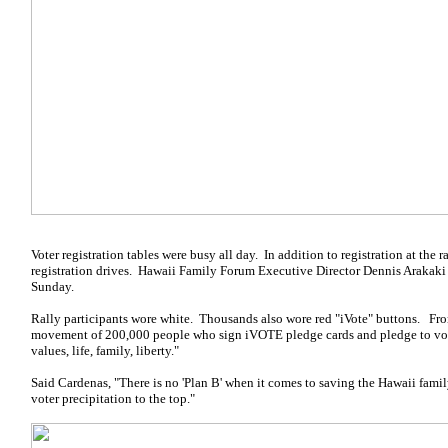
Voter registration tables were busy all day. In addition to registration at the r
registration drives. Hawaii Family Forum Executive Director Dennis Arakaki 
Sunday.
Rally participants wore white. Thousands also wore red "iVote" buttons. From
movement of 200,000 people who sign iVOTE pledge cards and pledge to vote 
values, life, family, liberty."
Said Cardenas, "There is no 'Plan B' when it comes to saving the Hawaii fami
voter precipitation to the top."