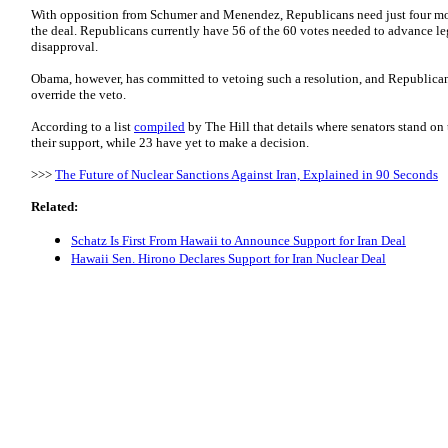
With opposition from Schumer and Menendez, Republicans need just four mo
the deal. Republicans currently have 56 of the 60 votes needed to advance leg
disapproval.
Obama, however, has committed to vetoing such a resolution, and Republicans
override the veto.
According to a list
compiled
by The Hill that details where senators stand o
their support, while 23 have yet to make a decision.
>>>
The Future of Nuclear Sanctions Against Iran, Explained in 90 Seconds
Related:
Schatz Is First From Hawaii to Announce Support for Iran Deal
Hawaii Sen. Hirono Declares Support for Iran Nuclear Deal