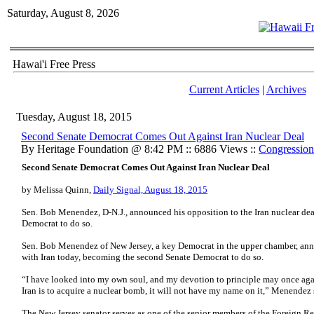
Saturday, August 8, 2026
Hawai'i Free Press
Current Articles
|
Archives
Tuesday, August 18, 2015
Second Senate Democrat Comes Out Against Iran Nuclear Deal
By Heritage Foundation @ 8:42 PM :: 6886 Views ::
Congression
Second Senate Democrat Comes Out Against Iran Nuclear Deal
by Melissa Quinn,
Daily Signal, August 18, 2015
Sen. Bob Menendez, D-N.J., announced his opposition to the Iran nuclear de
Democrat to do so.
Sen. Bob Menendez of New Jersey, a key Democrat in the upper chamber, anno
with Iran today, becoming the second Senate Democrat to do so.
“I have looked into my own soul, and my devotion to principle may once agai
Iran is to acquire a nuclear bomb, it will not have my name on it,” Menendez 
The New Jersey senator serves as one of the senior members of the Foreign 