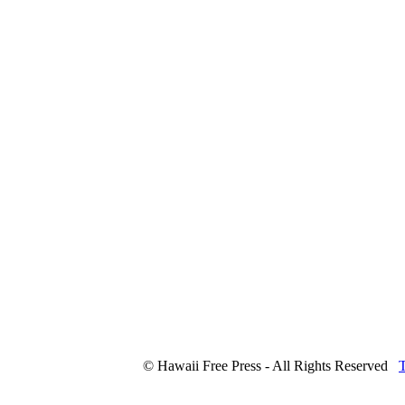
© Hawaii Free Press - All Rights Reserved