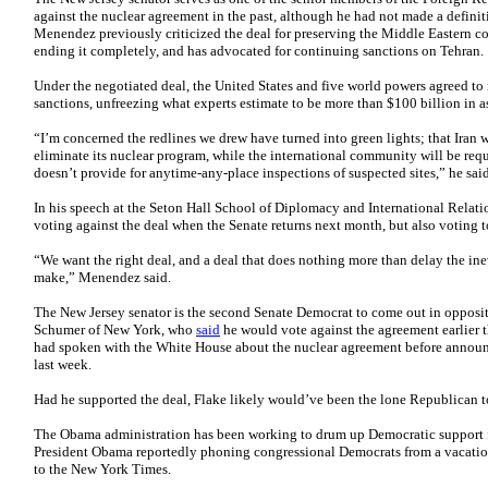
against the nuclear agreement in the past, although he had not made a defini
Menendez previously criticized the deal for preserving the Middle Eastern co
ending it completely, and has advocated for continuing sanctions on Tehran.
Under the negotiated deal, the United States and five world powers agreed to re
sanctions, unfreezing what experts estimate to be more than $100 billion in as
“I’m concerned the redlines we drew have turned into green lights; that Iran wi
eliminate its nuclear program, while the international community will be requir
doesn’t provide for anytime-any-place inspections of suspected sites,” he said
In his speech at the Seton Hall School of Diplomacy and International Rela
voting against the deal when the Senate returns next month, but also voting to
“We want the right deal, and a deal that does nothing more than delay the inev
make,” Menendez said.
The New Jersey senator is the second Senate Democrat to come out in opposit
Schumer of New York, who
said
he would vote against the agreement earlier t
had spoken with the White House about the nuclear agreement before announc
last week.
Had he supported the deal, Flake likely would’ve been the lone Republican t
The Obama administration has been working to drum up Democratic support fo
President Obama reportedly phoning congressional Democrats from a vacati
to the New York Times.