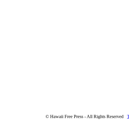
© Hawaii Free Press - All Rights Reserved