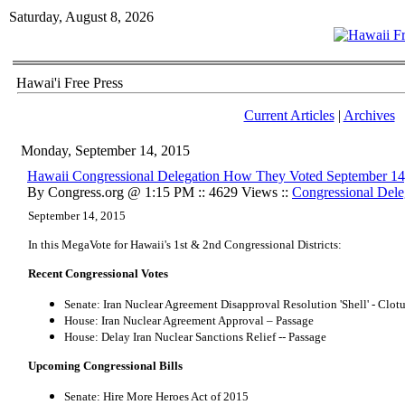
Saturday, August 8, 2026
Hawai'i Free Press
Current Articles
|
Archives
Monday, September 14, 2015
Hawaii Congressional Delegation How They Voted September 14
By Congress.org @ 1:15 PM :: 4629 Views ::
Congressional Dele
September 14, 2015
In this MegaVote for Hawaii's 1st & 2nd Congressional Districts:
Recent Congressional Votes
Senate: Iran Nuclear Agreement Disapproval Resolution 'Shell' - Clot
House: Iran Nuclear Agreement Approval – Passage
House: Delay Iran Nuclear Sanctions Relief -- Passage
Upcoming Congressional Bills
Senate: Hire More Heroes Act of 2015