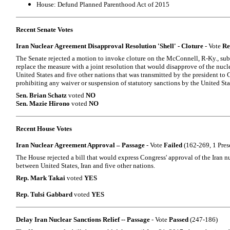
House: Defund Planned Parenthood Act of 2015
Recent Senate Votes
Iran Nuclear Agreement Disapproval Resolution 'Shell' - Cloture
- Vote
Re
The Senate rejected a motion to invoke cloture on the McConnell, R-Ky., su
replace the measure with a joint resolution that would disapprove of the nucl
United States and five other nations that was transmitted by the president to 
prohibiting any waiver or suspension of statutory sanctions by the United Sta
Sen. Brian Schatz
voted
NO
Sen. Mazie Hirono
voted
NO
Recent House Votes
Iran Nuclear Agreement Approval – Passage
- Vote
Failed
(162-269, 1 Pres
The House rejected a bill that would express Congress' approval of the Iran 
between United States, Iran and five other nations.
Rep. Mark Takai
voted
YES
Rep. Tulsi Gabbard
voted
YES
Delay Iran Nuclear Sanctions Relief -- Passage
- Vote
Passed
(247-186)