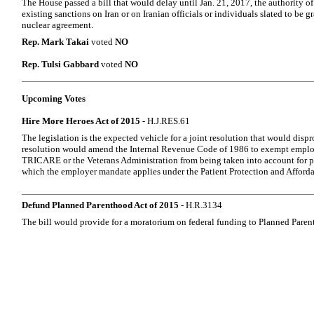
The House passed a bill that would delay until Jan. 21, 2017, the authority of
existing sanctions on Iran or on Iranian officials or individuals slated to be g
nuclear agreement.
Rep. Mark Takai
voted
NO
Rep. Tulsi Gabbard
voted
NO
Upcoming Votes
Hire More Heroes Act of 2015
- H.J.RES.61
The legislation is the expected vehicle for a joint resolution that would disp
resolution would amend the Internal Revenue Code of 1986 to exempt emplo
TRICARE or the Veterans Administration from being taken into account for p
which the employer mandate applies under the Patient Protection and Afforda
Defund Planned Parenthood Act of 2015
- H.R.3134
The bill would provide for a moratorium on federal funding to Planned Paren