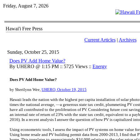
Friday, August 7, 2026
Hawai'i Free Press
Current Articles
|
Archives
Sunday, October 25, 2015
Does PV Add Home Value?
By UHERO @ 1:15 PM :: 5725 Views ::
Energy
Does PV Add Home Value?
by Sherilynn Wee,
UHERO, October 19, 2015
Hawaii leads the nation with the highest per capita installation of solar phot
times the national average, —a generous state tax credit, plummeting PV cos
have all contributed to the proliferation of PV. Considering future cost saving
an internal rate of return of 23% with the state tax credit, equivalent to a pay
2016). In a recent analysis I answer the question of how PV is capitalized int
Using econometric tools, I assess the impact of PV systems on home value fo
Using home resale and PV building permit data from 2000-2013, I find that P
home. This translates to approximately $34,000 relative to the sales price 