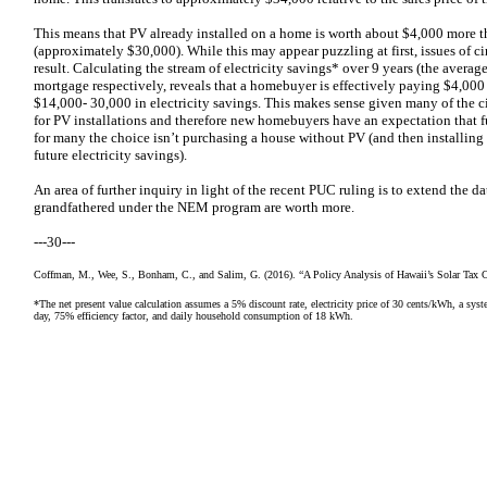
This means that PV already installed on a home is worth about $4,000 more t
(approximately $30,000). While this may appear puzzling at first, issues of ci
result. Calculating the stream of electricity savings* over 9 years (the avera
mortgage respectively, reveals that a homebuyer is effectively paying $4,00
$14,000- 30,000 in electricity savings. This makes sense given many of the ci
for PV installations and therefore new homebuyers have an expectation that fu
for many the choice isn’t purchasing a house without PV (and then installing i
future electricity savings).
An area of further inquiry in light of the recent PUC ruling is to extend the 
grandfathered under the NEM program are worth more.
---30---
Coffman, M., Wee, S., Bonham, C., and Salim, G. (2016). “A Policy Analysis of Hawaii’s Solar Tax C
*The net present value calculation assumes a 5% discount rate, electricity price of 30 cents/kWh, a syst
day, 75% efficiency factor, and daily household consumption of 18 kWh.