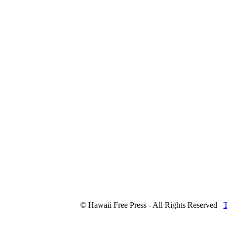
© Hawaii Free Press - All Rights Reserved