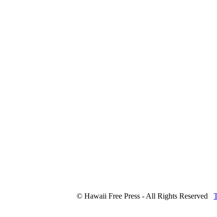
© Hawaii Free Press - All Rights Reserved