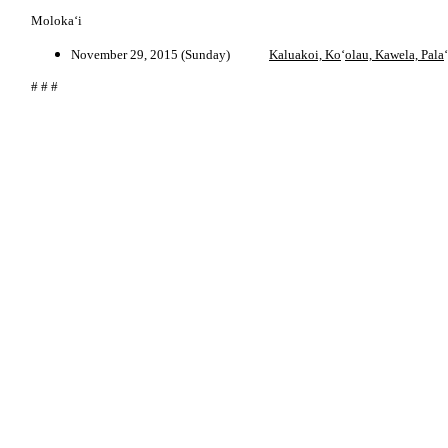
Moloka‘i
November 29, 2015 (Sunday)
Kaluakoi, Ko
‘
olau, Kawela, Pala
‘
# # #