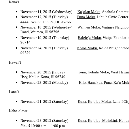
Kaua‘i
November 11, 2015 (Wednesday)
Ko
‘
olau Moku,
Anahola Commun
November 17, 2015 (Tuesday)
Puna Moku
, Lihu‘e Civic Center
4444 Rice St., Lihu‘e, HI 96766
November 18, 2015 (Wednesday)
Waimea Moku
, Waimea Neighb
Road, Waimea, HI 96796
November 19, 2015 (Thursday)
Halele
‘
a Moku,
Waipa Foundati
96714
November 24, 2015 (Tuesday)
Koloa Moku,
Koloa Neighborho
96756
Hawai‘i
November 20, 2015 (Friday)
Kona, Kohala Moku,
West Hawai‘
Hwy, Kailua-Kona, HI 96740
November 23, 2015 (Monday)
Hilo, Hamakua, Puna, Ka
‘
u Mok
Lana‘i
November 21, 2015 (Saturday)
Kona, Ko
‘
olau Moku,
Lana‘I Cit
Kaho‘olawe
November 28, 2015 (Saturday)
Kona, Ko
‘
olau, Molokini, Honu
Maui) 1
0:00 a.m. – 1:00 p.m.