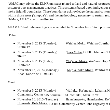
“AMAC may advise the DLNR on issues related to land and natural resourc
system of best management practices. This system is based upon indigenous 
moku (island) boundaries. These boundaries acknowledge the natural contours 
within those areas (‘ahupua‘a), and the methodology necessary to sustain re
DaMate, AMAC executive director.
All AMAC draft rule meetings are scheduled in November from 6 to 8 p.m. unl
O‘ahu
November 3, 2015 (Tuesday):
Waialua Moku
, Waialua Courth
HI 96712
November 5, 2015 (Thursday): ‘
Ewa Moku
, DHHL Hale Pono‘i
96707
November 6, 2015 (Friday):
Wai
‘
anae Moku,
Wai‘anae High 
HI 96792
November 16, 2015 (Monday ):
Ko
‘
olaupoko Moku
, Windward
Road, Kane‘ohe, HI 96744
Maui
November 9, 2015 (Monday)
Wailuku, Ka
‘
anapali, Lahaina, 
Community Center
655 Kaumuali’i St., Wailuku, Maui 96793
November 10, 2015 (Tuesday)
Hamakuapoko, Hamakualoa, Ko
‘
Honuaula, Kula Moku
Ha‘iku Community Center
Hana Highway at P