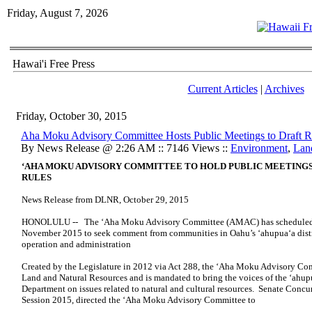
Friday, August 7, 2026
Hawai'i Free Press
Current Articles
|
Archives
Friday, October 30, 2015
Aha Moku Advisory Committee Hosts Public Meetings to Draft R
By News Release @ 2:26 AM :: 7146 Views ::
Environment
,
Lan
‘AHA MOKU ADVISORY COMMITTEE TO HOLD PUBLIC MEETING
RULES
News Release from DLNR, October 29, 2015
HONOLULU -- The ‘Aha Moku Advisory Committee (AMAC) has scheduled a s
November 2015 to seek comment from communities in Oahu’s ‘ahupua‘a district
operation and administration
Created by the Legislature in 2012 via Act 288, the ‘Aha Moku Advisory Comm
Land and Natural Resources and is mandated to bring the voices of the ‘ahup
Department on issues related to natural and cultural resources. Senate Concu
Session 2015, directed the ‘Aha Moku Advisory Committee to