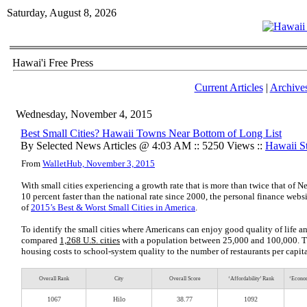
Saturday, August 8, 2026
Hawai'i Free Press
Current Articles
|
Archive
Wednesday, November 4, 2015
Best Small Cities? Hawaii Towns Near Bottom of Long List
By Selected News Articles @ 4:03 AM :: 5250 Views ::
Hawaii St
From
WalletHub, November 3, 2015
With small cities experiencing a growth rate that is more than twice that of
10 percent faster than the national rate since 2000, the personal finance we
of
2015’s Best & Worst Small Cities in America
.
To identify the small cities where Americans can enjoy good quality of life an
compared
1,268 U.S. cities
with a population between 25,000 and 100,000. Th
housing costs to school-system quality to the number of restaurants per capita
Overall Rank
City
Overall Score
‘Affordability’ Rank
‘Econom
1067
Hilo
38.77
1092