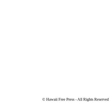
© Hawaii Free Press - All Rights Reserved