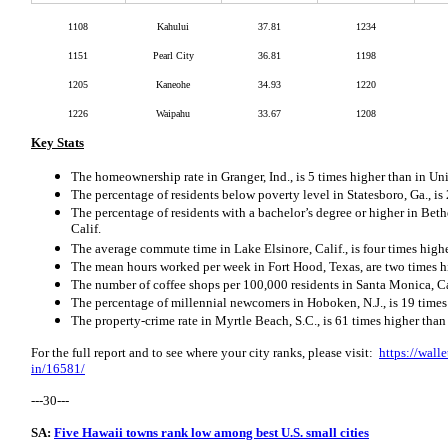
1108
Kahului
37.81
1234
1151
Pearl City
36.81
1198
1205
Kaneohe
34.93
1220
1226
Waipahu
33.67
1208
Key Stats
The homeownership rate in Granger, Ind., is 5 times higher than in Uni
The percentage of residents below poverty level in Statesboro, Ga., i
The percentage of residents with a bachelor’s degree or higher in Beth
Calif.
The average commute time in Lake Elsinore, Calif., is four times high
The mean hours worked per week in Fort Hood, Texas, are two times h
The number of coffee shops per 100,000 residents in Santa Monica, Cali
The percentage of millennial newcomers in Hoboken, N.J., is 19 times 
The property-crime rate in Myrtle Beach, S.C., is 61 times higher tha
For the full report and to see where your city ranks, please visit:
https://wall
in/16581/
---30---
SA:
Five Hawaii towns rank low among best U.S. small cities