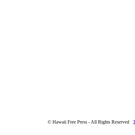
© Hawaii Free Press - All Rights Reserved