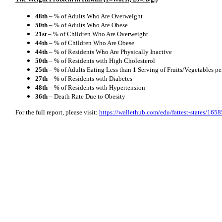
48th
– % of Adults Who Are Overweight
50th
– % of Adults Who Are Obese
21st
– % of Children Who Are Overweight
44th
– % of Children Who Are Obese
44th
– % of Residents Who Are Physically Inactive
50th
– % of Residents with High Cholesterol
25th
– % of Adults Eating Less than 1 Serving of Fruits/Vegetables p
27th
– % of Residents with Diabetes
48th
– % of Residents with Hypertension
36th
– Death Rate Due to Obesity
For the full report, please visit:
https://wallethub.com/edu/fattest-states/1658