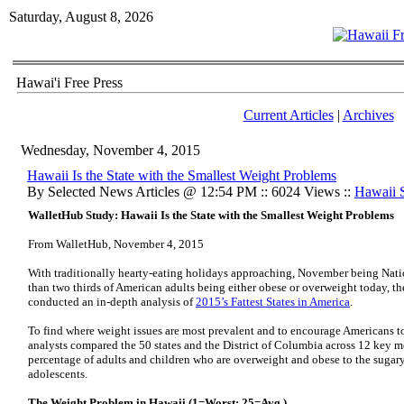
Saturday, August 8, 2026
Hawai'i Free Press
Current Articles
|
Archives
Wednesday, November 4, 2015
Hawaii Is the State with the Smallest Weight Problems
By Selected News Articles @ 12:54 PM :: 6024 Views ::
Hawaii S
WalletHub Study: Hawaii Is the State with the Smallest Weight Problems
From WalletHub, November 4, 2015
With traditionally hearty-eating holidays approaching, November being Na
than two thirds of American adults being either obese or overweight today, t
conducted an in-depth analysis of
2015’s Fattest States in America
.
To find where weight issues are most prevalent and to encourage Americans to 
analysts compared the 50 states and the District of Columbia across 12 key me
percentage of adults and children who are overweight and obese to the sug
adolescents.
The Weight Problem in Hawaii (1=Worst; 25=Avg.)